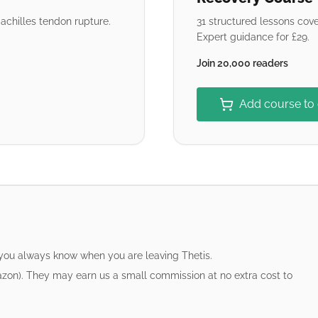
chilles tendon rupture.
31 structured lessons cove
Expert guidance for £29.
Join 20,000 readers
Add course to
 you always know when you are leaving Thetis.
azon). They may earn us a small commission at no extra cost to