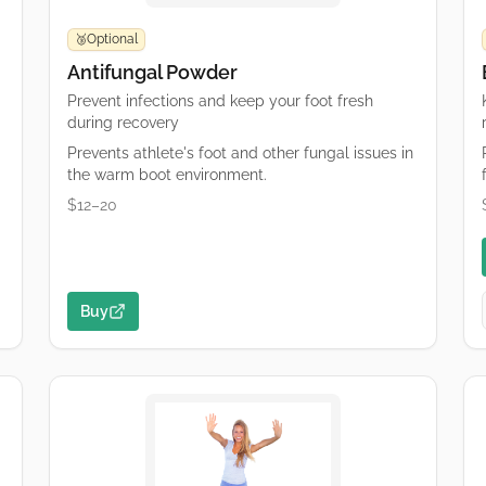
Optional
🥉
Antifungal Powder
Prevent infections and keep your foot fresh
during recovery
Prevents athlete's foot and other fungal issues in
the warm boot environment.
$12–20
Buy