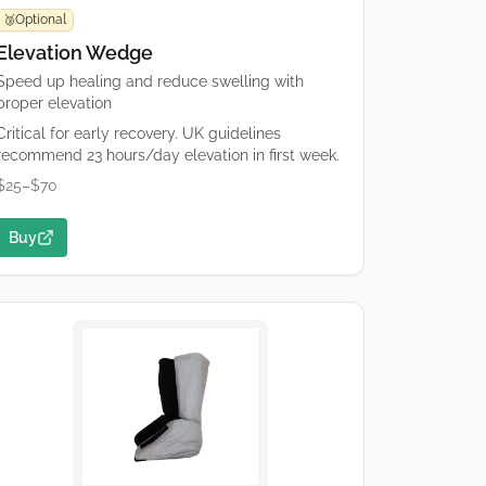
Optional
🥉
Elevation Wedge
Speed up healing and reduce swelling with
proper elevation
Critical for early recovery. UK guidelines
recommend 23 hours/day elevation in first week.
$25–$70
Buy