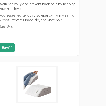
Walk naturally and prevent back pain by keeping
your hips level
Addresses leg-length discrepancy from wearing
a boot. Prevents back, hip, and knee pain.
$40–$50
Buy