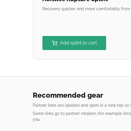
Recovery quicker and more comfortably from a
Add splint to cart
Recommended gear
Partner links are labeled and open in a new tab so
Some links go to partner retailers (for example Am
you.