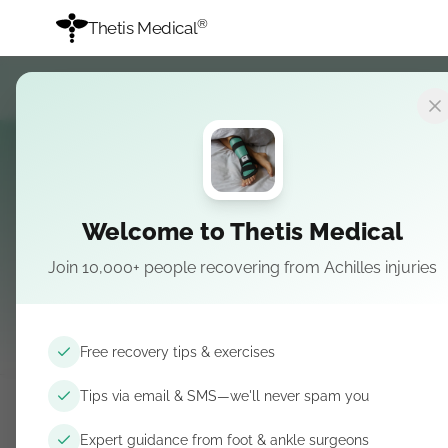
®
Thetis Medical
Welcome to Thetis Medical
Join 10,000+ people recovering from Achilles injuries
Surgeon-cur
Free recovery tips & exercises
Tips via email & SMS—we'll never spam you
Expert guidance from foot & ankle surgeons