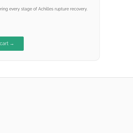
ring every stage of Achilles rupture recovery.
 cart →