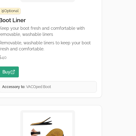
Optional
🥉
Boot Liner
Keep your boot fresh and comfortable with
removable, washable liners
Removable, washable liners to keep your boot
fresh and comfortable.
$40
Buy
Accessory to:
VACOped Boot