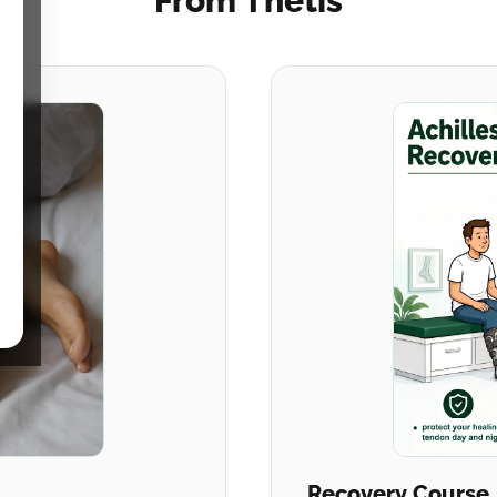
From Thetis
Recovery Course