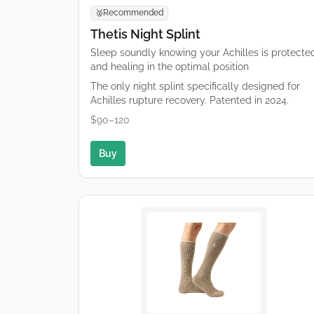
Recommended
🥈
Thetis Night Splint
Sleep soundly knowing your Achilles is protecte
and healing in the optimal position
The only night splint specifically designed for
Achilles rupture recovery. Patented in 2024.
$90–120
Buy