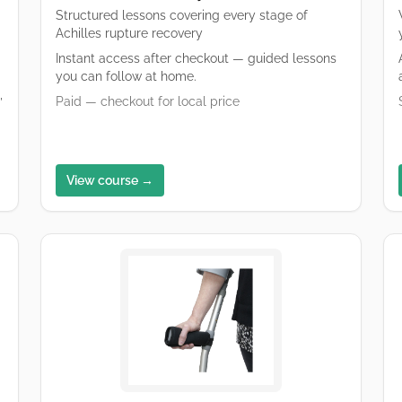
Structured lessons covering every stage of
Achilles rupture recovery
Instant access after checkout — guided lessons
you can follow at home.
,
Paid — checkout for local price
View course →