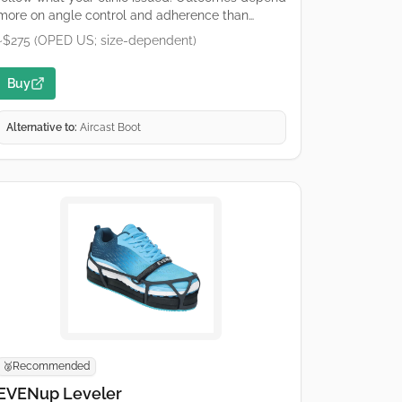
more on angle control and adherence than
brand. Premium hinged orthosis. Buy only what
~$275 (OPED US; size-dependent)
your protocol specifies (catalogue numbers
differ). OPED runs regional shops; confirm
Buy
duty/tax and sizing on the retailer page.
Alternative to:
Aircast Boot
Recommended
🥈
EVENup Leveler