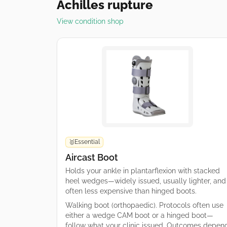
Achilles rupture
View condition shop
Essential
🥇
Aircast Boot
Holds your ankle in plantarflexion with stacked
heel wedges—widely issued, usually lighter, and
often less expensive than hinged boots.
Walking boot (orthopaedic). Protocols often use
either a wedge CAM boot or a hinged boot—
follow what your clinic issued. Outcomes depen