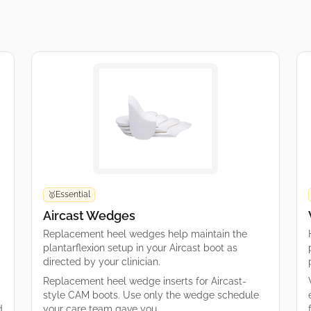
Essential
🥇
Aircast Wedges
Replacement heel wedges help maintain the
plantarflexion setup in your Aircast boot as
directed by your clinician.
Replacement heel wedge inserts for Aircast-
style CAM boots. Use only the wedge schedule
d
your care team gave you.