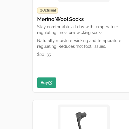
Optional
🥉
Merino Wool Socks
Stay comfortable all day with temperature-
regulating, moisture-wicking socks
Naturally moisture-wicking and temperature
regulating. Reduces 'hot foot' issues.
$20–35
Buy