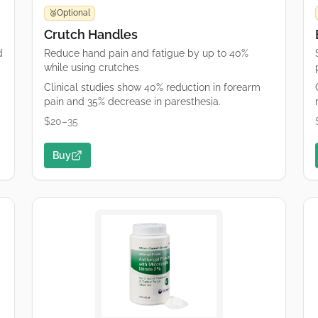
Optional
🥉
Crutch Handles
d
Reduce hand pain and fatigue by up to 40%
while using crutches
Clinical studies show 40% reduction in forearm
pain and 35% decrease in paresthesia.
$20–35
Buy