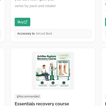
varies by pack and retailer
Buy
Accessory to:
Aircast Boot
Recommended
🥈
Essentials recovery course