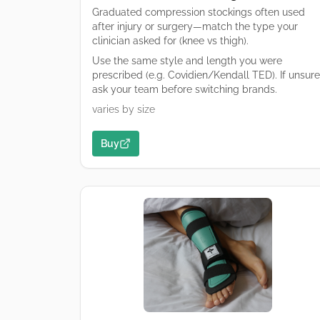
Graduated compression stockings often used
after injury or surgery—match the type your
clinician asked for (knee vs thigh).
Use the same style and length you were
prescribed (e.g. Covidien/Kendall TED). If unsure
ask your team before switching brands.
varies by size
Buy