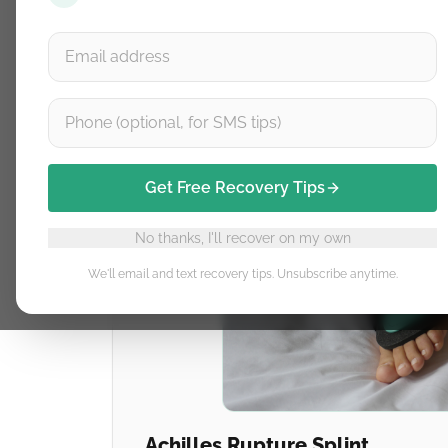
Get Free Recovery Tips
No thanks, I'll recover on my own
We'll email and text recovery tips. Unsubscribe anytime.
Achilles Rupture Splint