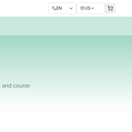
EN
US
t and course