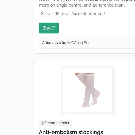
more on angle control and adherence than
brand. Typical wedge-based fracture boot used
~$120–168 retail (size-dependent)
for Achilles care. Remove wedges only on your
clinician’s schedule. Retailers and hospital
Buy
suppliers vary by region—links are common
purchase starting points, not endorsements.
Alternative to:
VACOped Boot
Recommended
🥈
Anti-embolism stockings