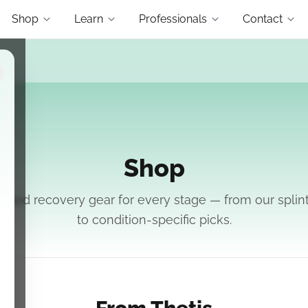
Shop
Learn
Professionals
Contact
Shop
ated recovery gear for every stage — from our splin
to condition-specific picks.