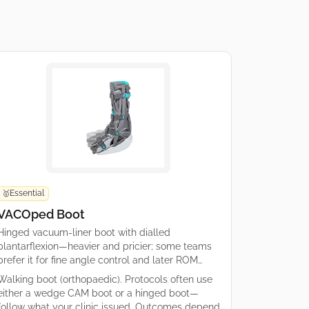
Essential
🥇
VACOped Boot
Hinged vacuum-liner boot with dialled
plantarflexion—heavier and pricier; some teams
prefer it for fine angle control and later ROM
options.
Walking boot (orthopaedic). Protocols often use
either a wedge CAM boot or a hinged boot—
follow what your clinic issued. Outcomes depend