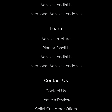
Achilles tendinitis
Insertional Achilles tendonitis
Learn
Achilles rupture
Plantar fasciitis
Achilles tendinitis
Insertional Achilles tendonitis
Contact Us
Contact Us
Leave a Review
Splint Customer Offers