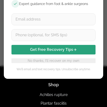
Expert guidance from foot & ankle surgeons
Already bought it? Open course →
£29.99 one-time payment. Instant course access after
checkout.
Get Free Recovery Tips
No thanks, I'll recover on my own
We'll email and text recovery tips. Unsubscribe anytime.
Shop
Achilles rupture
Plantar fasciitis