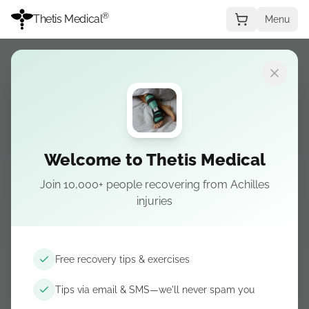
®
Thetis Medical
Menu
PLANTAR FASCIITIS COURSE
A clear plan for
Welcome to Thetis Medical
stubborn heel pain
Join 10,000+ people recovering from Achilles
injuries
Learn the stretching, loading, footwear, and
treatment steps that matter for plantar fasciitis,
with practical guidance you can follow at home.
Free recovery tips & exercises
Tips via email & SMS—we'll never spam you
Add course to cart