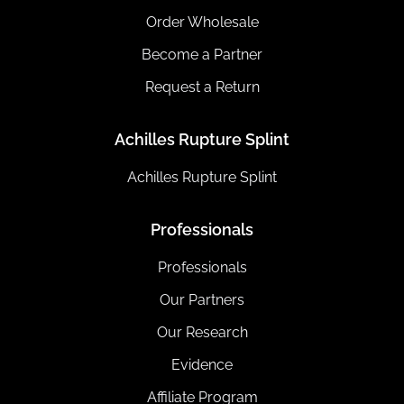
Order Wholesale
Become a Partner
Request a Return
Achilles Rupture Splint
Achilles Rupture Splint
Professionals
Professionals
Our Partners
Our Research
Evidence
Affiliate Program