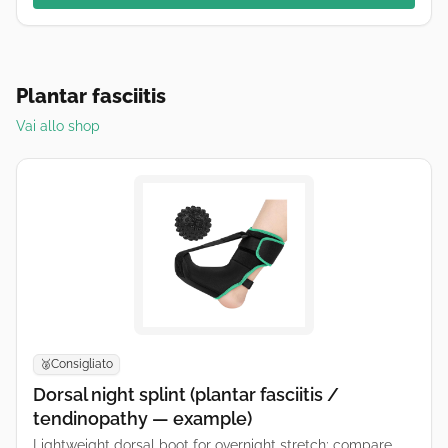
Plantar fasciitis
Vai allo shop
Consigliato
🥈
Dorsal night splint (plantar fasciitis /
tendinopathy — example)
Lightweight dorsal boot for overnight stretch; compare