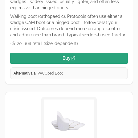
wedges—widely issued, usually lighter, and often less
expensive than hinged boots.
Walking boot (orthopaedic). Protocols often use either a
wedge CAM boot or a hinged boot—follow what your
clinic issued. Outcomes depend more on angle control
and adherence than brand. Typical wedge-based fracture
boot used for Achilles care. Remove wedges only on your
~$120–168 retail (size-dependent)
clinician’s schedule. Retailers and hospital suppliers vary
by region—links are common purchase starting points, not
Buy
endorsements.
Alternativa a:
VACOped Boot