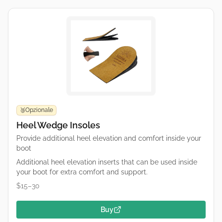
Opzionale
🥉
Heel Wedge Insoles
Provide additional heel elevation and comfort inside your
boot
Additional heel elevation inserts that can be used inside
your boot for extra comfort and support.
$15–30
Buy