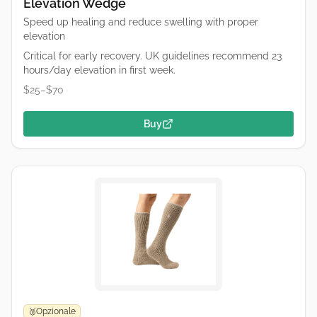
Elevation Wedge
Speed up healing and reduce swelling with proper
elevation
Critical for early recovery. UK guidelines recommend 23
hours/day elevation in first week.
$25–$70
Buy
Opzionale
🥉