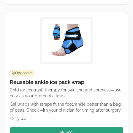
Opzionale
🥉
Reusable ankle ice pack wrap
Cold (or contrast) therapy for swelling and soreness—use
only as your protocol allows.
Gel wraps with straps fit the foot/ankle better than a bag
of peas. Check with your clinician for timing after surgery.
~$25–40
Buy