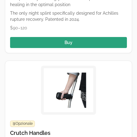
healing in the optimal position
The only night splint specifically designed for Achilles
rupture recovery. Patented in 2024.
$90–120
Buy
Opzionale
🥉
Crutch Handles