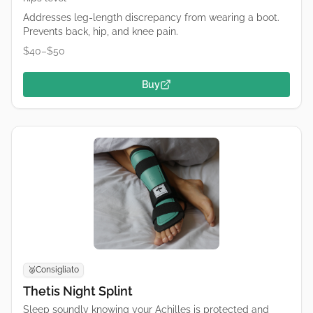
Addresses leg-length discrepancy from wearing a boot.
Prevents back, hip, and knee pain.
$40–$50
Buy
Consigliato
🥈
Thetis Night Splint
Sleep soundly knowing your Achilles is protected and