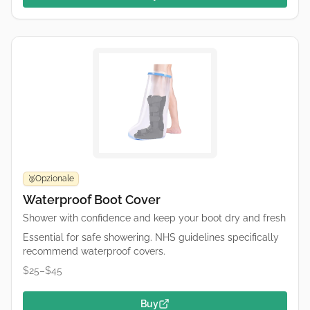
Opzionale
🥉
Waterproof Boot Cover
Shower with confidence and keep your boot dry and fresh
Essential for safe showering. NHS guidelines specifically
recommend waterproof covers.
$25–$45
Buy