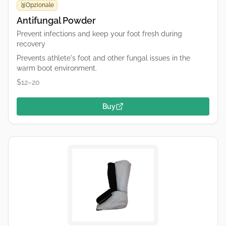
Opzionale
🥉
Antifungal Powder
Prevent infections and keep your foot fresh during
recovery
Prevents athlete's foot and other fungal issues in the
warm boot environment.
$12–20
Buy