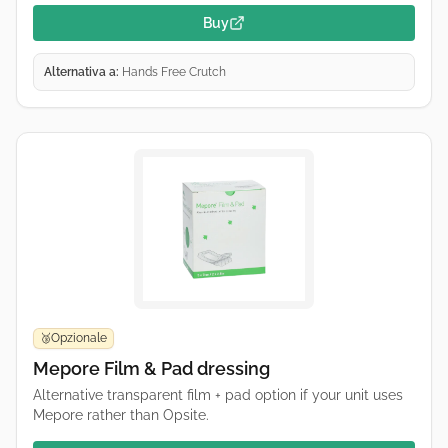
Buy
Alternativa a:
Hands Free Crutch
Opzionale
🥉
Mepore Film & Pad dressing
Alternative transparent film + pad option if your unit uses
Mepore rather than Opsite.