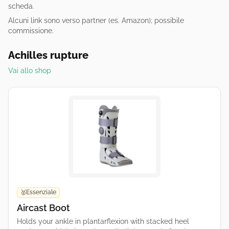
scheda.
Alcuni link sono verso partner (es. Amazon); possibile
commissione.
Achilles rupture
Vai allo shop
Essenziale
🥇
Aircast Boot
Holds your ankle in plantarflexion with stacked heel