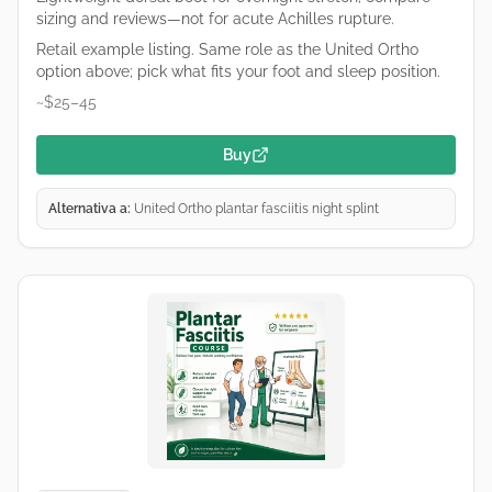
sizing and reviews—not for acute Achilles rupture.
Retail example listing. Same role as the United Ortho
option above; pick what fits your foot and sleep position.
~$25–45
Buy
Alternativa a:
United Ortho plantar fasciitis night splint