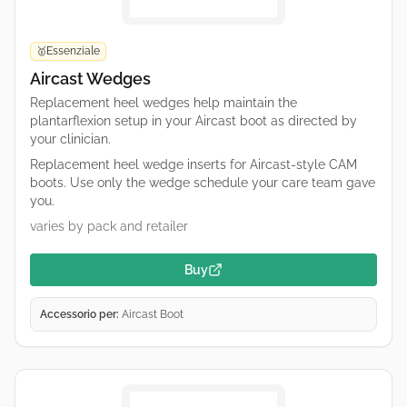
Essenziale
🥇
Aircast Wedges
Replacement heel wedges help maintain the
plantarflexion setup in your Aircast boot as directed by
your clinician.
Replacement heel wedge inserts for Aircast-style CAM
boots. Use only the wedge schedule your care team gave
you.
varies by pack and retailer
Buy
Accessorio per:
Aircast Boot