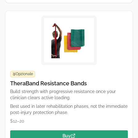
Opzionale
🥉
TheraBand Resistance Bands
Build strength with progressive resistance once your
clinician clears active loading.
Best used in later rehabilitation phases, not the immediate
post-injury protection phase.
$12–20
Buy