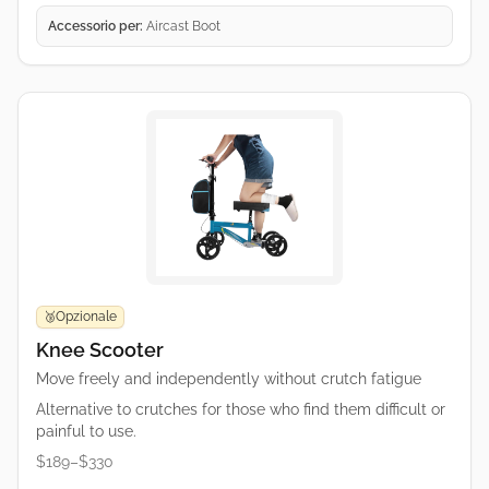
Accessorio per:
Aircast Boot
Opzionale
🥉
Knee Scooter
Move freely and independently without crutch fatigue
Alternative to crutches for those who find them difficult or
painful to use.
$189–$330