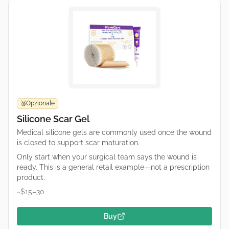
Opzionale
🥉
Silicone Scar Gel
Medical silicone gels are commonly used once the wound
is closed to support scar maturation.
Only start when your surgical team says the wound is
ready. This is a general retail example—not a prescription
product.
~$15–30
Buy