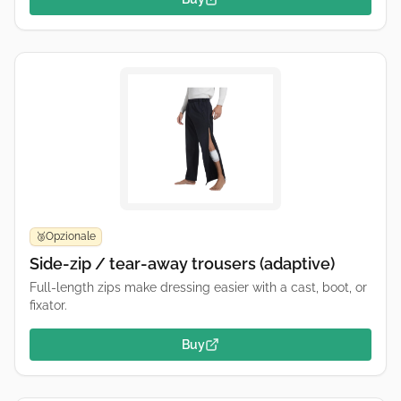
Opzionale
🥉
Side-zip / tear-away trousers (adaptive)
Full-length zips make dressing easier with a cast, boot, or
fixator.
Buy