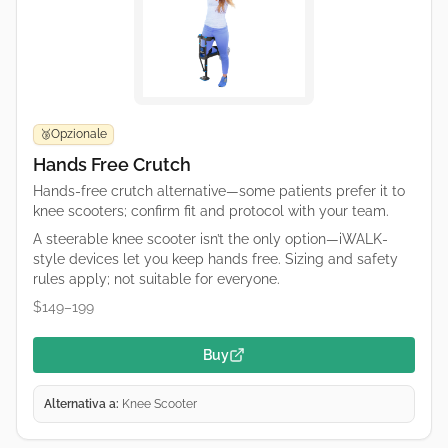
Opzionale
🥉
Hands Free Crutch
Hands-free crutch alternative—some patients prefer it to
knee scooters; confirm fit and protocol with your team.
A steerable knee scooter isn’t the only option—iWALK-
style devices let you keep hands free. Sizing and safety
rules apply; not suitable for everyone.
$149–199
Buy
Alternativa a:
Knee Scooter