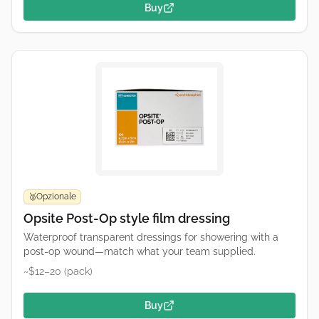
Buy
Opzionale
🥉
Opsite Post-Op style film dressing
Waterproof transparent dressings for showering with a
post-op wound—match what your team supplied.
~$12–20 (pack)
Buy