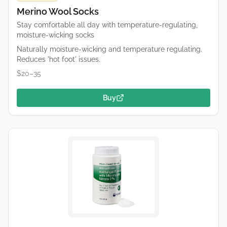
Merino Wool Socks
Stay comfortable all day with temperature-regulating,
moisture-wicking socks
Naturally moisture-wicking and temperature regulating.
Reduces 'hot foot' issues.
$20–35
Buy