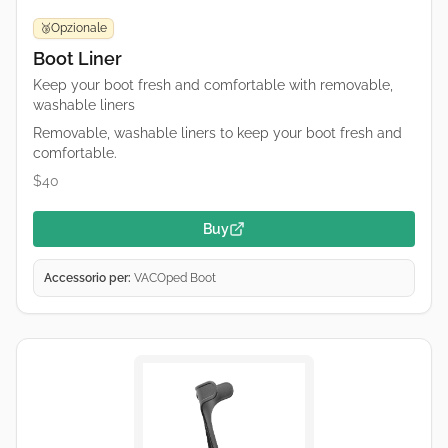
Opzionale
🥉
Boot Liner
Keep your boot fresh and comfortable with removable,
washable liners
Removable, washable liners to keep your boot fresh and
comfortable.
$40
Buy
Accessorio per:
VACOped Boot