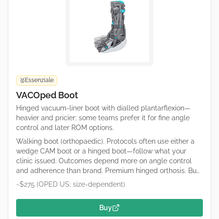
Essenziale
🥇
VACOped Boot
Hinged vacuum-liner boot with dialled plantarflexion—
heavier and pricier; some teams prefer it for fine angle
control and later ROM options.
Walking boot (orthopaedic). Protocols often use either a
wedge CAM boot or a hinged boot—follow what your
clinic issued. Outcomes depend more on angle control
and adherence than brand. Premium hinged orthosis. Buy
only what your protocol specifies (catalogue numbers
~$275 (OPED US; size-dependent)
differ). OPED runs regional shops; confirm duty/tax and
sizing on the retailer page.
Buy