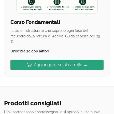
Corso Fondamentali
31 lezioni strutturate che coprono ogni fase del
recupero dalla rottura di Achille. Guida esperta per 29
€.
Unisciti a 20.000 lettori
Aggiungi corso al carrello →
Prodotti consigliati
I link partner sono contrassegnati e si aprono in una nuova