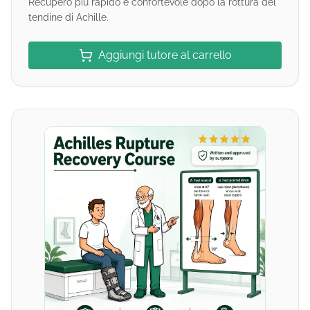
Recupero più rapido e confortevole dopo la rottura del
tendine di Achille.
Aggiungi tutore al carrello