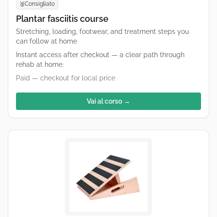
Consigliato
🥈
Plantar fasciitis course
Stretching, loading, footwear, and treatment steps you
can follow at home
Instant access after checkout — a clear path through
rehab at home.
Paid — checkout for local price
Vai al corso →