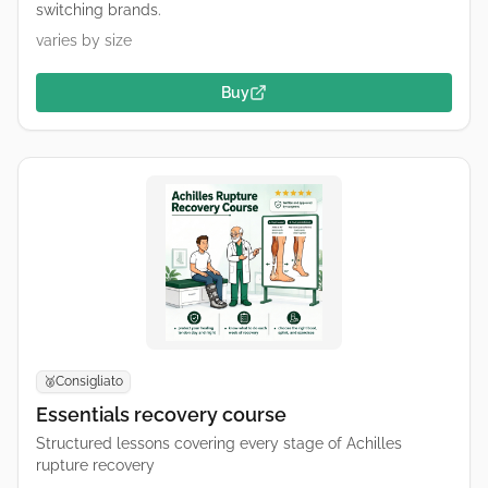
switching brands.
varies by size
Buy
Consigliato
🥈
Essentials recovery course
Structured lessons covering every stage of Achilles
rupture recovery