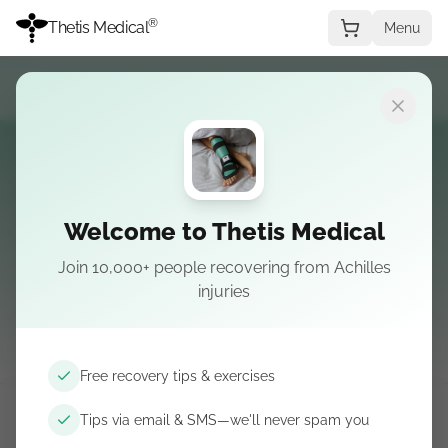
®
Thetis Medical
Menu
Shop
Welcome to Thetis Medical
Join 10,000+ people recovering from Achilles
Equipaggiamento per il recupero curato dai
injuries
chirurghi — dal tutore e dal corso ai consigli per
condizione.
Free recovery tips & exercises
Tips via email & SMS—we'll never spam you
Da Thetis