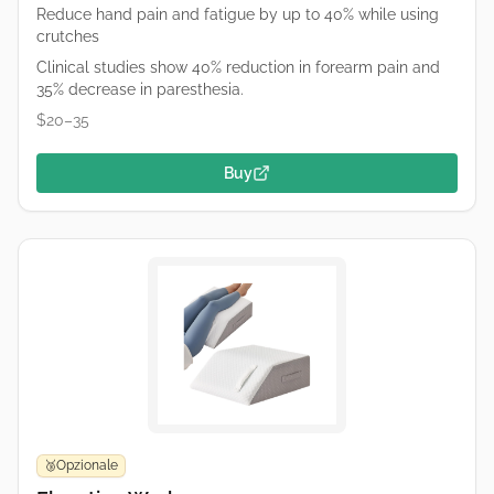
Reduce hand pain and fatigue by up to 40% while using
crutches
Clinical studies show 40% reduction in forearm pain and
35% decrease in paresthesia.
$20–35
Buy
Opzionale
🥉