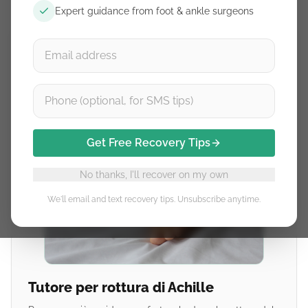
Expert guidance from foot & ankle surgeons
Get Free Recovery Tips
No thanks, I'll recover on my own
We'll email and text recovery tips. Unsubscribe anytime.
Tutore per rottura di Achille