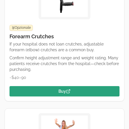
Opzionale
🥉
Forearm Crutches
If your hospital does not loan crutches, adjustable
forearm (elbow) crutches are a common buy.
Confirm height adjustment range and weight rating. Many
patients receive crutches from the hospital—check before
purchasing.
~$40–90
Buy