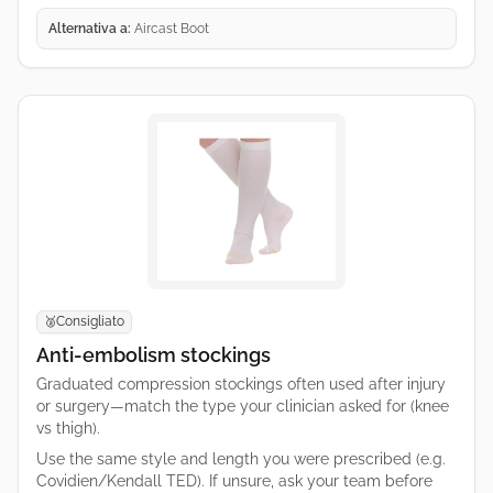
Alternativa a:
Aircast Boot
Consigliato
🥈
Anti-embolism stockings
Graduated compression stockings often used after injury
or surgery—match the type your clinician asked for (knee
vs thigh).
Use the same style and length you were prescribed (e.g.
Covidien/Kendall TED). If unsure, ask your team before