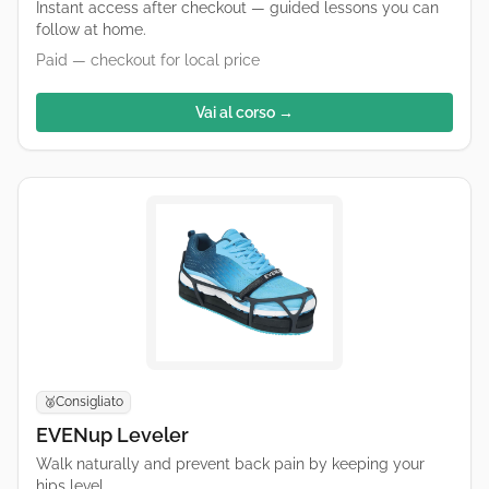
Instant access after checkout — guided lessons you can
follow at home.
Paid — checkout for local price
Vai al corso →
Consigliato
🥈
EVENup Leveler
Walk naturally and prevent back pain by keeping your
hips level