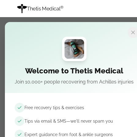
®
Thetis Medical
RECOVERY
REHABILITATION
Heel Hei
Welcome to Thetis Medical
Lifts, B
Join 10,000+ people recovering from Achilles injuries
Why heel height matter
drops for runners, and
Free recovery tips & exercises
April 10, 2026
· Updated April 1
Tips via email & SMS—we'll never spam you
Expert guidance from foot & ankle surgeons