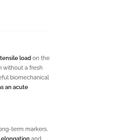
tensile load
on the
n without a fresh
eful biomechanical
as an acute
long-term markers.
 elongation
and