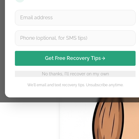
Get Free Recovery Tips
No thanks, I'll recover on my own
We'll email and text recovery tips. Unsubscribe anytime.