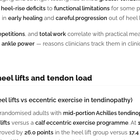
 heel-rise deficits
to
functional limitations
for some pa
n in
early healing
and
careful progression
out of heel l
epetitions
, and
total work
correlate with practical me
d
ankle power
— reasons clinicians track them in clini
eel lifts and tendon load
el lifts vs eccentric exercise in tendinopathy)
l randomised adults with
mid-portion Achilles tendin
ifts
versus a
calf eccentric exercise programme
. At
roved by
26.0 points
in the heel lift group versus
17.4