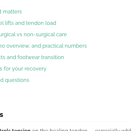
t matters
l lifts and tendon load
urgical vs non-surgical care
eo overview, and practical numbers
ts and footwear transition
 for your recovery
ed questions
s
trols tension
on the healing tendon — especially while 