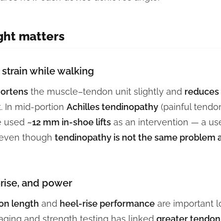
ght matters
strain while walking
ortens
the muscle–tendon unit slightly and
reduces 
t. In mid-portion
Achilles tendinopathy
(painful tendo
ve used
~12 mm in-shoe lifts
as an intervention — a us
 even though
tendinopathy is not the same problem 
-rise, and power
on length
and
heel-rise performance
are important 
ging and strength testing has linked
greater tendon