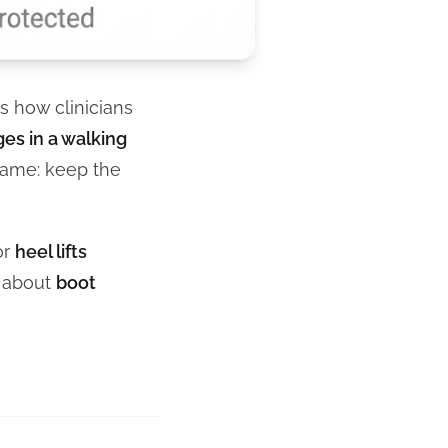
is how clinicians
es in a walking
 same: keep the
or
heel lifts
k about
boot