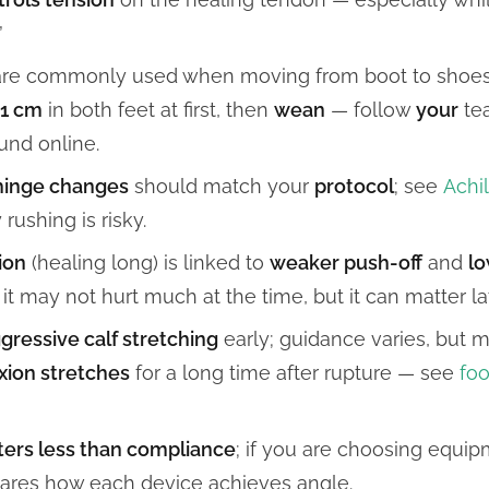
”
re commonly used when moving from boot to shoe
–1 cm
in both feet at first, then
wean
— follow
your
tea
und online.
hinge changes
should match your
protocol
; see
Achi
rushing is risky.
ion
(healing long) is linked to
weaker push-off
and
lo
 may not hurt much at the time, but it can matter lat
gressive calf stretching
early; guidance varies, but
exion stretches
for a long time after rupture — see
foo
ers less than compliance
; if you are choosing equi
res how each device achieves angle.