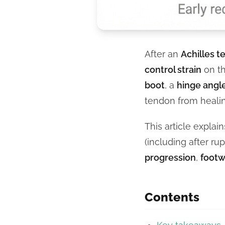
After an
Achilles t
control strain
on th
boot
, a
hinge angl
tendon from heal
This article explai
(including after ru
progression
,
footw
Contents