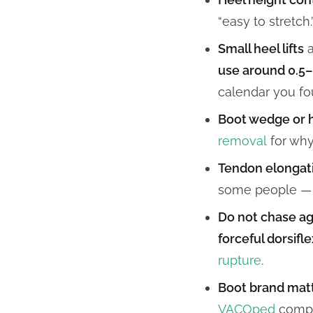
“easy to stretch.
Small heel lifts
a
use around 0.5
calendar you fo
Boot wedge or 
removal
for why 
Tendon elongat
some people — it
Do not chase ag
forceful dorsifl
rupture
.
Boot brand matt
VACOped
compa