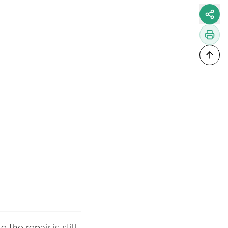
the repair is still