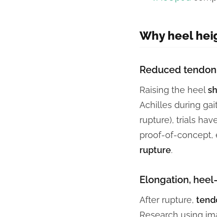
Why heel hei
Reduced tendon 
Raising the heel
sh
Achilles during gai
rupture), trials ha
proof-of-concept,
rupture
.
Elongation, heel
After rupture,
tend
Research using ima