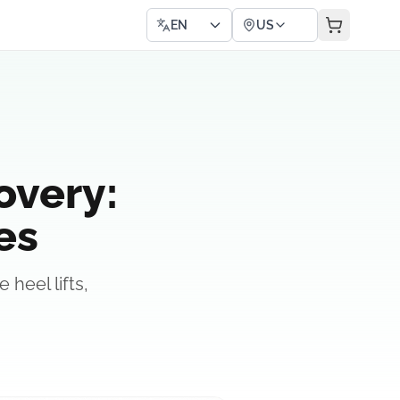
EN
US
overy:
es
heel lifts,