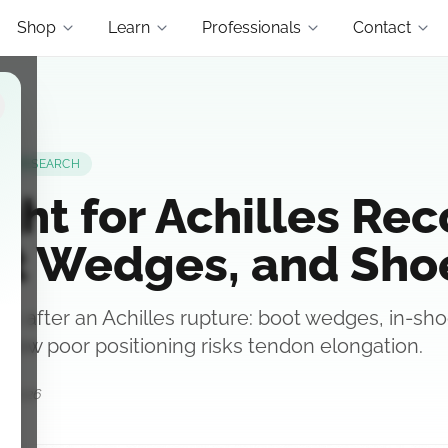
Shop
Learn
Professionals
Contact
RESEARCH
ght for Achilles Rec
oot Wedges, and Sho
s after an Achilles rupture: boot wedges, in-shoe 
 how poor positioning risks tendon elongation.
0, 2026