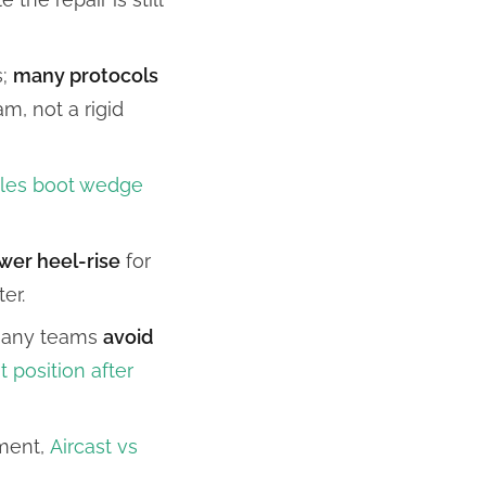
s;
many protocols
m, not a rigid
lles boot wedge
wer heel-rise
for
er.
 many teams
avoid
t position after
pment,
Aircast vs