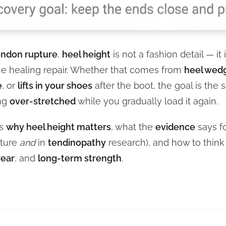
endon rupture
,
heel height
is not a fashion detail — it 
e healing repair. Whether that comes from
heel wedg
e
, or
lifts in your shoes
after the boot, the goal is the
ing
over-stretched
while you gradually load it again.
ns
why heel height matters
, what the
evidence
says f
pture
and
in
tendinopathy
research), and how to thin
ear
, and
long-term strength
.