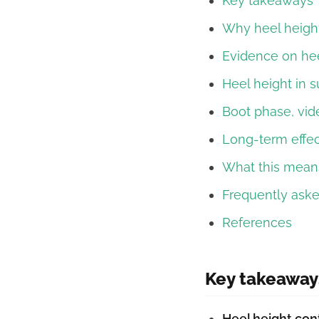
Key takeaways
Why heel heigh
Evidence on hee
Heel height in s
Boot phase, vid
Long-term effec
What this means
Frequently ask
References
Key takeaway
Heel height con