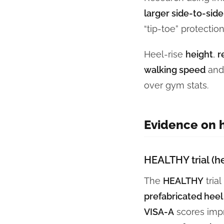
larger side-to-side
“tip-toe” protectio
Heel-rise
height
,
r
walking speed
an
over gym stats.
Evidence on h
HEALTHY trial (he
The
HEALTHY
tria
prefabricated heel l
VISA-A
scores imp