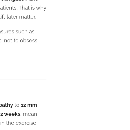
tients. That is why
ift later matter.
asures such as
c, not to obsess
opathy
to
12 mm
12 weeks
, mean
in the exercise