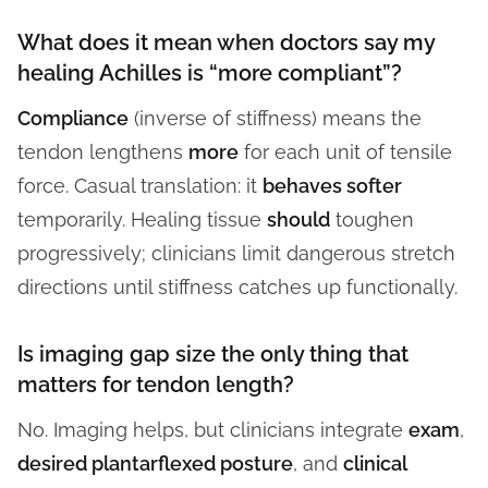
What does it mean when doctors say my
healing Achilles is “more compliant”?
Compliance
(inverse of stiffness) means the
tendon lengthens
more
for each unit of tensile
force. Casual translation: it
behaves softer
temporarily. Healing tissue
should
toughen
progressively; clinicians limit dangerous stretch
directions until stiffness catches up functionally.
Is imaging gap size the only thing that
matters for tendon length?
No. Imaging helps, but clinicians integrate
exam
,
desired plantarflexed posture
, and
clinical