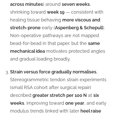
across minutes
) around
seven weeks
,
shrinking toward
week 19
— consistent with
healing tissue behaving
more viscous and
stretch-prone
early (
Aspenberg & Schepull
).
Non-operative pathways are not mapped
bead-for-bead in that paper, but the
same
mechanical idea
motivates protected angles
and gradual loading broadly.
Strain versus force gradually normalises.
Stereogrammetric tendon strain experiments
(small RSA cohort after surgical repair)
described
greater stretch per 100 N
at
six
weeks
, improving toward
one year
, and early
modulus trends linked with later
heel raise