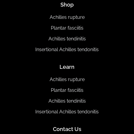
Shop
Achilles rupture
Plantar fasciitis
Achilles tendinitis
Insertional Achilles tendonitis
Learn
Achilles rupture
Plantar fasciitis
Achilles tendinitis
Insertional Achilles tendonitis
Contact Us