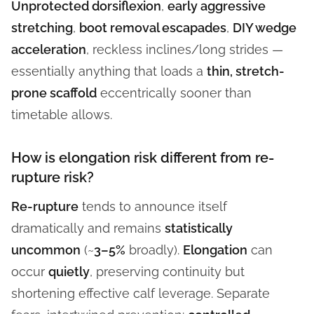
Unprotected dorsiflexion
,
early aggressive
stretching
,
boot removal escapades
,
DIY wedge
acceleration
, reckless inclines/long strides —
essentially anything that loads a
thin, stretch-
prone scaffold
eccentrically sooner than
timetable allows.
How is elongation risk different from re-
rupture risk?
Re-rupture
tends to announce itself
dramatically and remains
statistically
uncommon
(~
3–5%
broadly).
Elongation
can
occur
quietly
, preserving continuity but
shortening effective calf leverage. Separate