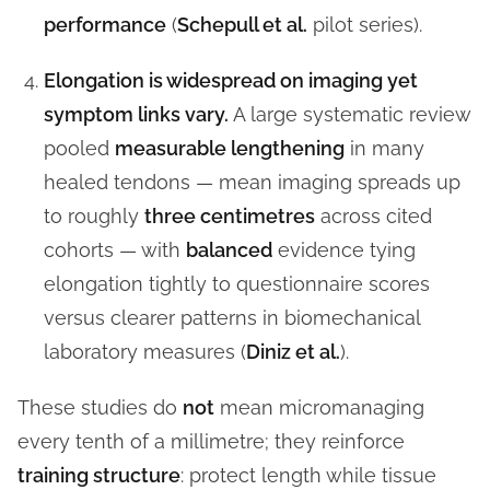
performance
(
Schepull et al.
pilot series).
Elongation is widespread on imaging yet
symptom links vary.
A large systematic review
pooled
measurable lengthening
in many
healed tendons — mean imaging spreads up
to roughly
three centimetres
across cited
cohorts — with
balanced
evidence tying
elongation tightly to questionnaire scores
versus clearer patterns in biomechanical
laboratory measures (
Diniz et al.
).
These studies do
not
mean micromanaging
every tenth of a millimetre; they reinforce
training structure
: protect length while tissue