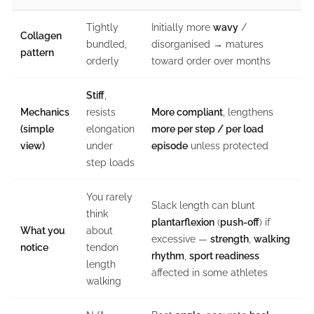
Tightly
Initially more
wavy
/
Collagen
bundled,
disorganised → matures
pattern
orderly
toward order over months
Stiff
,
Mechanics
resists
More compliant
, lengthens
(simple
elongation
more per step / per load
view)
under
episode
unless protected
step loads
You rarely
Slack length can blunt
think
plantarflexion
(
push-off
) if
What you
about
excessive —
strength
,
walking
notice
tendon
rhythm
,
sport readiness
length
affected in some athletes
walking