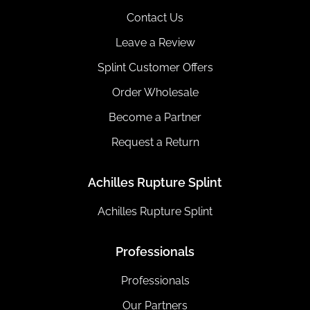
Contact Us
Leave a Review
Splint Customer Offers
Order Wholesale
Become a Partner
Request a Return
Achilles Rupture Splint
Achilles Rupture Splint
Professionals
Professionals
Our Partners