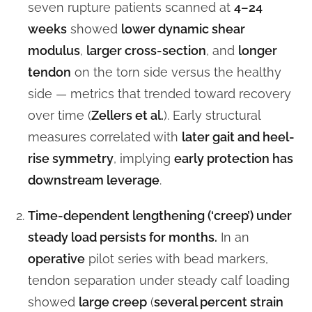
seven rupture patients scanned at
4–24
weeks
showed
lower dynamic shear
modulus
,
larger cross-section
, and
longer
tendon
on the torn side versus the healthy
side — metrics that trended toward recovery
over time (
Zellers et al.
). Early structural
measures correlated with
later gait and heel-
rise symmetry
, implying
early protection has
downstream leverage
.
Time-dependent lengthening (‘creep’) under
steady load persists for months.
In an
operative
pilot series with bead markers,
tendon separation under steady calf loading
showed
large creep
(
several percent strain