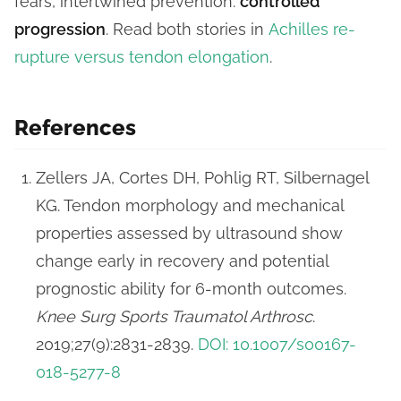
fears, intertwined prevention:
controlled
progression
. Read both stories in
Achilles re-
rupture versus tendon elongation
.
References
Zellers JA, Cortes DH, Pohlig RT, Silbernagel
KG. Tendon morphology and mechanical
properties assessed by ultrasound show
change early in recovery and potential
prognostic ability for 6-month outcomes.
Knee Surg Sports Traumatol Arthrosc
.
2019;27(9):2831-2839.
DOI: 10.1007/s00167-
018-5277-8