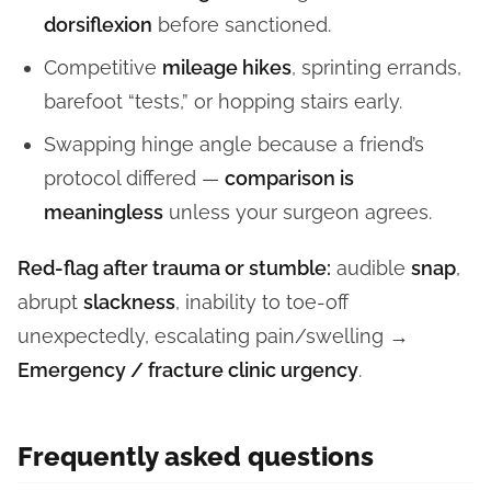
dorsiflexion
before sanctioned.
Competitive
mileage hikes
, sprinting errands,
barefoot “tests,” or hopping stairs early.
Swapping hinge angle because a friend’s
protocol differed —
comparison is
meaningless
unless your surgeon agrees.
Red-flag after trauma or stumble:
audible
snap
,
abrupt
slackness
, inability to toe-off
unexpectedly, escalating pain/swelling →
Emergency / fracture clinic urgency
.
Frequently asked questions