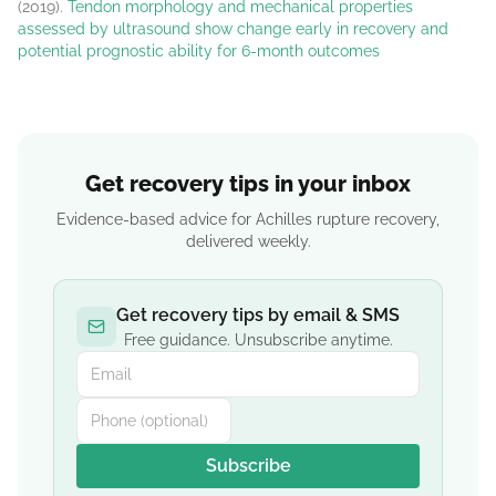
(2019).
Tendon morphology and mechanical properties
assessed by ultrasound show change early in recovery and
potential prognostic ability for 6-month outcomes
Get recovery tips in your inbox
Evidence-based advice for Achilles rupture recovery,
delivered weekly.
Get recovery tips by email & SMS
Free guidance. Unsubscribe anytime.
Subscribe