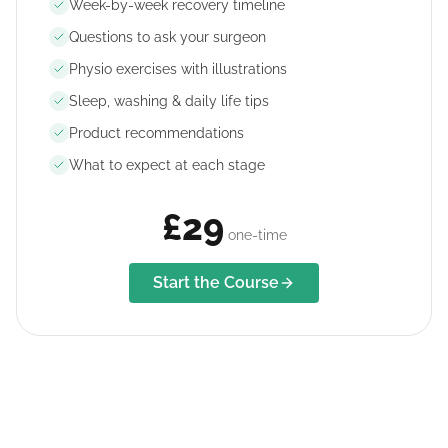
Week-by-week recovery timeline
Questions to ask your surgeon
Physio exercises with illustrations
Sleep, washing & daily life tips
Product recommendations
What to expect at each stage
£29
one-time
Start the Course