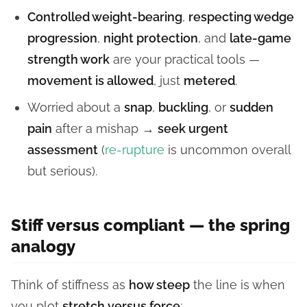
Controlled weight-bearing
,
respecting wedge
progression
,
night protection
, and
late-game
strength work
are your practical tools —
movement is allowed
, just
metered
.
Worried about a
snap
,
buckling
, or
sudden
pain
after a mishap →
seek urgent
assessment
(
re-rupture
is uncommon overall
but serious).
Stiff versus compliant — the spring
analogy
Think of stiffness as
how steep
the line is when
you plot
stretch versus force
: