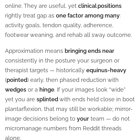
online. They are useful, yet
clinical positions
rightly treat gap as
one factor among many
:
activity goals, tendon quality, adherence,
footwear weaning, and rehab all sway outcome.
Approximation means
bringing ends near
consistently in the posture your surgeon or
therapist targets — historically
equinus-heavy
(
pointed
) early, then phased reduction with
wedges
or a
hinge
. If your images look “wide”
yet you are
splinted
with ends held close in boot
plantarflexion, that may still be workable; mirror-
image decisions belong to
your
team — do not
micromanage numbers from Reddit threads
alone.