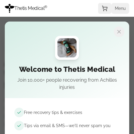
®
Thetis Medical
Menu
RECOVERY
REHABILITATION
RESEARCH
Achilles Tendon Elongation:
Welcome to Thetis Medical
Why Healing Tissue
Join 10,000+ people recovering from Achilles
Stretches
injuries
After an Achilles rupture, healing tendon is more
compliant—it stretches more under the same
Free recovery tips & exercises
load. Learn why that drives elongation risk and
how boot protocols protect length.
Tips via email & SMS—we'll never spam you