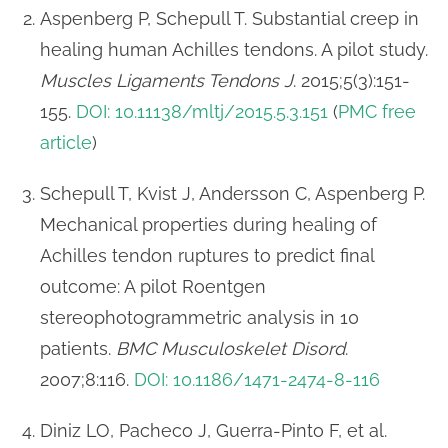
Aspenberg P, Schepull T. Substantial creep in
healing human Achilles tendons. A pilot study.
Muscles Ligaments Tendons J
. 2015;5(3):151-
155.
DOI: 10.11138/mltj/2015.5.3.151
(
PMC free
article
)
Schepull T, Kvist J, Andersson C, Aspenberg P.
Mechanical properties during healing of
Achilles tendon ruptures to predict final
outcome: A pilot Roentgen
stereophotogrammetric analysis in 10
patients.
BMC Musculoskelet Disord
.
2007;8:116.
DOI: 10.1186/1471-2474-8-116
Diniz LO, Pacheco J, Guerra-Pinto F, et al.