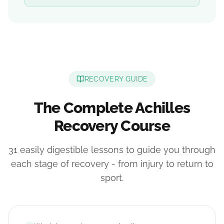
RECOVERY GUIDE
The Complete Achilles
Recovery Course
31 easily digestible lessons to guide you through
each stage of recovery - from injury to return to
sport.