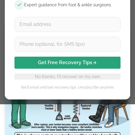
Expert guidance from foot & ankle surgeons
May 9, 2026
Get Free Recovery Tips
No thanks, I'll recover on my own
We'll email and text recovery tips. Unsubscribe anytime.