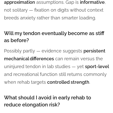
approximation
assumptions. Gap is
informative
,
not solitary — fixation on digits without context
breeds anxiety rather than smarter loading.
Will my tendon eventually become as stiff
as before?
Possibly partly — evidence suggests
persistent
mechanical differences
can remain versus the
uninjured tendon in lab studies — yet
sport-level
and recreational function still returns commonly
when rehab targets
controlled strength
.
What should I avoid in early rehab to
reduce elongation risk?