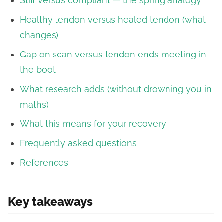
Stiff versus compliant — the spring analogy
Healthy tendon versus healed tendon (what
changes)
Gap on scan versus tendon ends meeting in
the boot
What research adds (without drowning you in
maths)
What this means for your recovery
Frequently asked questions
References
Key takeaways