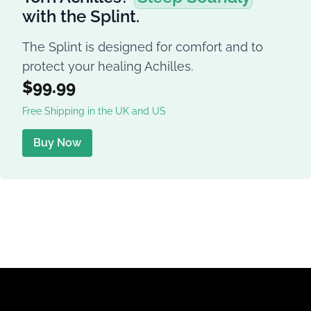
with the Splint.
The Splint is designed for comfort and to
protect your healing Achilles.
$99.99
Free Shipping in the UK and US
Buy Now