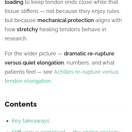
loading
to keep tendon ends close while that
tissue stiffens — not because they enjoy rules,
but because
mechanical protection
aligns with
how
stretchy
healing tendons behave in
research.
For the wider picture —
dramatic re-rupture
versus quiet elongation
, numbers, and what
patients feel — see
Achilles re-rupture versus
tendon elongation
.
Contents
Key takeaways