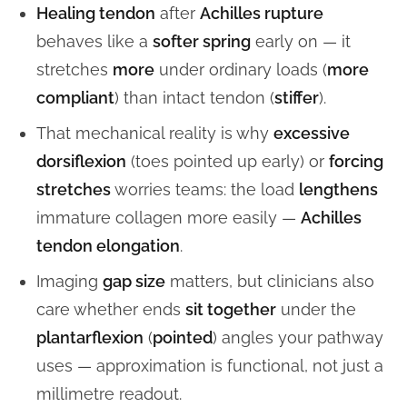
Healing tendon
after
Achilles rupture
behaves like a
softer spring
early on — it
stretches
more
under ordinary loads (
more
compliant
) than intact tendon (
stiffer
).
That mechanical reality is why
excessive
dorsiflexion
(toes pointed up early) or
forcing
stretches
worries teams: the load
lengthens
immature collagen more easily —
Achilles
tendon elongation
.
Imaging
gap size
matters, but clinicians also
care whether ends
sit together
under the
plantarflexion
(
pointed
) angles your pathway
uses — approximation is functional, not just a
millimetre readout.