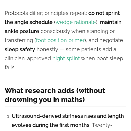
Protocols differ; principles repeat:
do not sprint
the angle schedule
(
wedge rationale
),
maintain
ankle posture
consciously when standing or
transferring (
foot position primer
), and negotiate
sleep safety
honestly — some patients add a
clinician-approved
night splint
when boot sleep
fails.
What research adds (without
drowning you in maths)
Ultrasound-derived stiffness rises and length
evolves during the first months.
Twenty-