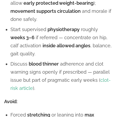
allow
early protected weight-bearing
);
movement supports circulation
and morale if
done safely.
Start supervised
physiotherapy
roughly
weeks 3–6
if referred — concentrate on hip,
calf activation
inside allowed angles
, balance,
gait quality.
Discuss
blood thinner
adherence and clot
warning signs openly if prescribed — parallel
issue but part of pragmatic early weeks (
clot-
risk article
).
Avoid:
Forced
stretching
or leaning into
max