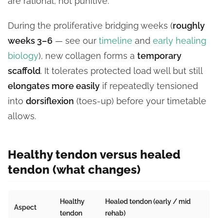
are rational, not punitive.
During the proliferative bridging weeks (
roughly
weeks 3–6
— see our
timeline
and
early healing
biology
), new collagen forms a
temporary
scaffold
. It tolerates protected load well but still
elongates more easily
if repeatedly tensioned
into
dorsiflexion
(toes-up) before your timetable
allows.
Healthy tendon versus healed
tendon (what changes)
Healthy
Healed tendon (early / mid
Aspect
tendon
rehab)