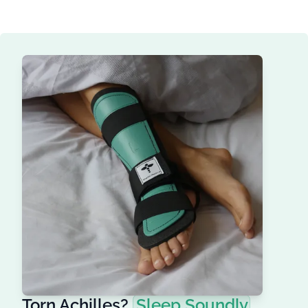
Torn Achilles?
Sleep Soundly