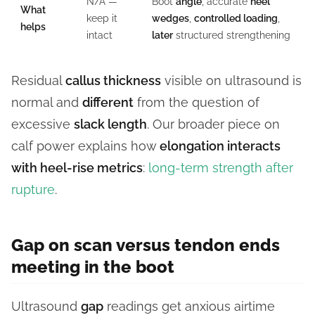
N/A —
Boot
angle
, accurate
heel
What
keep it
wedges
,
controlled loading
,
helps
intact
later
structured strengthening
Residual
callus thickness
visible on ultrasound is
normal and
different
from the question of
excessive
slack length
. Our broader piece on
calf power explains how
elongation interacts
with heel-rise metrics
:
long-term strength after
rupture
.
Gap on scan versus tendon ends
meeting in the boot
Ultrasound
gap
readings get anxious airtime