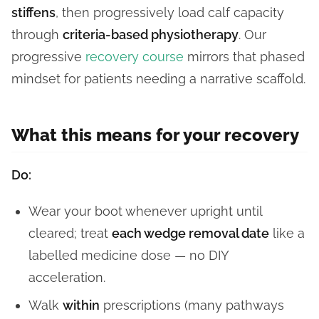
stiffens
, then progressively load calf capacity
through
criteria-based physiotherapy
. Our
progressive
recovery course
mirrors that phased
mindset for patients needing a narrative scaffold.
What this means for your recovery
Do:
Wear your boot whenever upright until
cleared; treat
each wedge removal date
like a
labelled medicine dose — no DIY
acceleration.
Walk
within
prescriptions (many pathways