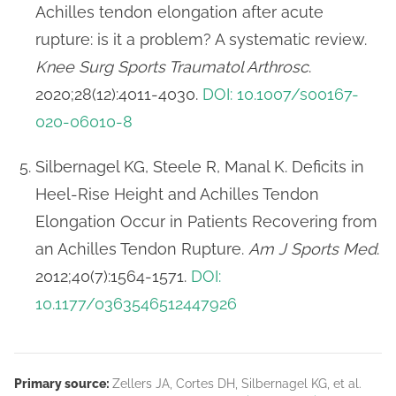
Achilles tendon elongation after acute
rupture: is it a problem? A systematic review.
Knee Surg Sports Traumatol Arthrosc
.
2020;28(12):4011-4030.
DOI: 10.1007/s00167-
020-06010-8
Silbernagel KG, Steele R, Manal K. Deficits in
Heel-Rise Height and Achilles Tendon
Elongation Occur in Patients Recovering from
an Achilles Tendon Rupture.
Am J Sports Med
.
2012;40(7):1564-1571.
DOI:
10.1177/0363546512447926
Primary source:
Zellers JA, Cortes DH, Silbernagel KG, et al.