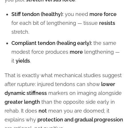
Stiff tendon (healthy):
you need
more force
for each bit of lengthening — tissue
resists
stretch.
Compliant tendon (healing early):
the same
modest force produces
more
lengthening —
it
yields
.
That is exactly what mechanical studies suggest
after rupture: injured tendons can show
lower
dynamic stiffness
markers on imaging alongside
greater length
than the opposite side early in
rehab. It does
not
mean you are doomed; it
explains why
protection and gradual progression