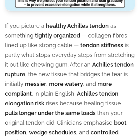
If you picture a
healthy Achilles tendon
as
something
tightly organized
— collagen fibres
lined up like strong cable —
tendon stiffness
is
partly what stops everyday steps from stretching
it out like chewing gum. After an
Achilles tendon
rupture
, the new tissue that bridges the tear is
initially
messier
,
more watery
, and
more
compliant
. In plain English:
Achilles tendon
elongation risk
rises because healing tissue
pulls longer under the same loads
than your
original tendon did. Clinicians emphasise
boot
position
,
wedge schedules
, and
controlled