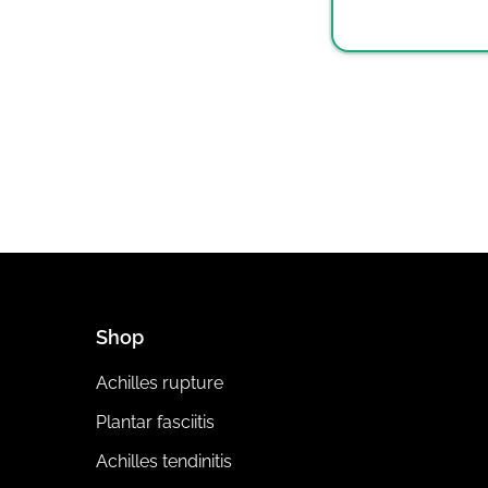
Shop
Achilles rupture
Plantar fasciitis
Achilles tendinitis