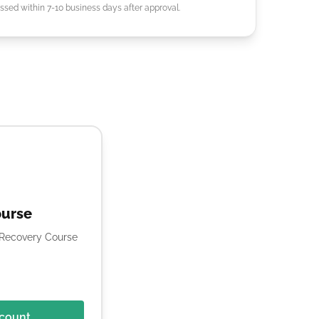
ssed within 7-10 business days after approval.
ourse
e Recovery Course
scount