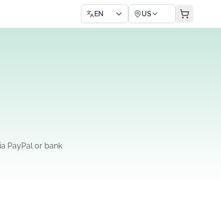
EN
US
ia PayPal or bank