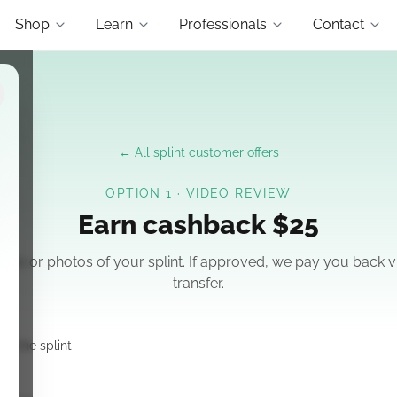
Shop
Learn
Professionals
Contact
← All splint customer offers
OPTION 1 · VIDEO REVIEW
Earn cashback
$25
ideo or photos of your splint. If approved, we pay you back v
transfer.
ng the splint
y