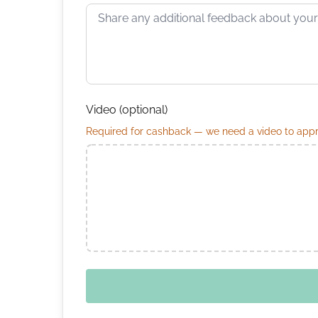
Video (optional)
Required for cashback — we need a video to appro