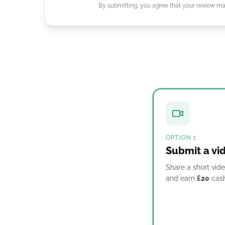
By submitting, you agree that your review may
OPTION 1
Submit a vi
Share a short vide
and earn
£20
cash