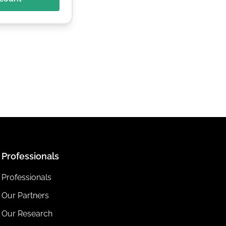
Professionals
Professionals
Our Partners
Our Research