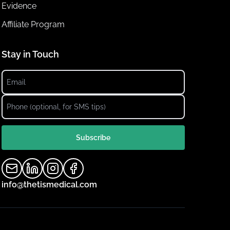
Evidence
Affiliate Program
Stay in Touch
Subscribe
info@thetismedical.com