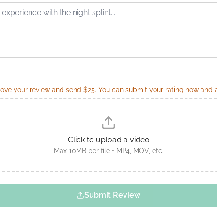
ve your review and send $25. You can submit your rating now and ad
Click to upload a video
Max 10MB per file • MP4, MOV, etc.
Submit Review