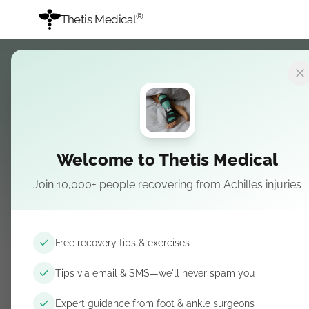
®
Thetis Medical
Welcome to Thetis Medical
Join 10,000+ people recovering from Achilles injuries
Upload a short v
Free recovery tips & exercises
Video at least 30 seconds, or clear photos of you usi
Tips via email & SMS—we'll never spam you
Honest feedback about sleep, comfort, and recover
Expert guidance from foot & ankle surgeons