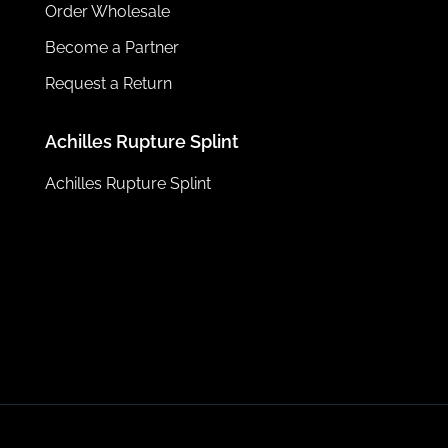
Order Wholesale
Become a Partner
Request a Return
Achilles Rupture Splint
Achilles Rupture Splint