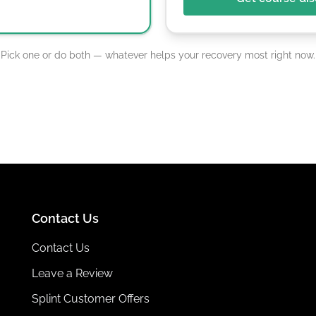
Pick one or do both — whatever helps your recovery most right now.
Contact Us
Contact Us
Leave a Review
Splint Customer Offers