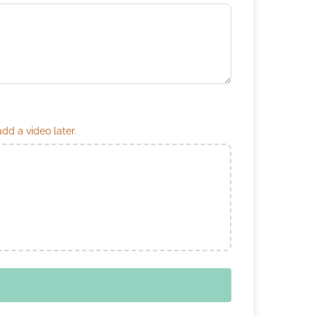
d a video later.