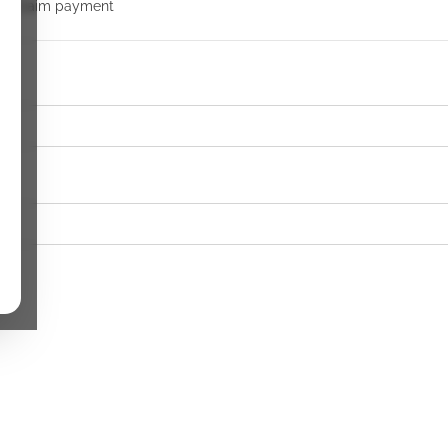
 to claim payment
k