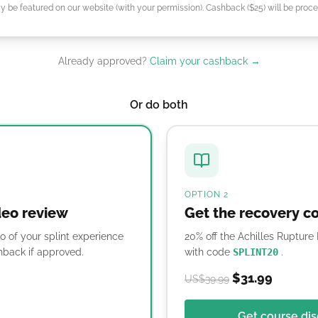
 be featured on our website (with your permission). Cashback ($25) will be proce
Already approved?
Claim your cashback →
Or do both
OPTION 2
deo review
Get the recovery c
o of your splint experience
20% off the Achilles Ruptur
back if approved.
with code
SPLINT20
.
$31.99
US$39.99
Get course di