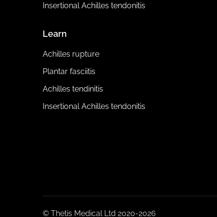
Insertional Achilles tendonitis
Learn
Achilles rupture
Plantar fasciitis
Achilles tendinitis
Insertional Achilles tendonitis
© Thetis Medical Ltd 2020-2026