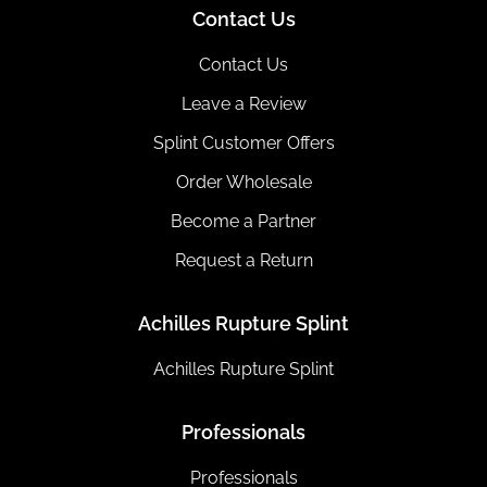
Contact Us
Contact Us
Leave a Review
Splint Customer Offers
Order Wholesale
Become a Partner
Request a Return
Achilles Rupture Splint
Achilles Rupture Splint
Professionals
Professionals