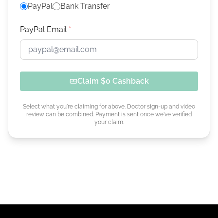
PayPal
Bank Transfer
PayPal Email
*
Claim
$0
Cashback
Select what you're claiming for above. Doctor sign-up and video
review can be combined. Payment is sent once we've verified
your claim.