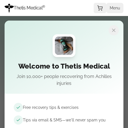
®
Thetis Medical
Menu
← All splint customer offers
Claim cashback
Welcome to Thetis Medical
Claim your
cashback
Join 10,000+ people recovering from Achilles
injuries
For approved video reviews:
$25
. Paid via PayPal or bank
transfer within 7–10 business days.
Free recovery tips & exercises
Full Name
*
Tips via email & SMS—we'll never spam you