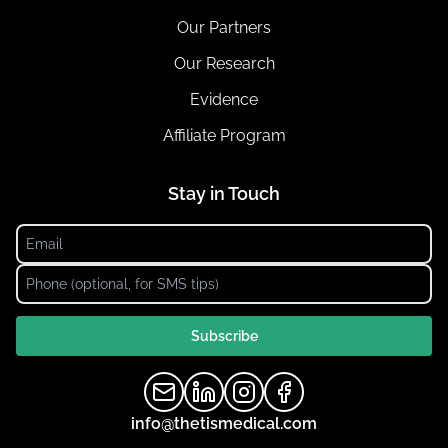
Our Partners
Our Research
Evidence
Affiliate Program
Stay in Touch
Subscribe
info@thetismedical.com