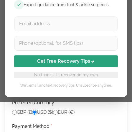
Expert guidance from foot & ankle surgeons
Email (from your review submission)
*
Use the same email you submitted your review with
What are you claiming for?
*
Get Free Recovery Tips
Doctor/physio sign-up —
$50
No thanks, I'll recover on my own
Video review —
$25
We'll email and text recovery tips. Unsubscribe anytime.
Preferred Currency
*
GBP (£)
USD ($)
EUR (€)
Payment Method
*