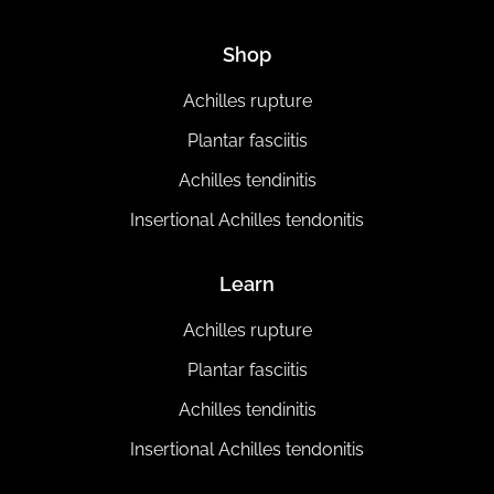
Shop
Achilles rupture
Plantar fasciitis
Achilles tendinitis
Insertional Achilles tendonitis
Learn
Achilles rupture
Plantar fasciitis
Achilles tendinitis
Insertional Achilles tendonitis