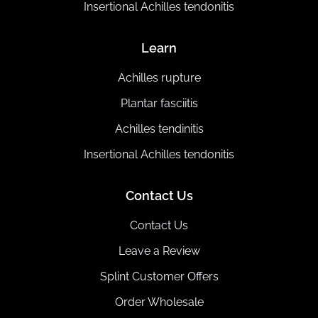
Insertional Achilles tendonitis
Learn
Achilles rupture
Plantar fasciitis
Achilles tendinitis
Insertional Achilles tendonitis
Contact Us
Contact Us
Leave a Review
Splint Customer Offers
Order Wholesale