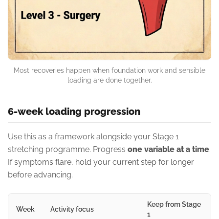
Most recoveries happen when foundation work and sensible
loading are done together.
6-week loading progression
Use this as a framework alongside your Stage 1
stretching programme. Progress
one variable at a time
.
If symptoms flare, hold your current step for longer
before advancing.
Keep from Stage
Week
Activity focus
1