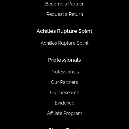
Become a Partner
Request a Return
Achilles Rupture Splint
Achilles Rupture Splint
Professionals
Professionals
Our Partners
Our Research
Evidence
Affiliate Program