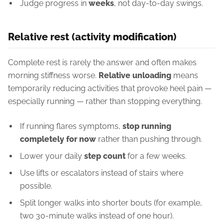
Judge progress in
weeks
, not day-to-day swings.
Relative rest (activity modification)
Complete rest is rarely the answer and often makes
morning stiffness worse.
Relative unloading
means
temporarily reducing activities that provoke heel pain —
especially running — rather than stopping everything.
If running flares symptoms,
stop running
completely for now
rather than pushing through.
Lower your daily
step count
for a few weeks.
Use lifts or escalators instead of stairs where
possible.
Split longer walks into shorter bouts (for example,
two 30-minute walks instead of one hour).