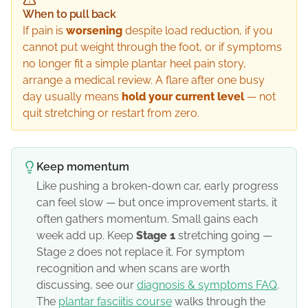
When to pull back
If pain is
worsening
despite load reduction, if you
cannot put weight through the foot, or if symptoms
no longer fit a simple plantar heel pain story,
arrange a medical review. A flare after one busy
day usually means
hold your current level
— not
quit stretching or restart from zero.
Keep momentum
Like pushing a broken-down car, early progress
can feel slow — but once improvement starts, it
often gathers momentum. Small gains each
week add up. Keep
Stage 1
stretching going —
Stage 2 does not replace it. For symptom
recognition and when scans are worth
discussing, see our
diagnosis & symptoms FAQ
.
The
plantar fasciitis course
walks through the