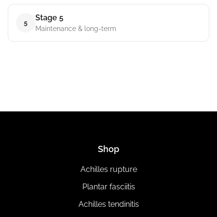
Stage 5
5
Maintenance & long-term
Shop
Achilles rupture
Plantar fasciitis
Achilles tendinitis