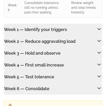
Consolidate tolerance;
Review weight
Week
still no running unless
and step trends
6
pain-free walking
honestly
Week 1 — Identify your triggers
Week 2 — Reduce aggravating load
Week 3 — Hold and observe
Week 4 — First small increase
Week 5 — Test tolerance
Week 6 — Consolidate