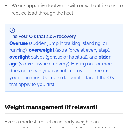
Wear supportive footwear (with or without insoles) to
reduce load through the heel.
The Four O's that slow recovery
Overuse
(sudden jump in walking, standing, or
running),
overweight
(extra force at every step),
overtight
calves (genetic or habitual), and
older
age
(slower tissue recovery). Having one or more
does not mean you cannot improve — it means
your plan must be more deliberate. Target the O's
that apply to you first.
Weight management (if relevant)
Even a modest reduction in body weight can