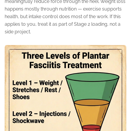
meaningfully reduce force through the heel. Weight loss
happens mostly through nutrition — exercise supports
health, but intake control does most of the work. If this
applies to you, treat it as part of Stage 2 loading, not a
side project.