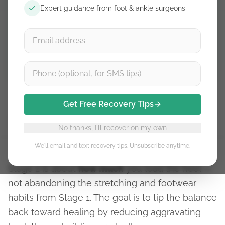
Free guidance. Unsubscribe anytime.
Expert guidance from foot & ankle surgeons
Subscribe
Get Free Recovery Tips
Stage 1
Stage 2
Stage 3
Stage 4
Stage 5
No thanks, I'll recover on my own
We'll email and text recovery tips. Unsubscribe anytime.
Stage 2 is about
how much
you load the heel —
not abandoning the stretching and footwear
habits from Stage 1. The goal is to tip the balance
back toward healing by reducing aggravating