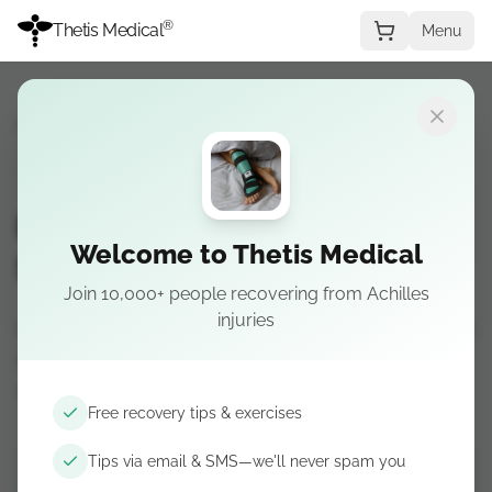
®
Thetis Medical
Menu
Recovery Guide
→
Stage 2
STAGE 2
Plantar fasciitis — Stage 2:
Welcome to Thetis Medical
Subacute / loading
Join 10,000+ people recovering from Achilles
injuries
Gradual loading and activity modification: relative
rest, step counts, and rebuilding tolerance
without flaring symptoms.
Free recovery tips & exercises
Tips via email & SMS—we'll never spam you
Get recovery tips by email & SMS