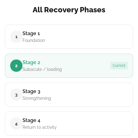
All Recovery Phases
Stage 1
1
Foundation
Stage 2
2
Current
Subacute / loading
Stage 3
3
Strengthening
Stage 4
4
Return to activity