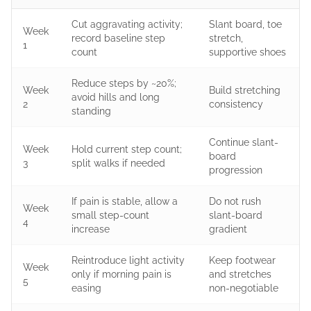
Cut aggravating activity;
Slant board, toe
Week
record baseline step
stretch,
1
count
supportive shoes
Reduce steps by ~20%;
Week
Build stretching
avoid hills and long
2
consistency
standing
Continue slant-
Week
Hold current step count;
board
3
split walks if needed
progression
If pain is stable, allow a
Do not rush
Week
small step-count
slant-board
4
increase
gradient
Reintroduce light activity
Keep footwear
Week
only if morning pain is
and stretches
5
easing
non-negotiable