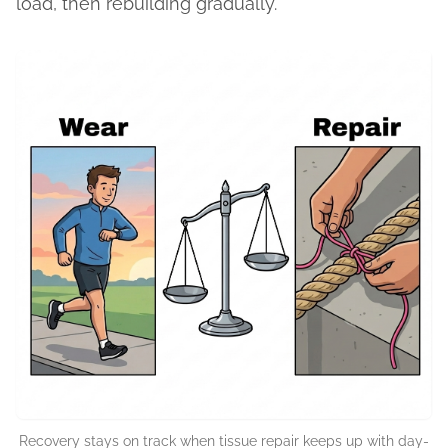
load, then rebuilding gradually.
Recovery stays on track when tissue repair keeps up with day-