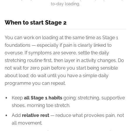
to-day loading.
When to start Stage 2
You can work on loading at the same time as Stage 1
foundations — especially if pain is clearly linked to
overuse. If symptoms are severe, settle the daily
stretching routine first, then layer in activity changes. Do
not wait for zero pain before you start being sensible
about load; do wait until you have a simple daily
programme you can repeat.
Keep
all Stage 1 habits
going: stretching, supportive
shoes, morning toe stretch.
Add
relative rest
— reduce what provokes pain, not
all movement.