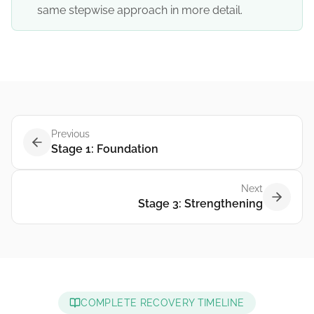
same stepwise approach in more detail.
Previous
Stage 1: Foundation
Next
Stage 3: Strengthening
COMPLETE RECOVERY TIMELINE