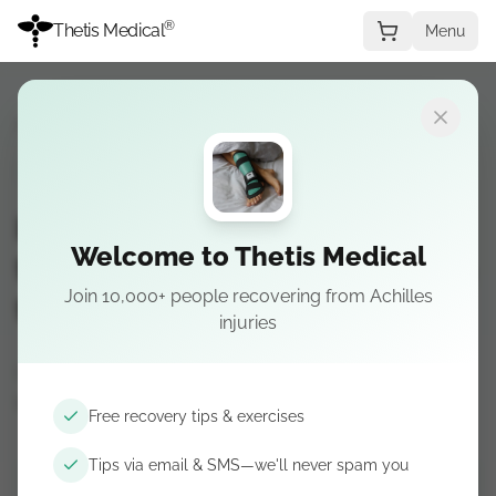
®
Thetis Medical
Menu
Recovery Guide
→
Stage 4
STAGE 4
Insertional Achilles
Welcome to Thetis Medical
tendonitis — Stage 4: Return
Join 10,000+ people recovering from Achilles
to activity
injuries
Coming soon — Building volume and returning
to sport.
Free recovery tips & exercises
Tips via email & SMS—we'll never spam you
Get recovery tips by email & SMS