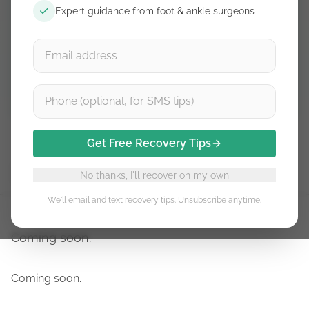
Expert guidance from foot & ankle surgeons
Free guidance. Unsubscribe anytime.
Subscribe
Get Free Recovery Tips
Stage 1
Stage 2
Stage 3
Stage 4
Stage 5
No thanks, I'll recover on my own
We'll email and text recovery tips. Unsubscribe anytime.
Coming soon.
Coming soon.