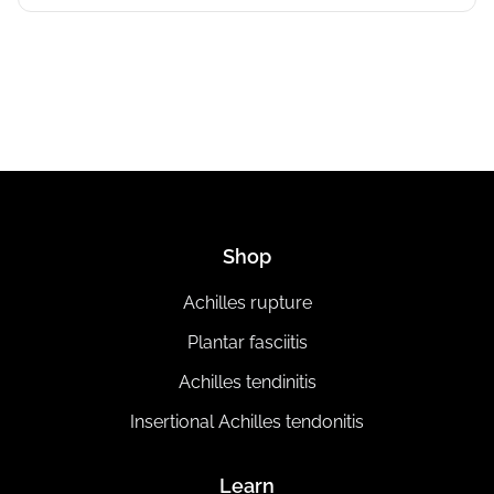
Shop
Achilles rupture
Plantar fasciitis
Achilles tendinitis
Insertional Achilles tendonitis
Learn