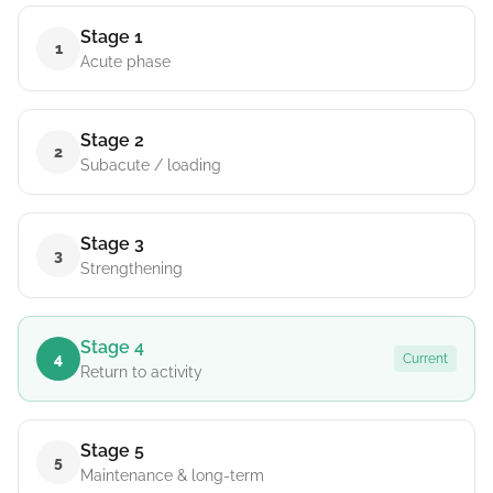
Stage 1
1
Acute phase
Stage 2
2
Subacute / loading
Stage 3
3
Strengthening
Stage 4
4
Current
Return to activity
Stage 5
5
Maintenance & long-term