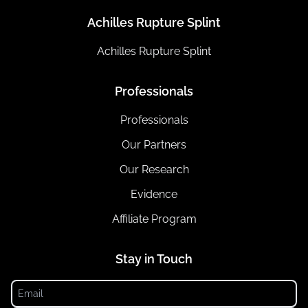
Achilles Rupture Splint
Achilles Rupture Splint
Professionals
Professionals
Our Partners
Our Research
Evidence
Affiliate Program
Stay in Touch