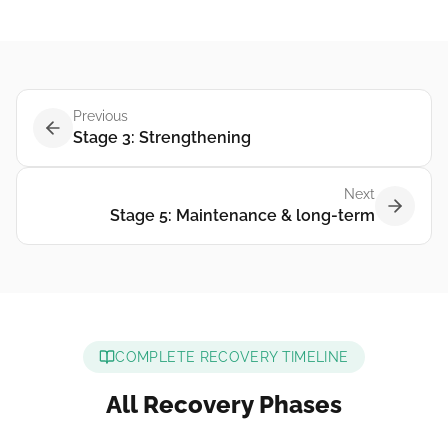
Previous
Stage 3: Strengthening
Next
Stage 5: Maintenance & long-term
COMPLETE RECOVERY TIMELINE
All Recovery Phases