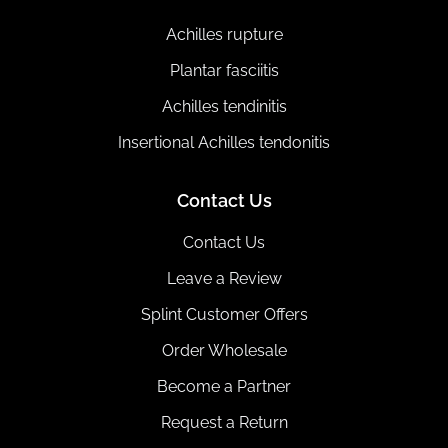
Achilles rupture
Plantar fasciitis
Achilles tendinitis
Insertional Achilles tendonitis
Contact Us
Contact Us
Leave a Review
Splint Customer Offers
Order Wholesale
Become a Partner
Request a Return