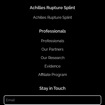
Achilles Rupture Splint
Achilles Rupture Splint
Professionals
Professionals
Our Partners
Our Research
Evidence
Affiliate Program
Stay in Touch