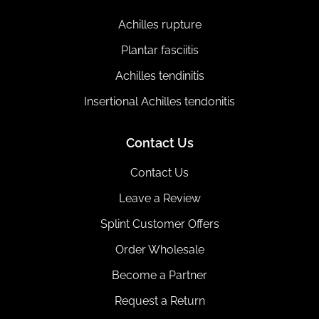
Achilles rupture
Plantar fasciitis
Achilles tendinitis
Insertional Achilles tendonitis
Contact Us
Contact Us
Leave a Review
Splint Customer Offers
Order Wholesale
Become a Partner
Request a Return