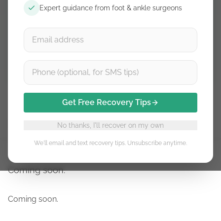
Expert guidance from foot & ankle surgeons
Free guidance. Unsubscribe anytime.
Subscribe
Get Free Recovery Tips
Stage 1
Stage 2
Stage 3
Stage 4
Stage 5
No thanks, I'll recover on my own
We'll email and text recovery tips. Unsubscribe anytime.
Coming soon.
Coming soon.