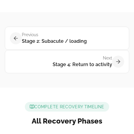
Previous
Stage 2: Subacute / loading
Next
Stage 4: Return to activity
COMPLETE RECOVERY TIMELINE
All Recovery Phases