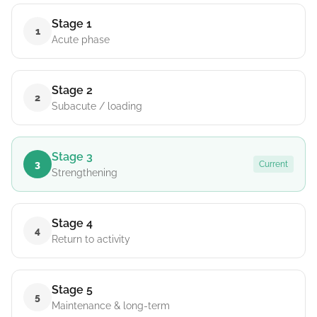
Stage 1
1
Acute phase
Stage 2
2
Subacute / loading
Stage 3
3
Current
Strengthening
Stage 4
4
Return to activity
Stage 5
5
Maintenance & long-term