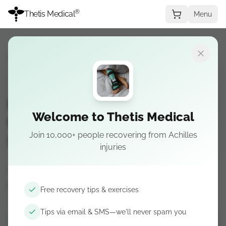
®
Thetis Medical
Menu
Recovery Guide
→
Stage 3
STAGE 3
Insertional Achilles
Welcome to Thetis Medical
tendonitis — Stage 3:
Join 10,000+ people recovering from Achilles
Strengthening
injuries
Coming soon — Calf and foot strength
progressions.
Free recovery tips & exercises
Tips via email & SMS—we'll never spam you
Get recovery tips by email & SMS