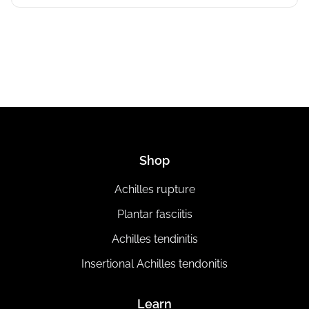
Shop
Achilles rupture
Plantar fasciitis
Achilles tendinitis
Insertional Achilles tendonitis
Learn