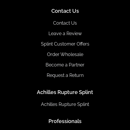
Contact Us
Contact Us
Leave a Review
Splint Customer Offers
Order Wholesale
Become a Partner
Request a Return
Achilles Rupture Splint
Achilles Rupture Splint
Professionals