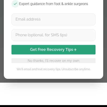
Expert guidance from foot & ankle surgeons
Learn
Shop
Achilles tendinitis
Learn
Shop
Get Free Recovery Tips
Insertional Achilles tendonitis
Learn
Shop
No thanks, I'll recover on my own
We'll email and text recovery tips. Unsubscribe anytime.