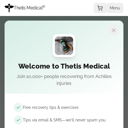
®
Thetis Medical
Menu
Scegli la condizione
Welcome to Thetis Medical
Join 10,000+ people recovering from Achilles
Plantar fasciitis
injuries
Corso di recupero, tutori notturni per la fascia,
scivoli inclinati, scarpe di supporto, fasce a
Free recovery tips & exercises
compressione e ghiaccio o massaggio dalle
Tips via email & SMS—we'll never spam you
nostre guide—link partner dove utile.