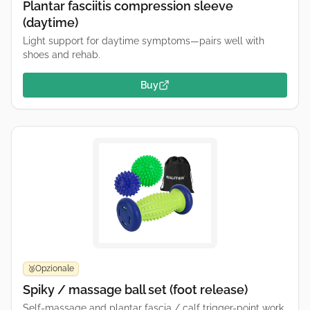
Plantar fasciitis compression sleeve
(daytime)
Light support for daytime symptoms—pairs well with
shoes and rehab.
Buy
Opzionale
🥉
Spiky / massage ball set (foot release)
Self-massage and plantar fascia / calf trigger-point work