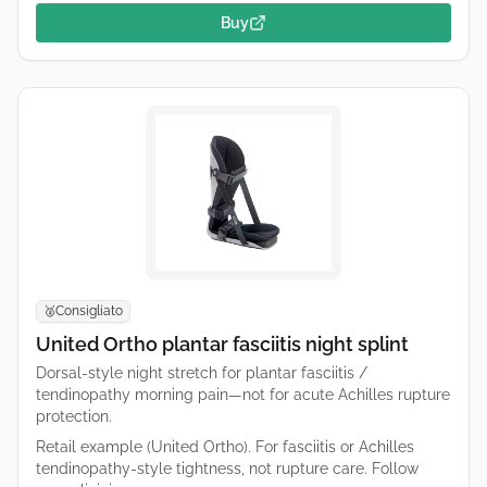
Buy
Consigliato
🥈
United Ortho plantar fasciitis night splint
Dorsal-style night stretch for plantar fasciitis /
tendinopathy morning pain—not for acute Achilles rupture
protection.
Retail example (United Ortho). For fasciitis or Achilles
tendinopathy-style tightness, not rupture care. Follow