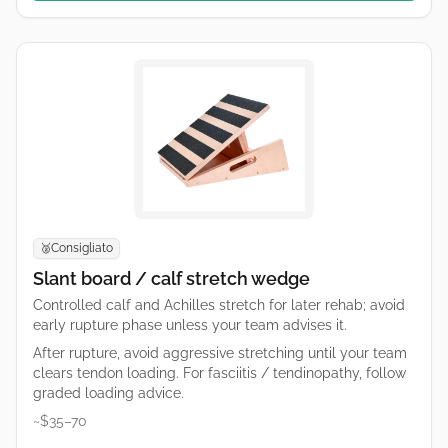
Consigliato
🥈
Slant board / calf stretch wedge
Controlled calf and Achilles stretch for later rehab; avoid
early rupture phase unless your team advises it.
After rupture, avoid aggressive stretching until your team
clears tendon loading. For fasciitis / tendinopathy, follow
graded loading advice.
~$35–70