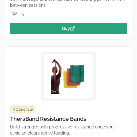
between sessions.
~$8–15
Buy
Opzionale
🥉
TheraBand Resistance Bands
Build strength with progressive resistance once your
clinician clears active loading.