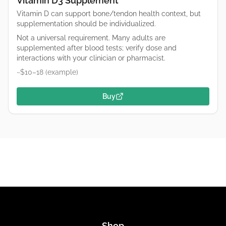
Vitamin D3 Supplement
Vitamin D can support bone/tendon health context, but
supplementation should be individualized.
Not a universal requirement. Many adults are
supplemented after blood tests; verify dose and
interactions with your clinician or pharmacist.
~$10–18 (example)
Buy
Shop