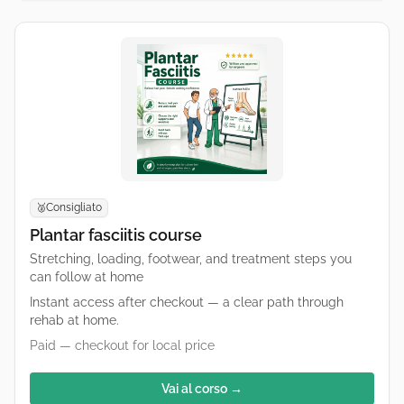
Consigliato
🥈
Plantar fasciitis course
Stretching, loading, footwear, and treatment steps you
can follow at home
Instant access after checkout — a clear path through
rehab at home.
Paid — checkout for local price
Vai al corso →