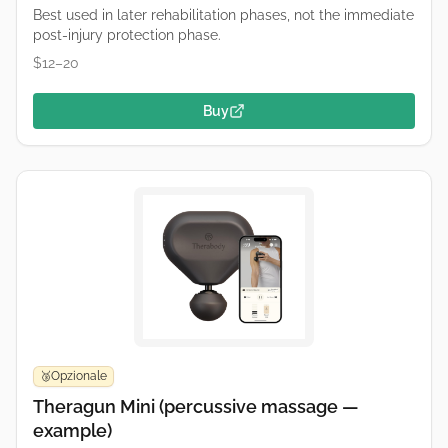
Best used in later rehabilitation phases, not the immediate
post-injury protection phase.
$12–20
Buy
Opzionale
🥉
Theragun Mini (percussive massage —
example)