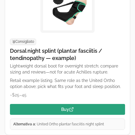
Consigliato
🥈
Dorsal night splint (plantar fasciitis /
tendinopathy — example)
Lightweight dorsal boot for overnight stretch; compare
sizing and reviews—not for acute Achilles rupture.
Retail example listing. Same role as the United Ortho
option above; pick what fits your foot and sleep position.
~$25–45
Buy
Alternativa a:
United Ortho plantar fasciitis night splint