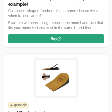
example)
Cushioned, shaped footbeds for summer / house wear
when trainers are off.
Example women’s listing—choose the model and size that
fits you; men’s variants exist in the same brand line.
Buy
Opzionale
🥉