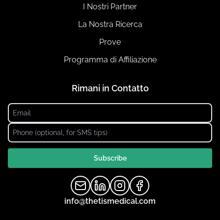
I Nostri Partner
La Nostra Ricerca
Prove
Programma di Affiliazione
Rimani in Contatto
Subscribe
info@thetismedical.com