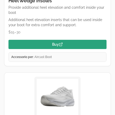
Heel Wedge Insoles
Provide additional heel elevation and comfort inside your
boot
Additional heel elevation inserts that can be used inside
your boot for extra comfort and support.
$15–30
Buy
Accessorio per:
Aircast Boot