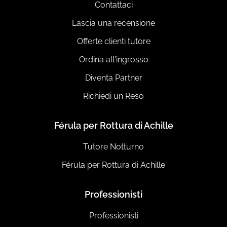
Contattaci
Lascia una recensione
Offerte clienti tutore
Ordina all'ingrosso
Diventa Partner
Richiedi un Reso
Férula per Rottura di Achille
Tutore Notturno
Férula per Rottura di Achille
Professionisti
Professionisti