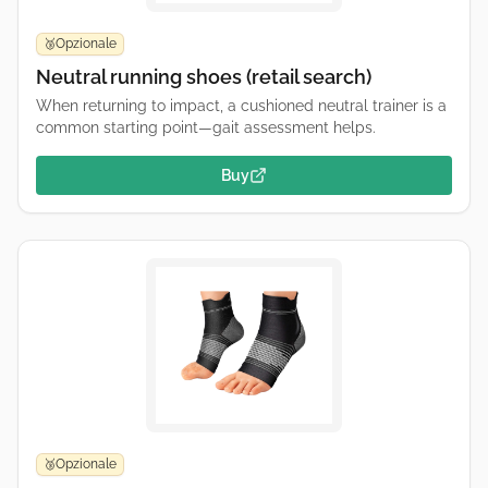
Opzionale
🥉
Neutral running shoes (retail search)
When returning to impact, a cushioned neutral trainer is a
common starting point—gait assessment helps.
Buy
Opzionale
🥉