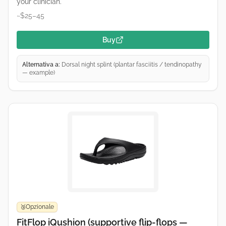
your clinician.
~$25–45
Buy
Alternativa a:
Dorsal night splint (plantar fasciitis / tendinopathy
— example)
Opzionale
🥉
FitFlop iQushion (supportive flip-flops —