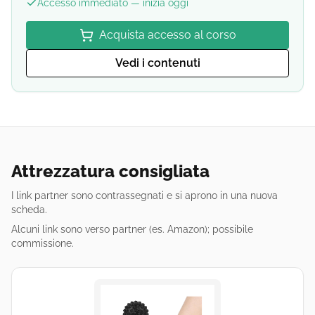
Accesso immediato — inizia oggi
Acquista accesso al corso
Vedi i contenuti
Attrezzatura consigliata
I link partner sono contrassegnati e si aprono in una nuova
scheda.
Alcuni link sono verso partner (es. Amazon); possibile
commissione.