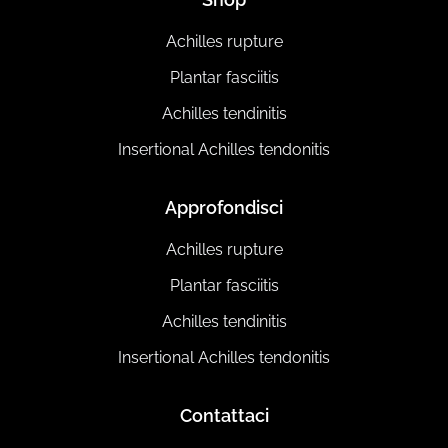
Achilles rupture
Plantar fasciitis
Achilles tendinitis
Insertional Achilles tendonitis
Approfondisci
Achilles rupture
Plantar fasciitis
Achilles tendinitis
Insertional Achilles tendonitis
Contattaci