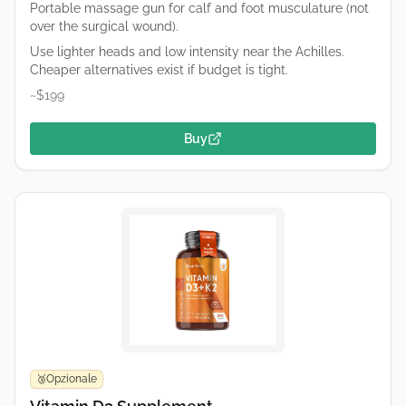
Portable massage gun for calf and foot musculature (not
over the surgical wound).
Use lighter heads and low intensity near the Achilles.
Cheaper alternatives exist if budget is tight.
~$199
Buy
Opzionale
🥉