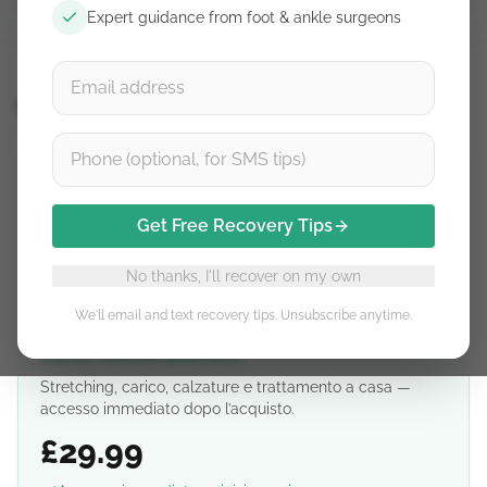
Expert guidance from foot & ankle surgeons
Thetis
Get Free Recovery Tips
No thanks, I'll recover on my own
We'll email and text recovery tips. Unsubscribe anytime.
Corso fascite plantare
Stretching, carico, calzature e trattamento a casa —
accesso immediato dopo l’acquisto.
£29.99