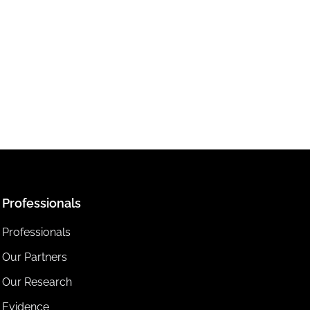
Professionals
Professionals
Our Partners
Our Research
Evidence