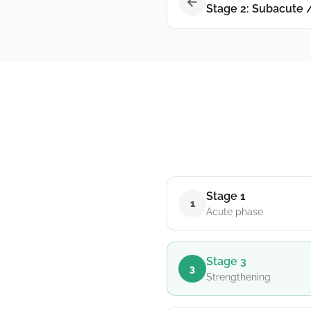
Stage 2: Subacute 
Stage 1
1
Acute phase
Stage 3
3
Strengthening