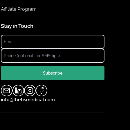
Affiliate Program
Stay in Touch
Subscribe
info@thetismedical.com