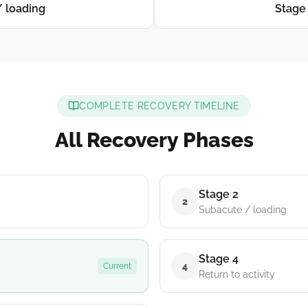
/ loading
Stage 
COMPLETE RECOVERY TIMELINE
All Recovery Phases
Stage 2
2
Subacute / loading
Stage 4
4
Current
Return to activity