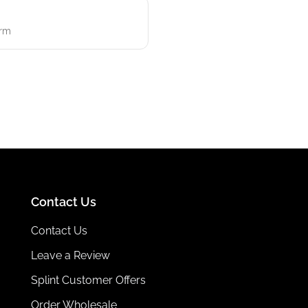
erm
Contact Us
Contact Us
Leave a Review
Splint Customer Offers
Order Wholesale