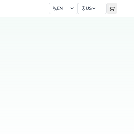
EN
US