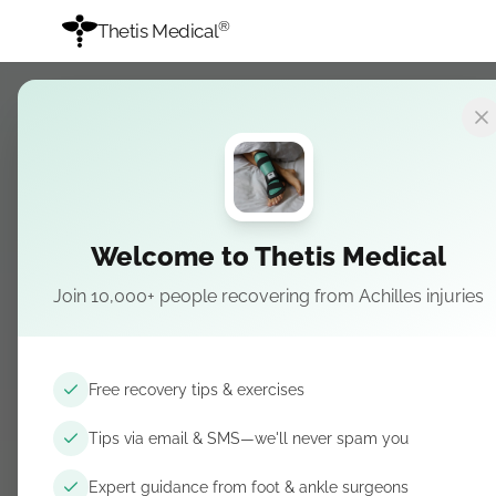
®
Thetis Medical
Recovery Guide
→
Stage 3
STAGE 3
Achilles tendinit
Welcome to Thetis Medical
Strengthening
Join 10,000+ people recovering from Achilles injuries
Coming soon — Calf and foot strength progress
Free recovery tips & exercises
Tips via email & SMS—we'll never spam you
Get recovery tips by email & SMS
Free guidance. Unsubscribe anytime.
Expert guidance from foot & ankle surgeons