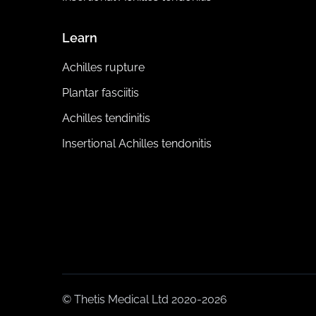
Learn
Achilles rupture
Plantar fasciitis
Achilles tendinitis
Insertional Achilles tendonitis
© Thetis Medical Ltd 2020-2026