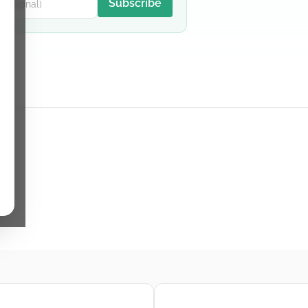
Subscribe