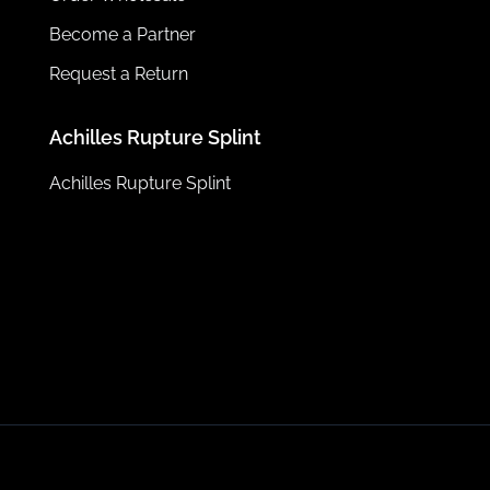
Become a Partner
Request a Return
Achilles Rupture Splint
Achilles Rupture Splint