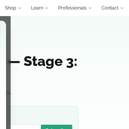
Shop
Learn
Professionals
Contact
is — Stage 3:
ions.