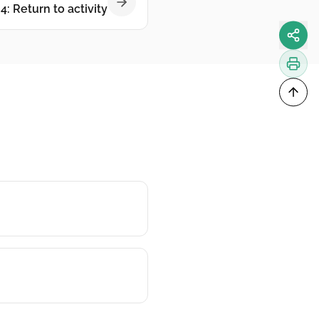
4: Return to activity