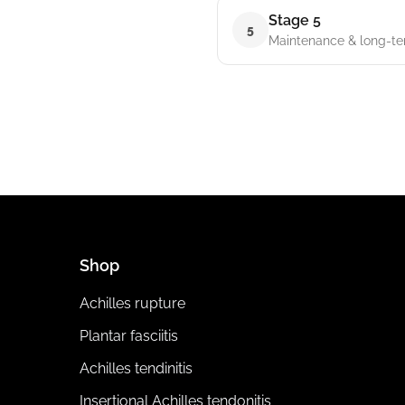
Stage 5
5
Maintenance & long-t
Shop
Achilles rupture
Plantar fasciitis
Achilles tendinitis
Insertional Achilles tendonitis