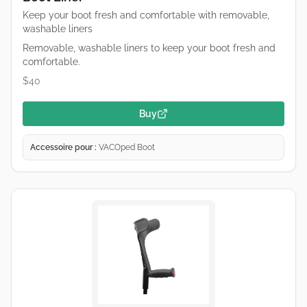
Keep your boot fresh and comfortable with removable,
washable liners
Removable, washable liners to keep your boot fresh and
comfortable.
$40
Buy
Accessoire pour :
VACOped Boot