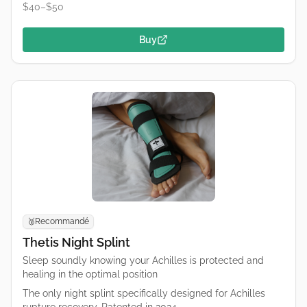
$40–$50
Buy
Recommandé
🥈
Thetis Night Splint
Sleep soundly knowing your Achilles is protected and
healing in the optimal position
The only night splint specifically designed for Achilles