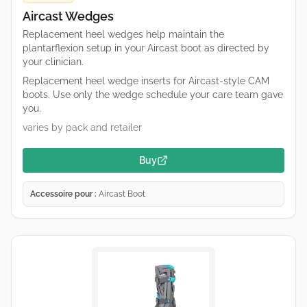
Aircast Wedges
Replacement heel wedges help maintain the
plantarflexion setup in your Aircast boot as directed by
your clinician.
Replacement heel wedge inserts for Aircast-style CAM
boots. Use only the wedge schedule your care team gave
you.
varies by pack and retailer
Buy
Accessoire pour :
Aircast Boot