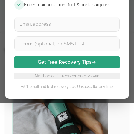
Expert guidance from foot & ankle surgeons
Détails du produit
Thetis
Get Free Recovery Tips
No thanks, I'll recover on my own
We'll email and text recovery tips. Unsubscribe anytime.