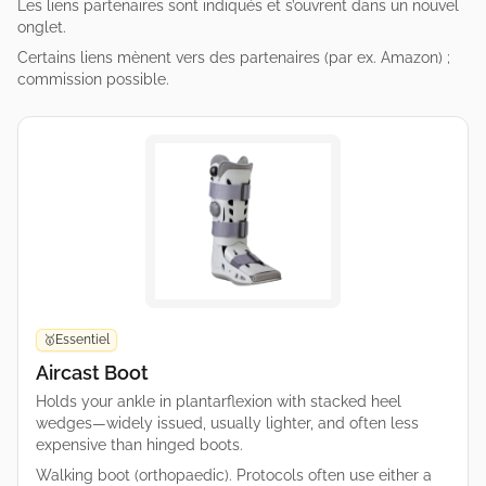
Les liens partenaires sont indiqués et s’ouvrent dans un nouvel
onglet.
Certains liens mènent vers des partenaires (par ex. Amazon) ;
commission possible.
Essentiel
🥇
Aircast Boot
Holds your ankle in plantarflexion with stacked heel
wedges—widely issued, usually lighter, and often less
expensive than hinged boots.
Walking boot (orthopaedic). Protocols often use either a