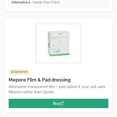
Alternative à :
Hands Free Crutch
Optionnel
🥉
Mepore Film & Pad dressing
Alternative transparent film + pad option if your unit uses
Mepore rather than Opsite.
Buy