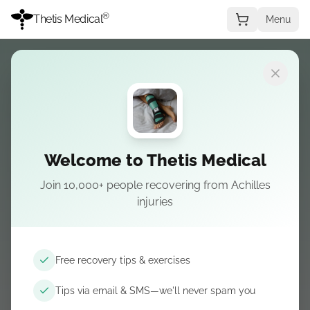
®
Thetis Medical
Menu
Choisir une pathologie
Welcome to Thetis Medical
Join 10,000+ people recovering from Achilles
L’ESSENTIEL RUPTURE D’ACHILLE
injuries
Achilles rupture
— Boutique
L’attelle de nuit au centre—puis bottes, cales et
Free recovery tips & exercises
confort issus de nos guides.
Tips via email & SMS—we'll never spam you
Commander l'attelle de nuit