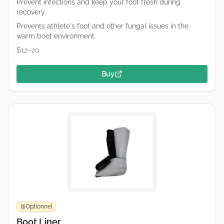
Prevent infections and keep your foot fresh during
recovery
Prevents athlete's foot and other fungal issues in the
warm boot environment.
$12–20
Buy
Optionnel
🥉
Boot Liner