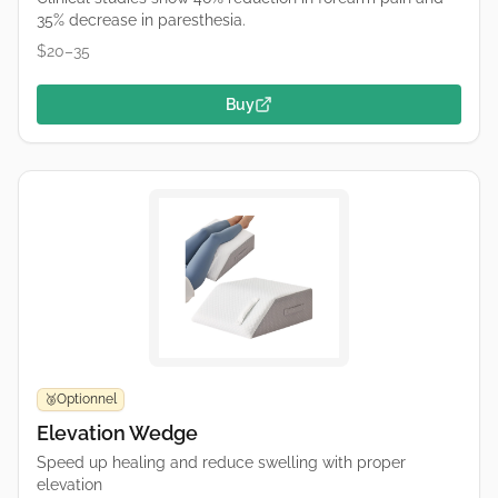
35% decrease in paresthesia.
$20–35
Buy
Optionnel
🥉
Elevation Wedge
Speed up healing and reduce swelling with proper
elevation