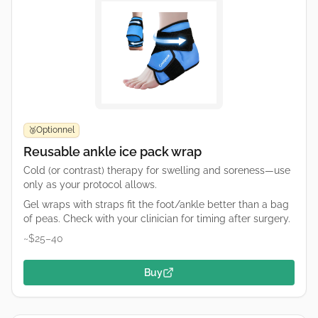
Optionnel
🥉
Reusable ankle ice pack wrap
Cold (or contrast) therapy for swelling and soreness—use
only as your protocol allows.
Gel wraps with straps fit the foot/ankle better than a bag
of peas. Check with your clinician for timing after surgery.
~$25–40
Buy