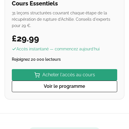
Cours Essentiels
31 leçons structurées couvrant chaque étape de la
récupération de rupture d'Achille. Conseils d'experts
pour 29 €.
£29.99
Accès instantané — commencez aujourd’hui
Rejoignez 20 000 lecteurs
Acheter l'accès au cours
Voir le programme