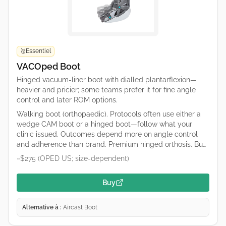
Essentiel
🥇
VACOped Boot
Hinged vacuum-liner boot with dialled plantarflexion—
heavier and pricier; some teams prefer it for fine angle
control and later ROM options.
Walking boot (orthopaedic). Protocols often use either a
wedge CAM boot or a hinged boot—follow what your
clinic issued. Outcomes depend more on angle control
and adherence than brand. Premium hinged orthosis. Buy
only what your protocol specifies (catalogue numbers
~$275 (OPED US; size-dependent)
differ). OPED runs regional shops; confirm duty/tax and
sizing on the retailer page.
Buy
Alternative à :
Aircast Boot