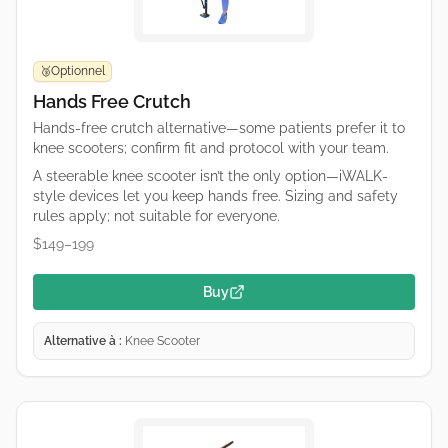
Optionnel
🥉
Hands Free Crutch
Hands-free crutch alternative—some patients prefer it to
knee scooters; confirm fit and protocol with your team.
A steerable knee scooter isn’t the only option—iWALK-
style devices let you keep hands free. Sizing and safety
rules apply; not suitable for everyone.
$149–199
Buy
Alternative à :
Knee Scooter