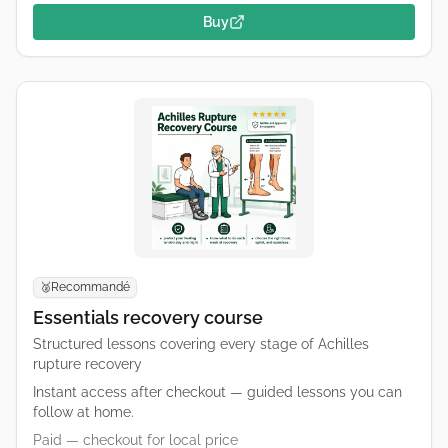
Buy
Recommandé
🥈
Essentials recovery course
Structured lessons covering every stage of Achilles
rupture recovery
Instant access after checkout — guided lessons you can
follow at home.
Paid — checkout for local price