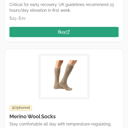
Critical for early recovery. UK guidelines recommend 23
hours/day elevation in first week.
$25–$70
Buy
Optionnel
🥉
Merino Wool Socks
Stay comfortable all day with temperature-regulating,