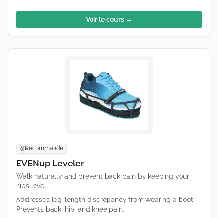
Voir le cours →
Recommandé
🥈
EVENup Leveler
Walk naturally and prevent back pain by keeping your
hips level
Addresses leg-length discrepancy from wearing a boot.
Prevents back, hip, and knee pain.