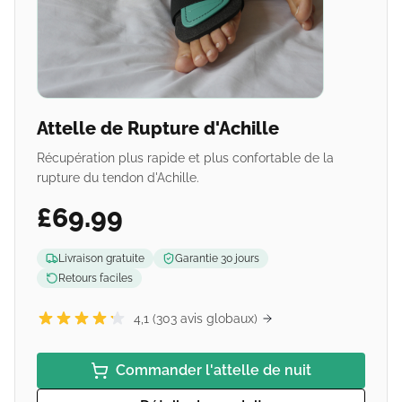
Attelle de Rupture d'Achille
Récupération plus rapide et plus confortable de la
rupture du tendon d'Achille.
£69.99
Livraison gratuite
Garantie 30 jours
Retours faciles
4,1 (303 avis globaux)
Commander l'attelle de nuit