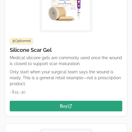
Optionnel
🥉
Silicone Scar Gel
Medical silicone gels are commonly used once the wound
is closed to support scar maturation.
Only start when your surgical team says the wound is
ready. This is a general retail example—not a prescription
product.
~$15–30
Buy