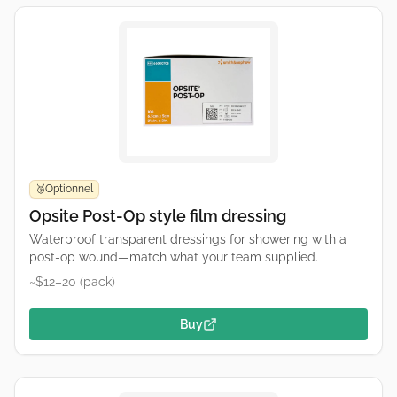
Optionnel
🥉
Opsite Post-Op style film dressing
Waterproof transparent dressings for showering with a
post-op wound—match what your team supplied.
~$12–20 (pack)
Buy