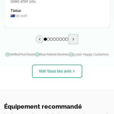
looks after you.
Tietse
Apr 2026
Previous slide
Next slide
Verified Purchases
Real Patient Reviews
5,000+ Happy Customers
Voir tous les avis
Équipement recommandé