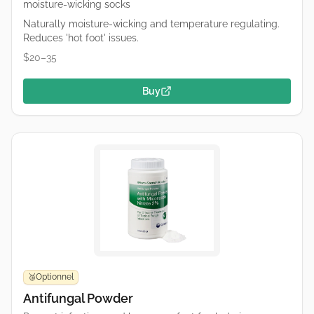
moisture-wicking socks
Naturally moisture-wicking and temperature regulating.
Reduces 'hot foot' issues.
$20–35
Buy
Optionnel
🥉
Antifungal Powder