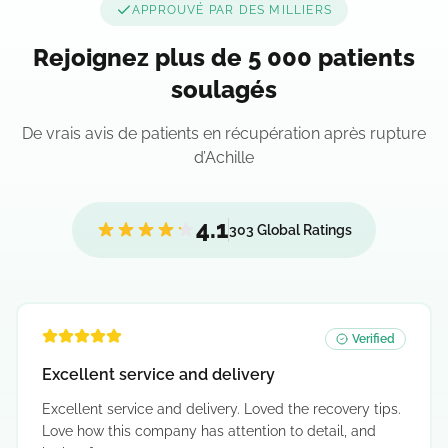
APPROUVÉ PAR DES MILLIERS
Rejoignez plus de 5 000 patients
soulagés
De vrais avis de patients en récupération après rupture
d’Achille
4.1
303 Global Ratings
Verified
Excellent service and delivery
Excellent service and delivery. Loved the recovery tips.
Love how this company has attention to detail, and