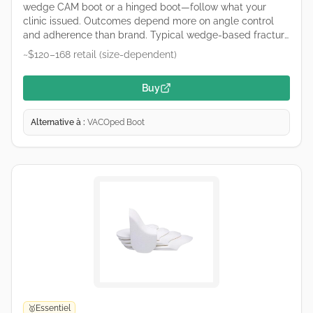
wedge CAM boot or a hinged boot—follow what your
clinic issued. Outcomes depend more on angle control
and adherence than brand. Typical wedge-based fracture
boot used for Achilles care. Remove wedges only on your
~$120–168 retail (size-dependent)
clinician’s schedule. Retailers and hospital suppliers vary
by region—links are common purchase starting points, not
Buy
endorsements.
Alternative à :
VACOped Boot
Essentiel
🥇