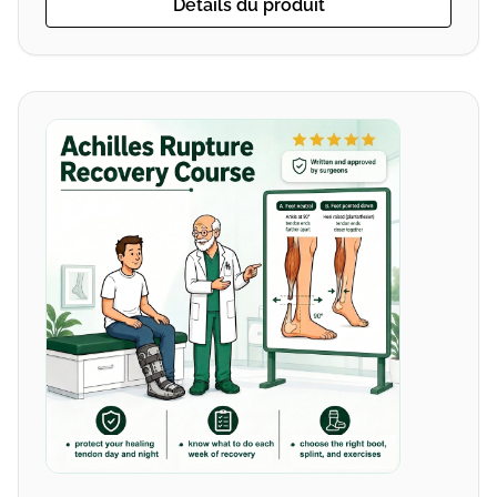
Détails du produit