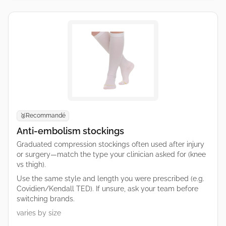
Recommandé
🥈
Anti-embolism stockings
Graduated compression stockings often used after injury
or surgery—match the type your clinician asked for (knee
vs thigh).
Use the same style and length you were prescribed (e.g.
Covidien/Kendall TED). If unsure, ask your team before
switching brands.
varies by size