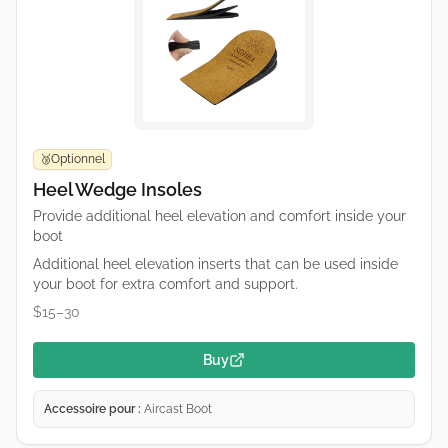
Optionnel
🥉
Heel Wedge Insoles
Provide additional heel elevation and comfort inside your
boot
Additional heel elevation inserts that can be used inside
your boot for extra comfort and support.
$15–30
Buy
Accessoire pour :
Aircast Boot