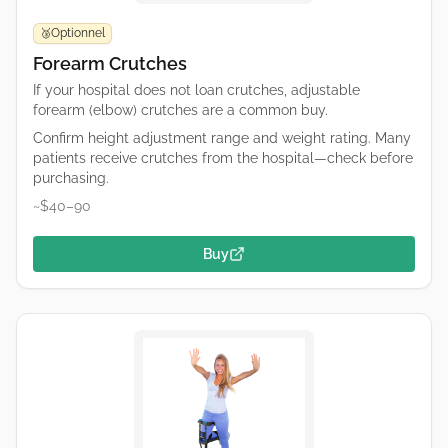
Optionnel
🥉
Forearm Crutches
If your hospital does not loan crutches, adjustable
forearm (elbow) crutches are a common buy.
Confirm height adjustment range and weight rating. Many
patients receive crutches from the hospital—check before
purchasing.
~$40–90
Buy