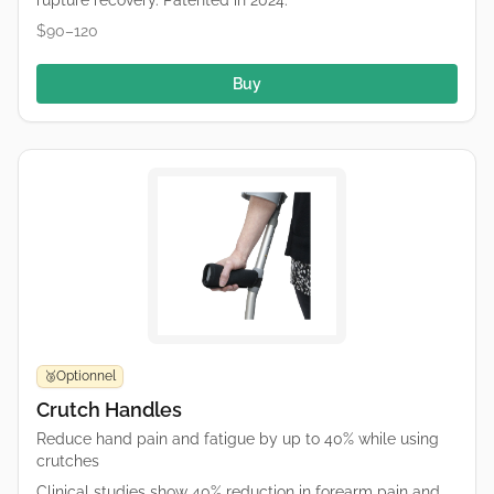
rupture recovery. Patented in 2024.
$90–120
Buy
Optionnel
🥉
Crutch Handles
Reduce hand pain and fatigue by up to 40% while using
crutches
Clinical studies show 40% reduction in forearm pain and