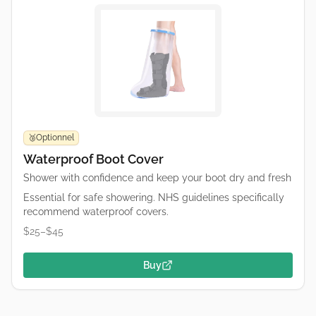
Optionnel
🥉
Waterproof Boot Cover
Shower with confidence and keep your boot dry and fresh
Essential for safe showering. NHS guidelines specifically
recommend waterproof covers.
$25–$45
Buy