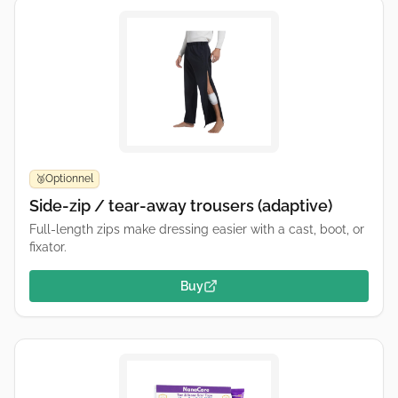
Optionnel
🥉
Side-zip / tear-away trousers (adaptive)
Full-length zips make dressing easier with a cast, boot, or
fixator.
Buy