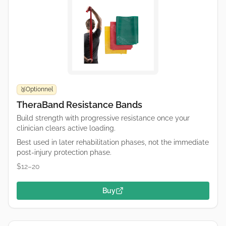
Optionnel
🥉
TheraBand Resistance Bands
Build strength with progressive resistance once your
clinician clears active loading.
Best used in later rehabilitation phases, not the immediate
post-injury protection phase.
$12–20
Buy