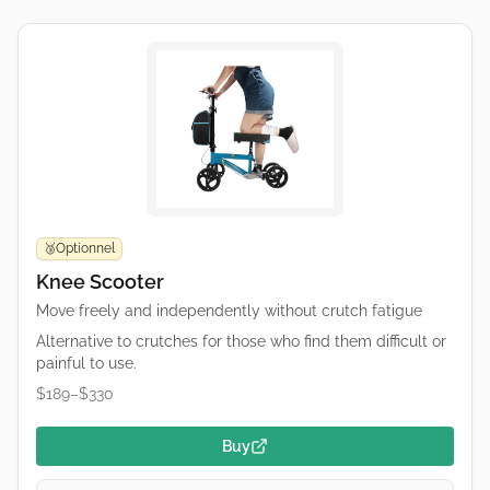
Optionnel
🥉
Knee Scooter
Move freely and independently without crutch fatigue
Alternative to crutches for those who find them difficult or
painful to use.
$189–$330
Buy