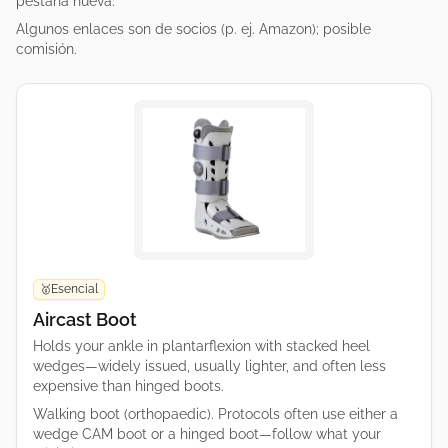
pestaña nueva.
Algunos enlaces son de socios (p. ej. Amazon); posible
comisión.
Esencial
🥇
Aircast Boot
Holds your ankle in plantarflexion with stacked heel
wedges—widely issued, usually lighter, and often less
expensive than hinged boots.
Walking boot (orthopaedic). Protocols often use either a
wedge CAM boot or a hinged boot—follow what your