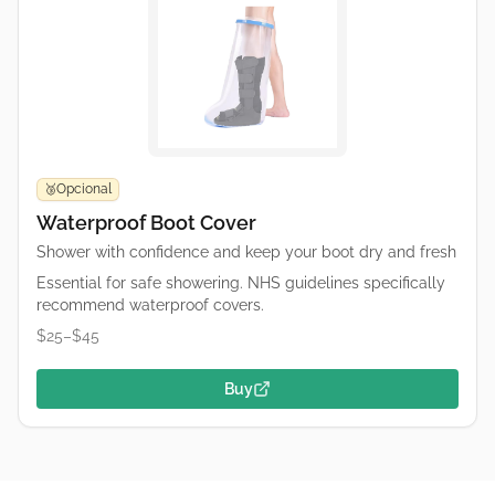
Opcional
🥉
Waterproof Boot Cover
Shower with confidence and keep your boot dry and fresh
Essential for safe showering. NHS guidelines specifically
recommend waterproof covers.
$25–$45
Buy