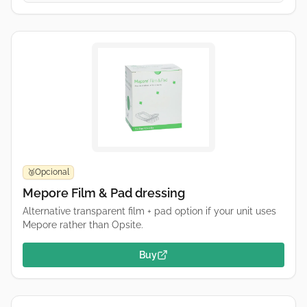
Opcional
🥉
Mepore Film & Pad dressing
Alternative transparent film + pad option if your unit uses
Mepore rather than Opsite.
Buy