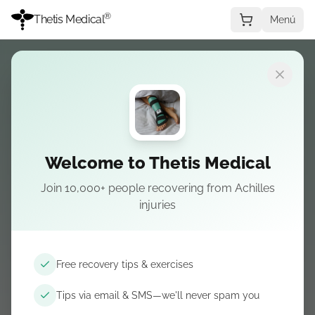
®
Thetis Medical
Menú
Elegir condición
Welcome to Thetis Medical
Join 10,000+ people recovering from Achilles
LO ESENCIAL EN LA ROTURA
injuries
Achilles rupture
— Tienda
La férula nocturna es el eje—luego botas, cuñas
Free recovery tips & exercises
y artículos de nuestras guías.
Tips via email & SMS—we'll never spam you
Pedir la férula nocturna