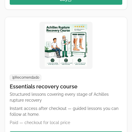
Recomendado
🥈
Essentials recovery course
Structured lessons covering every stage of Achilles
rupture recovery
Instant access after checkout — guided lessons you can
follow at home.
Paid — checkout for local price