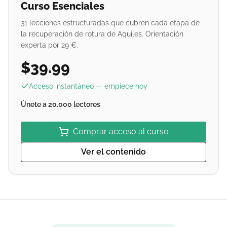
Curso Esenciales
31 lecciones estructuradas que cubren cada etapa de
la recuperación de rotura de Aquiles. Orientación
experta por 29 €.
$39.99
Acceso instantáneo — empiece hoy
Únete a 20.000 lectores
Comprar acceso al curso
Ver el contenido