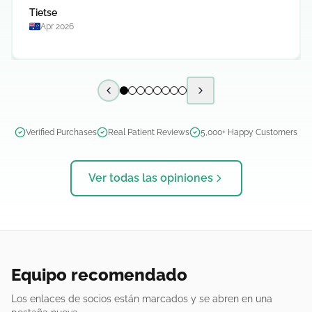
Tietse
Apr 2026
Previous slide
Next slide
Verified Purchases
Real Patient Reviews
5,000+ Happy Customers
Ver todas las opiniones
Equipo recomendado
Los enlaces de socios están marcados y se abren en una