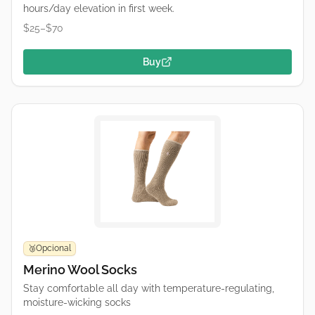
hours/day elevation in first week.
$25–$70
Buy
Opcional
🥉
Merino Wool Socks
Stay comfortable all day with temperature-regulating,
moisture-wicking socks