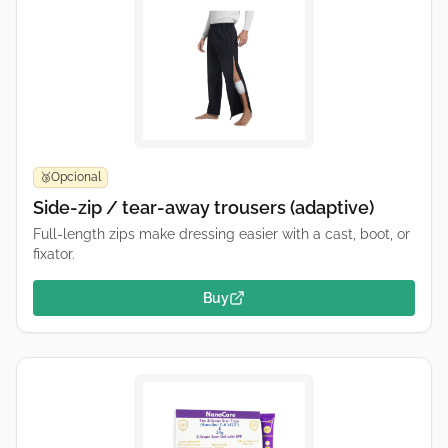
Opcional
🥉
Side-zip / tear-away trousers (adaptive)
Full-length zips make dressing easier with a cast, boot, or
fixator.
Buy