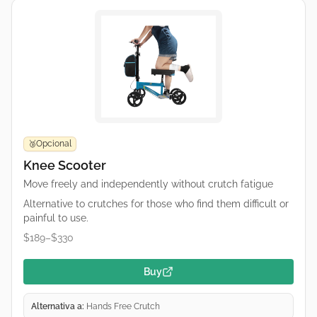
Opcional
🥉
Knee Scooter
Move freely and independently without crutch fatigue
Alternative to crutches for those who find them difficult or
painful to use.
$189–$330
Buy
Alternativa a:
Hands Free Crutch