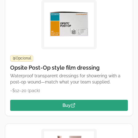
Opcional
🥉
Opsite Post-Op style film dressing
Waterproof transparent dressings for showering with a
post-op wound—match what your team supplied.
~$12–20 (pack)
Buy