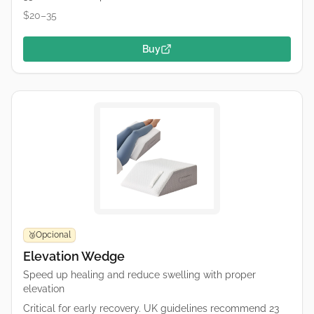
$20–35
Buy
Opcional
🥉
Elevation Wedge
Speed up healing and reduce swelling with proper
elevation
Critical for early recovery. UK guidelines recommend 23