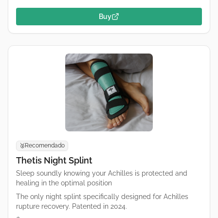
Buy
Recomendado
🥈
Thetis Night Splint
Sleep soundly knowing your Achilles is protected and
healing in the optimal position
The only night splint specifically designed for Achilles
rupture recovery. Patented in 2024.