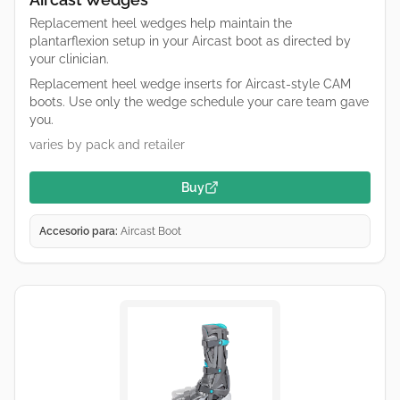
Replacement heel wedges help maintain the
plantarflexion setup in your Aircast boot as directed by
your clinician.
Replacement heel wedge inserts for Aircast-style CAM
boots. Use only the wedge schedule your care team gave
you.
varies by pack and retailer
Buy
Accesorio para:
Aircast Boot