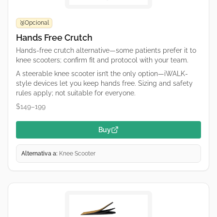
Opcional
🥉
Hands Free Crutch
Hands-free crutch alternative—some patients prefer it to
knee scooters; confirm fit and protocol with your team.
A steerable knee scooter isn’t the only option—iWALK-
style devices let you keep hands free. Sizing and safety
rules apply; not suitable for everyone.
$149–199
Buy
Alternativa a:
Knee Scooter