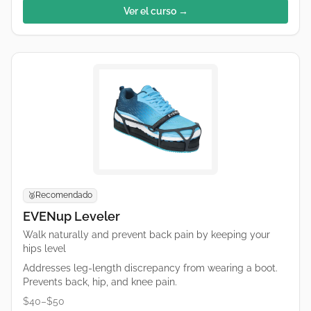
Ver el curso →
Recomendado
🥈
EVENup Leveler
Walk naturally and prevent back pain by keeping your
hips level
Addresses leg-length discrepancy from wearing a boot.
Prevents back, hip, and knee pain.
$40–$50