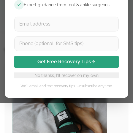
Expert guidance from foot & ankle surgeons
Detalles del producto
Thetis
Get Free Recovery Tips
No thanks, I'll recover on my own
We'll email and text recovery tips. Unsubscribe anytime.