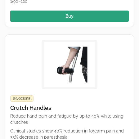
$90–120
Buy
Opcional
🥉
Crutch Handles
Reduce hand pain and fatigue by up to 40% while using
crutches
Clinical studies show 40% reduction in forearm pain and
35% decrease in paresthesia.