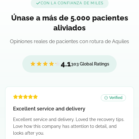
CON LA CONFIANZA DE MILES
Únase a más de 5.000 pacientes
aliviados
Opiniones reales de pacientes con rotura de Aquiles
4.1
303 Global Ratings
Verified
Excellent service and delivery
Excellent service and delivery. Loved the recovery tips.
Love how this company has attention to detail, and
looks after you.