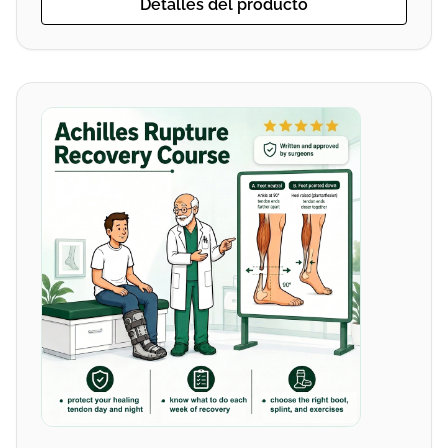
Detalles del producto