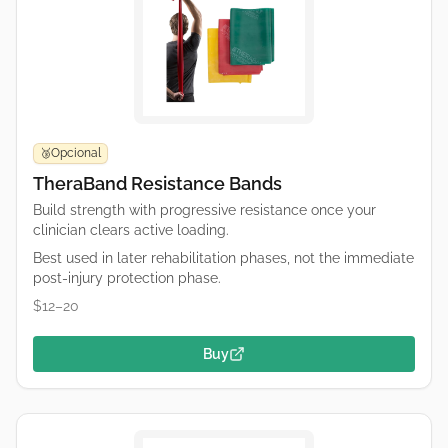
Opcional
🥉
TheraBand Resistance Bands
Build strength with progressive resistance once your
clinician clears active loading.
Best used in later rehabilitation phases, not the immediate
post-injury protection phase.
$12–20
Buy