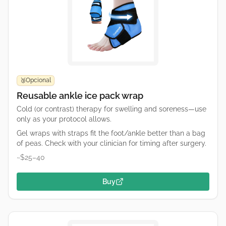
Opcional
🥉
Reusable ankle ice pack wrap
Cold (or contrast) therapy for swelling and soreness—use
only as your protocol allows.
Gel wraps with straps fit the foot/ankle better than a bag
of peas. Check with your clinician for timing after surgery.
~$25–40
Buy