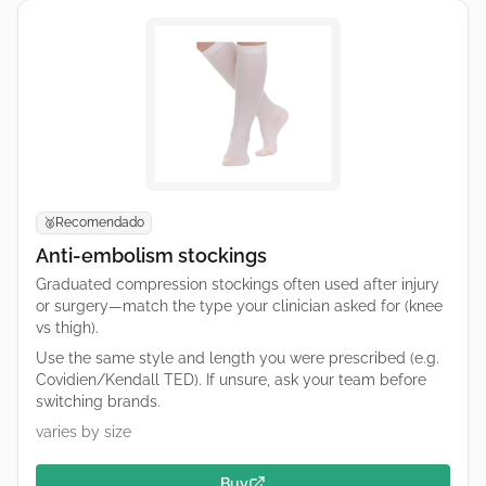
Recomendado
🥈
Anti-embolism stockings
Graduated compression stockings often used after injury
or surgery—match the type your clinician asked for (knee
vs thigh).
Use the same style and length you were prescribed (e.g.
Covidien/Kendall TED). If unsure, ask your team before
switching brands.
varies by size
Buy