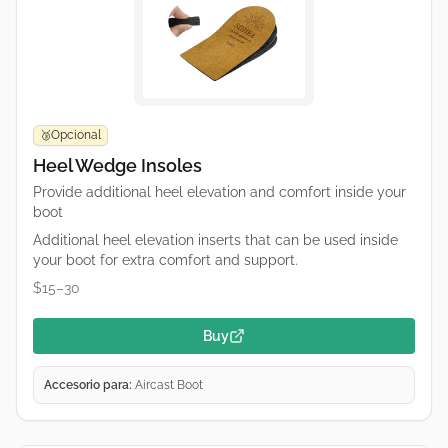
Opcional
🥉
Heel Wedge Insoles
Provide additional heel elevation and comfort inside your
boot
Additional heel elevation inserts that can be used inside
your boot for extra comfort and support.
$15–30
Buy
Accesorio para:
Aircast Boot