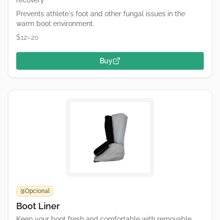
recovery
Prevents athlete's foot and other fungal issues in the
warm boot environment.
$12–20
Buy
Opcional
🥉
Boot Liner
Keep your boot fresh and comfortable with removable,