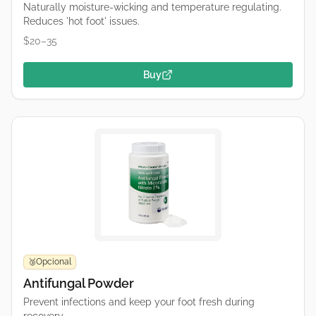
Naturally moisture-wicking and temperature regulating.
Reduces 'hot foot' issues.
$20–35
Buy
Opcional
🥉
Antifungal Powder
Prevent infections and keep your foot fresh during