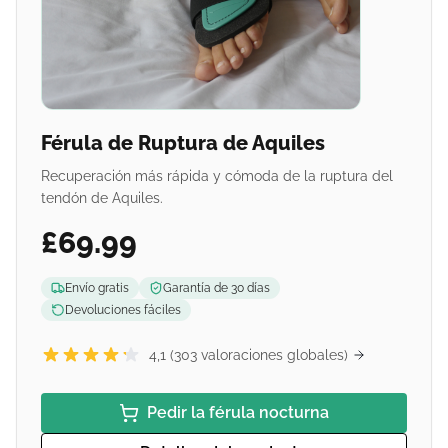
Férula de Ruptura de Aquiles
Recuperación más rápida y cómoda de la ruptura del
tendón de Aquiles.
£69.99
Envío gratis
Garantía de 30 días
Devoluciones fáciles
4,1 (303 valoraciones globales)
Pedir la férula nocturna