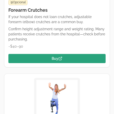
Opcional
🥉
Forearm Crutches
If your hospital does not loan crutches, adjustable
forearm (elbow) crutches are a common buy.
Confirm height adjustment range and weight rating. Many
patients receive crutches from the hospital—check before
purchasing.
~$40–90
Buy