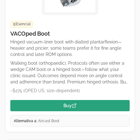
Esencial
🥇
VACOped Boot
Hinged vacuum-liner boot with dialled plantarflexion—
heavier and pricier; some teams prefer it for fine angle
control and later ROM options.
Walking boot (orthopaedic). Protocols often use either a
wedge CAM boot or a hinged boot—follow what your
clinic issued. Outcomes depend more on angle control
and adherence than brand. Premium hinged orthosis. Buy
only what your protocol specifies (catalogue numbers
~$275 (OPED US; size-dependent)
differ). OPED runs regional shops; confirm duty/tax and
sizing on the retailer page.
Buy
Alternativa a:
Aircast Boot