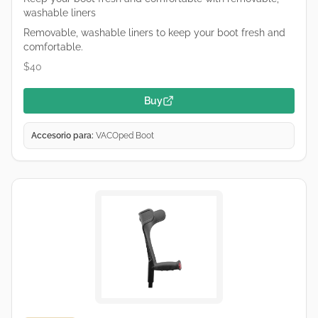
washable liners
Removable, washable liners to keep your boot fresh and
comfortable.
$40
Buy
Accesorio para:
VACOped Boot