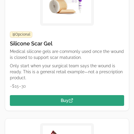
Opcional
🥉
Silicone Scar Gel
Medical silicone gels are commonly used once the wound
is closed to support scar maturation.
Only start when your surgical team says the wound is
ready. This is a general retail example—not a prescription
product.
~$15–30
Buy