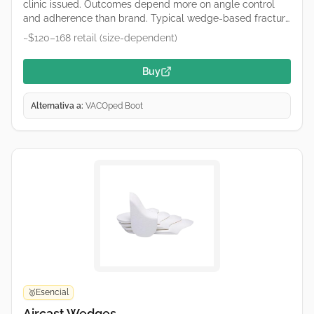
clinic issued. Outcomes depend more on angle control
and adherence than brand. Typical wedge-based fracture
boot used for Achilles care. Remove wedges only on your
~$120–168 retail (size-dependent)
clinician’s schedule. Retailers and hospital suppliers vary
by region—links are common purchase starting points, not
Buy
endorsements.
Alternativa a:
VACOped Boot
Esencial
🥇
Aircast Wedges