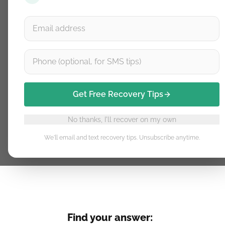
Get free recovery tips delivere
Get recovery tips by email & SMS
Free guidance. Unsubscribe anytime.
Get Free Recovery Tips
No thanks, I'll recover on my own
We'll email and text recovery tips. Unsubscribe anytime.
Find your answer: