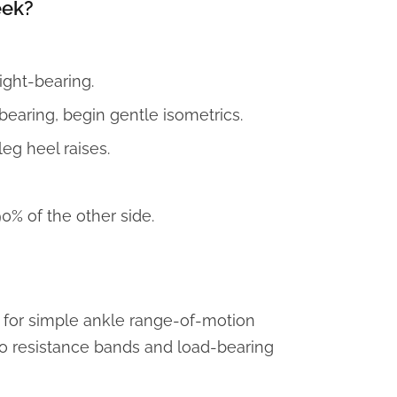
eek?
eight-bearing.
earing, begin gentle isometrics.
leg heel raises.
0% of the other side.
for simple ankle range-of-motion
 to resistance bands and load-bearing