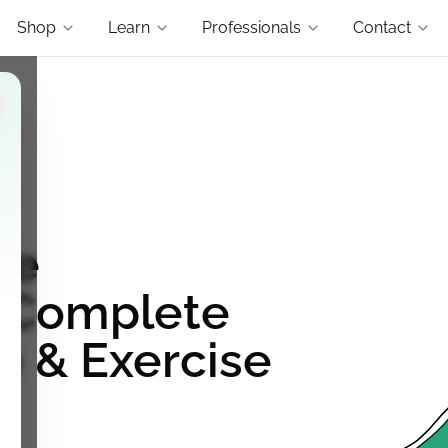
Shop
Learn
Professionals
Contact
re
: Complete
e & Exercise