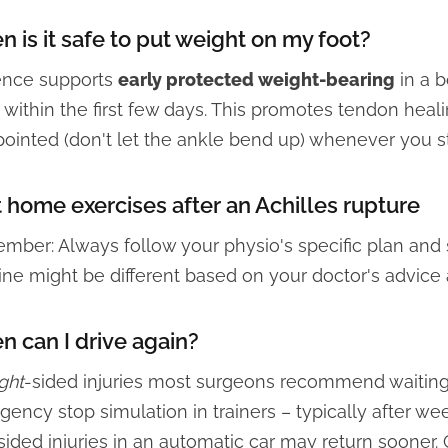
 is it safe to put weight on my foot?
ence supports
early protected weight-bearing
in a b
 within the first few days. This promotes tendon heal
pointed (don't let the ankle bend up) whenever you s
 home exercises after an Achilles rupture
ber: Always follow your physio's specific plan and st
ine might be different based on your doctor's advice
 can I drive again?
ight
-sided injuries most surgeons recommend waiting
ency stop simulation in trainers – typically after we
sided injuries in an automatic car may return sooner.