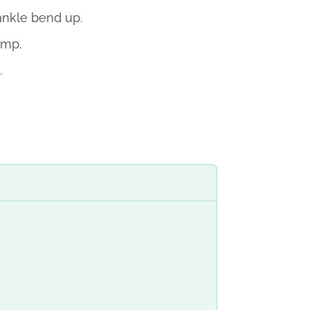
ankle bend up.
imp.
.