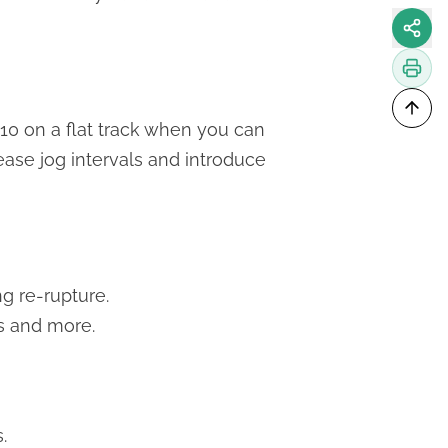
x10 on a flat track when you can
ease jog intervals and introduce
g re-rupture.
s and more.
.