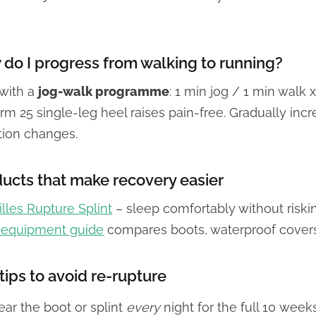
do I progress from walking to running?
 with a
jog-walk programme
: 1 min jog / 1 min walk 
rm 25 single-leg heel raises pain-free. Gradually incr
tion changes.
ucts that make recovery easier
lles Rupture Splint
– sleep comfortably without riskin
l equipment guide
compares boots, waterproof cover
tips to avoid re-rupture
ar the boot or splint
every
night for the full 10 weeks