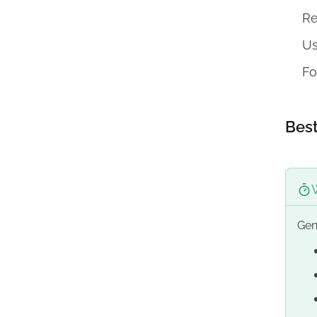
Re
Us
Fo
Best
Gen