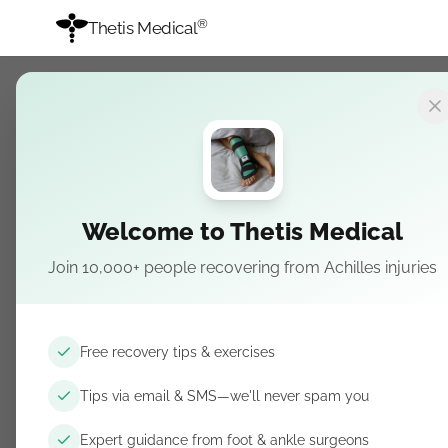
®
Thetis Medical
Welcome to Thetis Medical
Achilles Ruptu
Join 10,000+ people recovering from Achilles injuries
Rehabilitation
Recovery Guid
Free recovery tips & exercises
Program
Tips via email & SMS—we'll never spam you
Expert guidance from foot & ankle surgeons