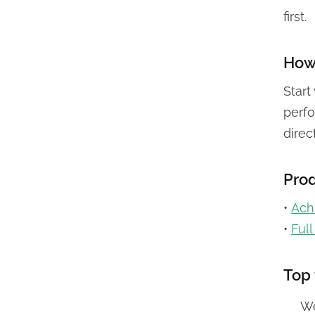
first.
How 
Start
perfo
direc
Prod
•
Achi
•
Ful
Top 
We