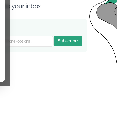
d to your inbox.
Subscribe