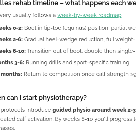
lles rehab timeline – what happens each w
very usually follows a
week-by-week roadmap
:
eks 0-2:
Boot in tip-toe (equinus) position, partial w
eks 2-6:
Gradual heel-wedge reduction, full weight-b
eks 6-10:
Transition out of boot, double then single-
nths 3-6:
Running drills and sport-specific training.
 months:
Return to competition once calf strength ≥9
 can I start physiotherapy?
 protocols introduce
guided physio around week 2-3
eated calf activation. By weeks 6-10 you'll progress
raises.