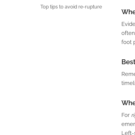
Top tips to avoid re-rupture
When
Evid
often
foot 
Best
Remem
timel
When
For
r
emerg
Left-