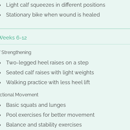
Light calf squeezes in different positions
Stationary bike when wound is healed
Weeks 6-12
f Strengthening
Two-legged heel raises on a step
Seated calf raises with light weights
Walking practice with less heel lift
ctional Movement
Basic squats and lunges
Pool exercises for better movement
Balance and stability exercises