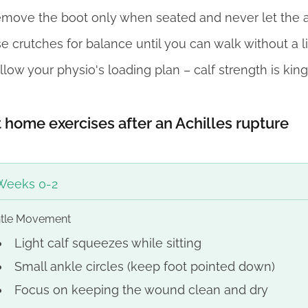
move the boot only when seated and never let the 
e crutches for balance until you can walk without a l
llow your physio's loading plan – calf strength is king
 home exercises after an Achilles rupture
Weeks 0-2
tle Movement
Light calf squeezes while sitting
Small ankle circles (keep foot pointed down)
Focus on keeping the wound clean and dry