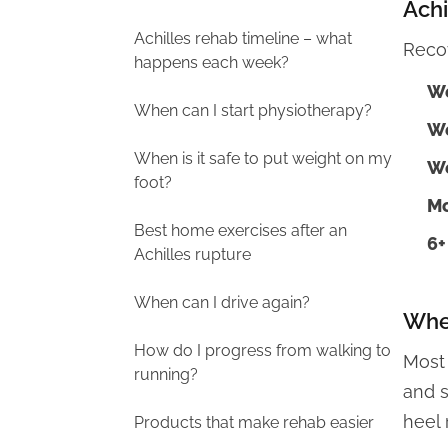
Achi
Achilles rehab timeline – what
Reco
happens each week?
We
When can I start physiotherapy?
We
When is it safe to put weight on my
We
foot?
Mo
Best home exercises after an
6+
Achilles rupture
When can I drive again?
When
How do I progress from walking to
Most
running?
and s
heel 
Products that make rehab easier