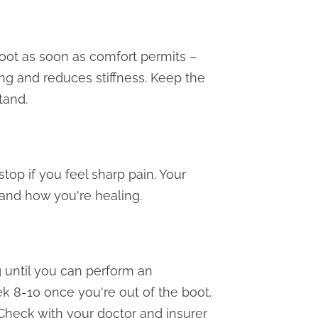
oot as soon as comfort permits –
ing and reduces stiffness. Keep the
tand.
op if you feel sharp pain. Your
 and how you're healing.
 until you can perform an
ek 8-10 once you're out of the boot.
 Check with your doctor and insurer