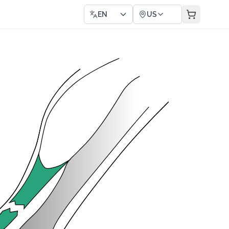
EN
US