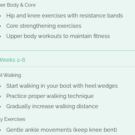
er Body & Core
Hip and knee exercises with resistance bands
Core strengthening exercises
Upper body workouts to maintain fitness
Weeks 2-6
t Walking
Start walking in your boot with heel wedges
Practice proper walking technique
Gradually increase walking distance
ly Exercises
Gentle ankle movements (keep knee bent)