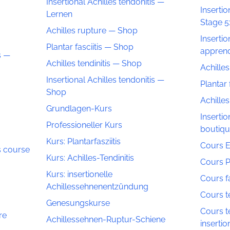
Insertional Achilles tendonitis —
Insertio
Lernen
Stage 5
Achilles rupture — Shop
Insertio
Plantar fasciitis — Shop
appren
s —
Achilles tendinitis — Shop
Achille
Insertional Achilles tendonitis —
Plantar 
Shop
Achilles
Grundlagen-Kurs
Insertio
Professioneller Kurs
boutiq
Kurs: Plantarfasziitis
Cours E
is course
Kurs: Achilles-Tendinitis
Cours P
Kurs: insertionelle
Cours fa
Achillessehnenentzündung
Cours te
Genesungskurse
Cours te
re
Achillessehnen-Ruptur-Schiene
insertio