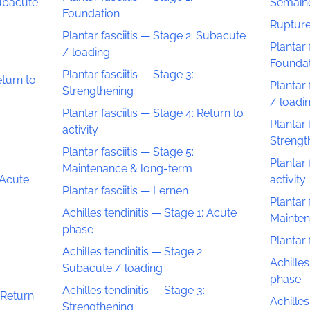
Subacute
Semaine
Foundation
Rupture
Plantar fasciitis — Stage 2: Subacute
Plantar 
/ loading
Founda
Plantar fasciitis — Stage 3:
eturn to
Plantar 
Strengthening
/ loadi
Plantar fasciitis — Stage 4: Return to
Plantar 
activity
Strengt
Plantar fasciitis — Stage 5:
Plantar 
Maintenance & long-term
 Acute
activity
Plantar fasciitis — Lernen
Plantar 
Achilles tendinitis — Stage 1: Acute
Mainten
phase
Plantar 
Achilles tendinitis — Stage 2:
Achilles
Subacute / loading
phase
Achilles tendinitis — Stage 3:
 Return
Achilles
Strengthening