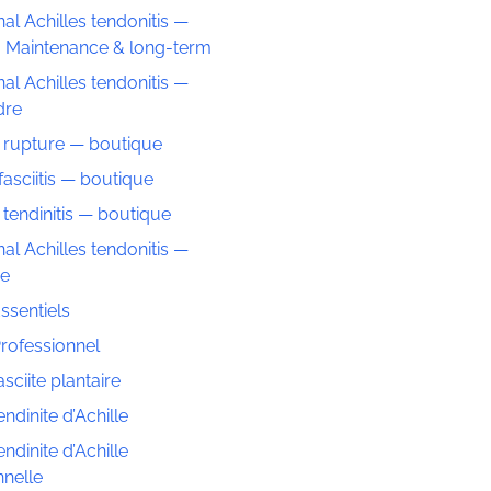
nal Achilles tendonitis —
: Maintenance & long-term
nal Achilles tendonitis —
dre
s rupture — boutique
fasciitis — boutique
 tendinitis — boutique
nal Achilles tendonitis —
ue
ssentiels
rofessionnel
sciite plantaire
ndinite d’Achille
ndinite d’Achille
nnelle