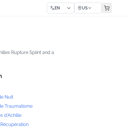
EN
US
hilles Rupture Splint and a
h
de Nuit
 de Traumatisme
s d'Achille
 Récupération