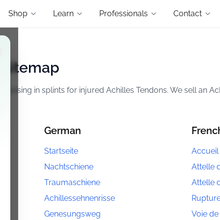
Shop
Learn
Professionals
Contact
l Sitemap
lising in splints for injured Achilles Tendons. We sell an Ac
German
Frenc
Startseite
Accueil
Nachtschiene
Attelle 
Traumaschiene
Attelle
Achillessehnenrisse
Rupture
Genesungsweg
Voie de