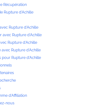
e Récupération
de Rupture d'Achille
avec Rupture d'Achille
r avec Rupture d'Achille
vec Rupture d'Achille
 avec Rupture d'Achille
s pour Rupture d'Achille
ionnels
tenaires
Recherche
s
me d'Affiliation
tez-nous