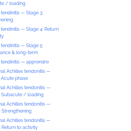
e / loading
 tendinitis — Stage 3:
hening
 tendinitis — Stage 4: Return
ity
 tendinitis — Stage 5:
ance & long-term
s tendinitis — apprendre
nal Achilles tendonitis —
: Acute phase
nal Achilles tendonitis —
: Subacute / loading
nal Achilles tendonitis —
: Strengthening
nal Achilles tendonitis —
 Return to activity