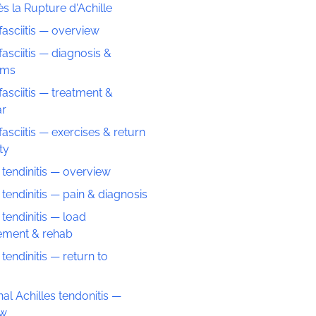
s la Rupture d'Achille
fasciitis — overview
fasciitis — diagnosis &
oms
fasciitis — treatment &
ar
fasciitis — exercises & return
ity
 tendinitis — overview
 tendinitis — pain & diagnosis
 tendinitis — load
ment & rehab
 tendinitis — return to
nal Achilles tendonitis —
ew