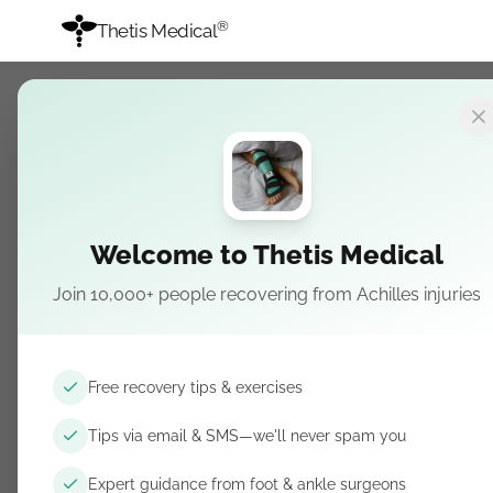
®
Thetis Medical
Thetis Medica
Medical device company specia
Trauma Splint.
Welcome to Thetis Medical
English
Join 10,000+ people recovering from Achilles injuries
Home
Night Splint
Free recovery tips & exercises
Trauma Splint
Tips via email & SMS—we'll never spam you
Achilles Ruptures
Recovery Pathway
Expert guidance from foot & ankle surgeons