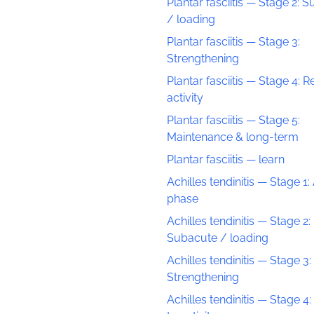
Plantar fasciitis — Stage 2: 
/ loading
Plantar fasciitis — Stage 3:
Strengthening
Plantar fasciitis — Stage 4: R
activity
Plantar fasciitis — Stage 5:
Maintenance & long-term
Plantar fasciitis — learn
Achilles tendinitis — Stage 1:
phase
Achilles tendinitis — Stage 2:
Subacute / loading
Achilles tendinitis — Stage 3:
Strengthening
Achilles tendinitis — Stage 4: