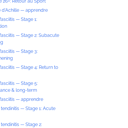
 26+: Retour au Sport
 d'Achille — apprendre
fasciitis — Stage 1:
tion
fasciitis — Stage 2: Subacute
ng
fasciitis — Stage 3:
hening
fasciitis — Stage 4: Return to
fasciitis — Stage 5:
ance & long-term
fasciitis — apprendre
 tendinitis — Stage 1: Acute
 tendinitis — Stage 2: