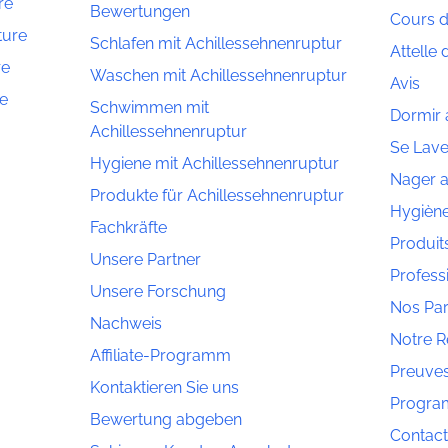
re
Bewertungen
Cours d
ture
Schlafen mit Achillessehnenruptur
Attelle 
re
Waschen mit Achillessehnenruptur
Avis
re
Schwimmen mit
Dormir 
Achillessehnenruptur
Se Lave
Hygiene mit Achillessehnenruptur
Nager a
Produkte für Achillessehnenruptur
Hygiène
Fachkräfte
Produit
Unsere Partner
Profess
Unsere Forschung
Nos Par
Nachweis
Notre 
Affiliate-Programm
Preuve
Kontaktieren Sie uns
Program
Bewertung abgeben
Contac