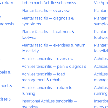
& return
Leben nach Achillessehnenriss
Vie Aprè
Plantar fasciitis — overview
Plantar 
w
Plantar fasciitis — diagnosis &
Plantar 
diagnosis
symptoms
sympt
Plantar fasciitis — treatment &
Plantar 
footwear
footwe
o
Plantar fasciitis — exercises & return
Plantar 
to activity
to activ
s —
Achilles tendinitis — overview
Achilles
Achilles tendinitis — pain & diagnosis
Achilles
 pain &
Achilles tendinitis — load
Achilles
management & rehab
manage
tment &
Achilles tendinitis — return to
Achilles
running
running
cises &
Insertional Achilles tendonitis —
Insertio
overview
overvi