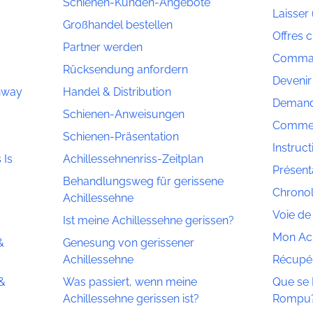
Schienen-Kunden-Angebote
Laisser 
Großhandel bestellen
Offres c
Partner werden
Comman
Rücksendung anfordern
Devenir
thway
Handel & Distribution
Demand
Schienen-Anweisungen
Commerc
Schienen-Präsentation
Instruct
 Is
Achillessehnenriss-Zeitplan
Présenta
Behandlungsweg für gerissene
Chronol
Achillessehne
Voie de
Ist meine Achillessehne gerissen?
Mon Ach
&
Genesung von gerissener
Achillessehne
Récupér
 &
Was passiert, wenn meine
Que se P
Achillessehne gerissen ist?
Rompu