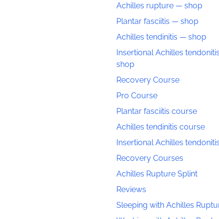
Achilles rupture — shop
Plantar fasciitis — shop
Achilles tendinitis — shop
Insertional Achilles tendoniti
shop
Recovery Course
Pro Course
Plantar fasciitis course
Achilles tendinitis course
Insertional Achilles tendonit
Recovery Courses
Achilles Rupture Splint
Reviews
Sleeping with Achilles Ruptu