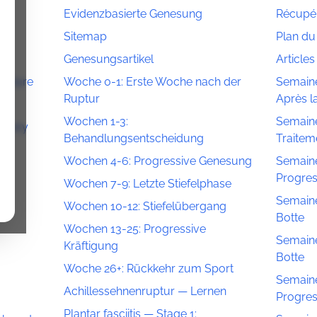
Evidenzbasierte Genesung
Récupér
Sitemap
Plan du 
Genesungsartikel
Article
Rupture
Woche 0-1: Erste Woche nach der
Semaine
Ruptur
Après l
on
Wochen 1-3:
Semaine
overy
Behandlungsentscheidung
Traitem
Wochen 4-6: Progressive Genesung
Semaine
n
Progres
Wochen 7-9: Letzte Stiefelphase
Semaine
Wochen 10-12: Stiefelübergang
Botte
Wochen 13-25: Progressive
Semaine
Kräftigung
Botte
Woche 26+: Rückkehr zum Sport
Semaine
Achillessehnenruptur — Lernen
Progres
Plantar fasciitis — Stage 1: