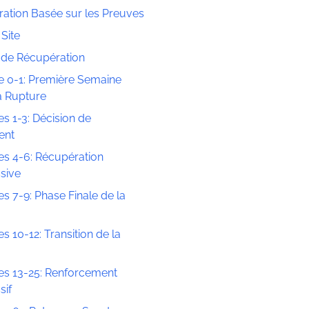
ation Basée sur les Preuves
Site
s de Récupération
 0-1: Première Semaine
a Rupture
s 1-3: Décision de
ent
s 4-6: Récupération
sive
s 7-9: Phase Finale de la
s 10-12: Transition de la
s 13-25: Renforcement
sif