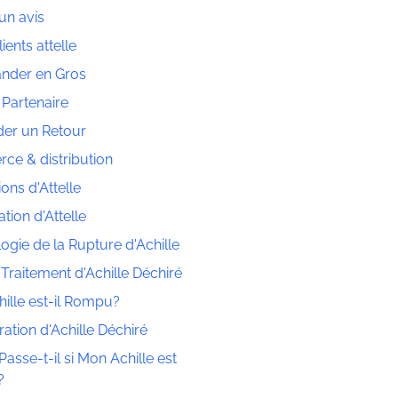
un avis
lients attelle
der en Gros
 Partenaire
er un Retour
e & distribution
ions d'Attelle
tion d'Attelle
ogie de la Rupture d'Achille
 Traitement d'Achille Déchiré
ille est-il Rompu?
ation d'Achille Déchiré
asse-t-il si Mon Achille est
?