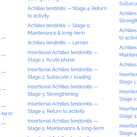
Subacut
Achilles tendinitis — Stage 4: Return
Achilles
to activity
Strengt
Achilles tendinitis — Stage 5:
Achilles
Maintenance & long-term
s —
to activ
Achilles tendinitis — Lernen
Achilles
Insertional Achilles tendonitis —
s —
Mainten
Stage 1: Acute phase
Achille
Insertional Achilles tendonitis —
s —
Insertio
Stage 2: Subacute / loading
Stage 1
Insertional Achilles tendonitis —
s —
Insertio
Stage 3: Strengthening
Stage 2
Insertional Achilles tendonitis —
s —
Insertio
Stage 4: Return to activity
g-term
Stage 3
Insertional Achilles tendonitis —
s —
Insertio
Stage 5: Maintenance & long-term
Stage 4: