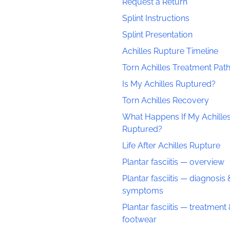
Request a Return
Splint Instructions
Splint Presentation
Achilles Rupture Timeline
Torn Achilles Treatment Pa
Is My Achilles Ruptured?
Torn Achilles Recovery
What Happens If My Achilles
Ruptured?
Life After Achilles Rupture
Plantar fasciitis — overview
Plantar fasciitis — diagnosis 
symptoms
Plantar fasciitis — treatment
footwear