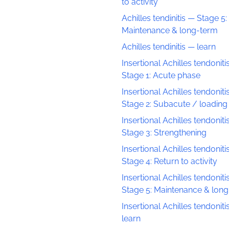
to activity
Achilles tendinitis — Stage 5:
Maintenance & long-term
Achilles tendinitis — learn
Insertional Achilles tendoniti
Stage 1: Acute phase
Insertional Achilles tendoniti
Stage 2: Subacute / loading
Insertional Achilles tendoniti
Stage 3: Strengthening
Insertional Achilles tendoniti
Stage 4: Return to activity
Insertional Achilles tendoniti
Stage 5: Maintenance & lon
Insertional Achilles tendoniti
learn