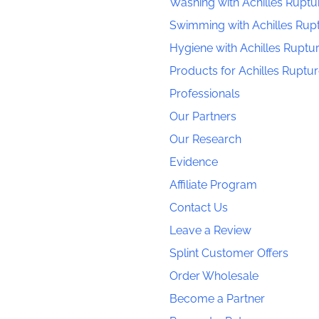
Washing with Achilles Ruptu
Swimming with Achilles Rup
Hygiene with Achilles Ruptu
Products for Achilles Ruptu
Professionals
Our Partners
Our Research
Evidence
Affiliate Program
Contact Us
Leave a Review
Splint Customer Offers
Order Wholesale
Become a Partner