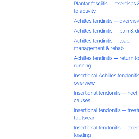
Plantar fasciitis — exercises 
to activity
Achilles tendinitis — overvie
Achilles tendinitis — pain & 
Achilles tendinitis — load
management & rehab
Achilles tendinitis — return t
running
Insertional Achilles tendoniti
overview
Insertional tendonitis — heel
causes
Insertional tendonitis — trea
footwear
Insertional tendonitis — exer
loading