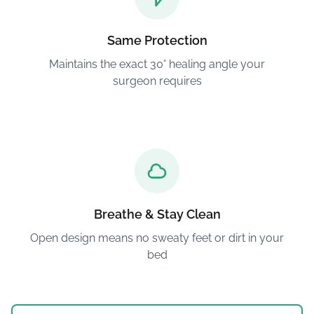
Same Protection
Maintains the exact 30° healing angle your
surgeon requires
Breathe & Stay Clean
Open design means no sweaty feet or dirt in your
bed