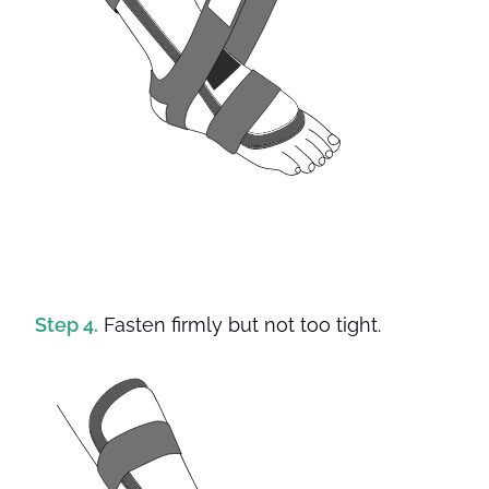
Step 4.
Fasten firmly but not too tight.