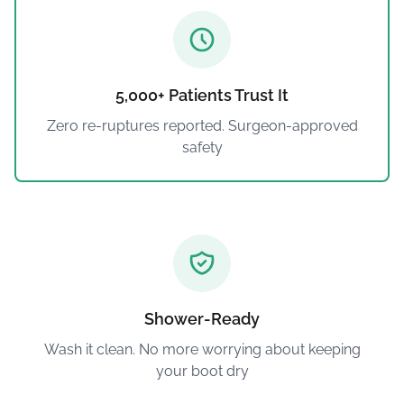
5,000+ Patients Trust It
Zero re-ruptures reported. Surgeon-approved
safety
Shower-Ready
Wash it clean. No more worrying about keeping
your boot dry