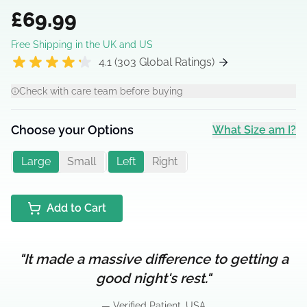
£69.99
Free Shipping in the UK and US
4.1 (303 Global Ratings)
Check with care team before buying
Choose your Options
What Size am I?
Large
Small
Left
Right
Add to Cart
"It made a massive difference to getting a
good night's rest."
— Verified Patient, USA