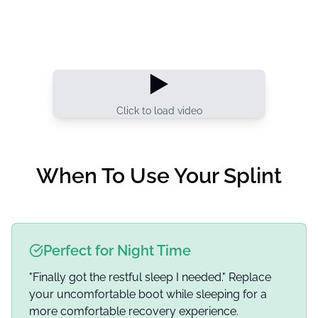
▶️
Click to load video
When To Use Your Splint
Perfect for Night Time
"Finally got the restful sleep I needed." Replace
your uncomfortable boot while sleeping for a
more comfortable recovery experience.