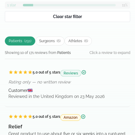
1
star
11
%
Clear star filter
Patients
(
291
)
Surgeons
(
6
)
Athletes
(
6
)
Showing
10
of
171
review
s
from
Patients
Click a review to expand
5.0
out of 5 stars
Reviews
Verified purchase
Rating only — no written review
Customer
Reviewed in the United Kingdom on 23 May 2026
5.0
out of 5 stars
Amazon
Verified purchase
Relief
Great product to use about five or six weeks into a ruptured