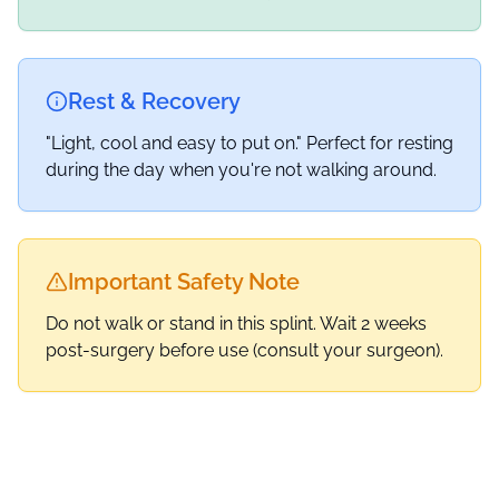
Rest & Recovery
"Light, cool and easy to put on." Perfect for resting
during the day when you're not walking around.
Important Safety Note
Do not walk or stand in this splint. Wait 2 weeks
post-surgery before use (consult your surgeon).