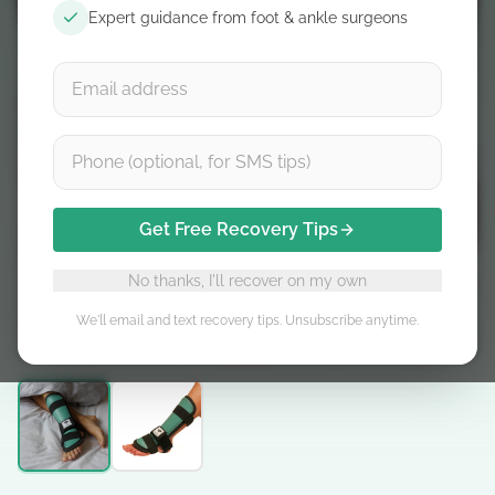
Expert guidance from foot & ankle surgeons
Get Free Recovery Tips
No thanks, I'll recover on my own
We'll email and text recovery tips. Unsubscribe anytime.