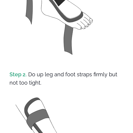
Step 2.
Do up leg and foot straps firmly but
not too tight.