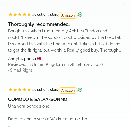
5.0
out of 5 stars
Amazon
Verified purchase
Thoroughly recommended.
Bought this when I ruptured my Achilles Tendon and
couldn't sleep in the support boot provided by the hospital.
I swapped this with the boot at night. Takes a bit of fiddling
to get the fit right, but worth it. Really good buy. Thoroughly
recommended!
Andytheprinter
Reviewed in United Kingdom on 28 February 2026
·
Small
Right
5.0
out of 5 stars
Amazon
Verified purchase
COMODO E SALVA-SONNO
Una vera benedizione.
Dormire con lo stivale Walker è un incubo.