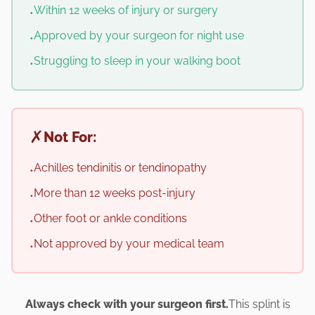
Within 12 weeks of injury or surgery
•
Approved by your surgeon for night use
•
Struggling to sleep in your walking boot
•
✗
Not For:
Achilles tendinitis or tendinopathy
•
More than 12 weeks post-injury
•
Other foot or ankle conditions
•
Not approved by your medical team
•
Always check with your surgeon first.
This splint is