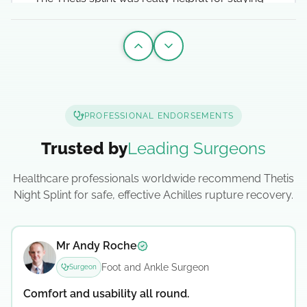
safe when doing my rehab exercises. I've also
been sleeping in it since I came out the cast
which has been an absolute game changer.
Previous slide
Next slide
Ollie Lawrence
Verified testimonial
English Rugby Union Player
PROFESSIONAL ENDORSEMENTS
2025-04-15
Trusted by
Leading Surgeons
Healthcare professionals worldwide recommend Thetis
Athlete
Night Splint for safe, effective Achilles rupture recovery.
Simple design that allows better sleep
and wound breathing
Mr Andy Roche
Verified surgeon testimonial
The Thetis Splint has a simple design that is
Foot and Ankle Surgeon
Surgeon
perfectly fit for purpose. It has allowed me to
Comfort and usability all round.
get the sleep that is so vital as I recovered from