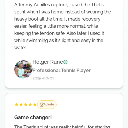
After my Achilles rupture, I used the Thetis
splint when I was home instead of wearing the
heavy boot all the time. It made recovery
easier, feeling a little more normal, while
keeping the tendon safe. Also later I used it
while swimming as it's light and easy in the
water.
Holger Rune
Verified testimonial
Professional Tennis Player
2025-08-01
Athlete
Game changer!
The Thetis splint was really helpful for staying