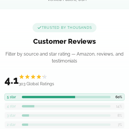
TRUSTED BY THOUSANDS
Customer Reviews
Filter by source and star rating — Amazon, reviews, and
testimonials
4.1
303 Global Ratings
5
star
60
%
4
star
14
%
3
star
8
%
2
star
7
%