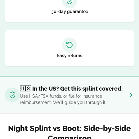
30-day guarantee
Easy returns
🇺🇸 In the US? Get this splint covered.
Use HSA/FSA funds, or file for insurance
reimbursement. We'll guide you through it.
Night Splint vs Boot: Side-by-Side
Comparison