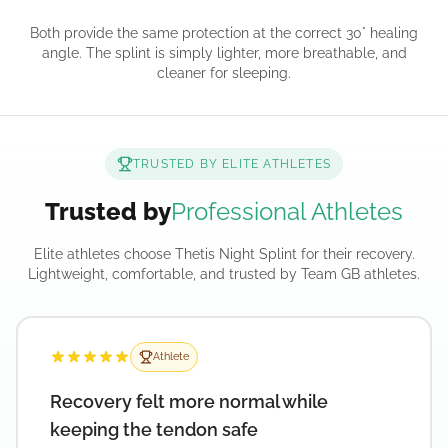
Both provide the same protection at the correct 30° healing
angle. The splint is simply lighter, more breathable, and
cleaner for sleeping.
TRUSTED BY ELITE ATHLETES
Trusted by
Professional Athletes
Elite athletes choose Thetis Night Splint for their recovery.
Lightweight, comfortable, and trusted by Team GB athletes.
Athlete
Recovery felt more normal while
keeping the tendon safe