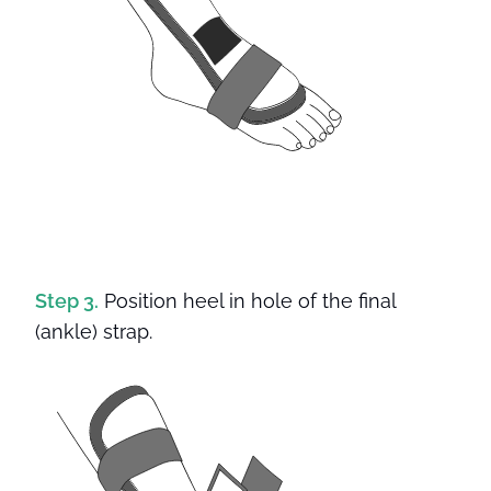
Step 3.
Position heel in hole of the final
(ankle) strap.