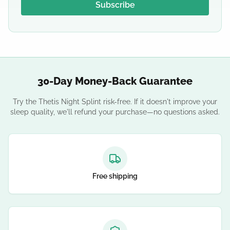
Subscribe
30-Day Money-Back Guarantee
Try the Thetis Night Splint risk-free. If it doesn't improve your
sleep quality, we'll refund your purchase—no questions asked.
Free shipping