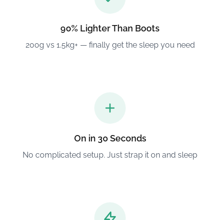
90% Lighter Than Boots
200g vs 1.5kg+ — finally get the sleep you need
On in 30 Seconds
No complicated setup. Just strap it on and sleep