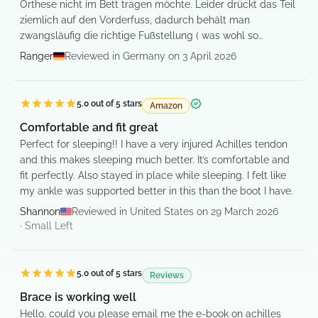
Orthese nicht im Bett tragen möchte. Leider drückt das Teil
ziemlich auf den Vorderfuss, dadurch behält man
zwangsläufig die richtige Fußstellung ( was wohl so
gedacht ist).
Ranger
Reviewed in Germany on 3 April 2026
War sehr zufrieden.
5.0
out of 5 stars
Amazon
Verified purchase
Comfortable and fit great
Perfect for sleeping!! I have a very injured Achilles tendon
and this makes sleeping much better. It’s comfortable and
fit perfectly. Also stayed in place while sleeping. I felt like
my ankle was supported better in this than the boot I have.
Shannon
Reviewed in United States on 29 March 2026
·
Small
Left
5.0
out of 5 stars
Reviews
Brace is working well
Hello, could you please email me the e-book on achilles