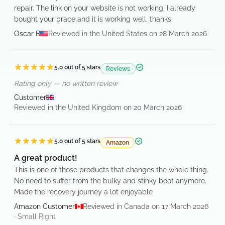
repair. The link on your website is not working. I already
bought your brace and it is working well. thanks.
Oscar B
Reviewed in the United States on 28 March 2026
5.0
out of 5 stars
Reviews
Verified purchase
Rating only — no written review
Customer
Reviewed in the United Kingdom on 20 March 2026
5.0
out of 5 stars
Amazon
Verified purchase
A great product!
This is one of those products that changes the whole thing.
No need to suffer from the bulky and stinky boot anymore.
Made the recovery journey a lot enjoyable
Amazon Customer
Reviewed in Canada on 17 March 2026
·
Small
Right