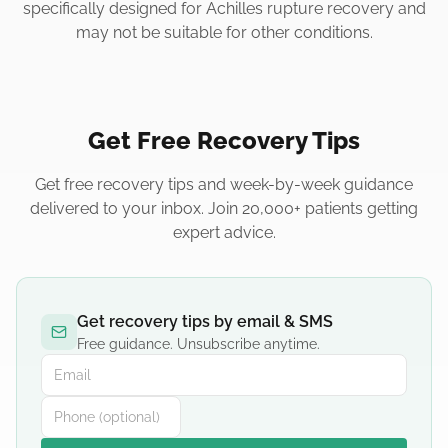
specifically designed for Achilles rupture recovery and
may not be suitable for other conditions.
Get Free Recovery Tips
Get free recovery tips and week-by-week guidance
delivered to your inbox. Join 20,000+ patients getting
expert advice.
Get recovery tips by email & SMS
Free guidance. Unsubscribe anytime.