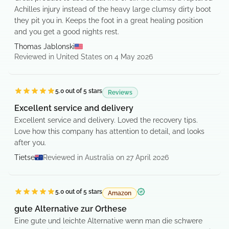
Achilles injury instead of the heavy large clumsy dirty boot
they pit you in. Keeps the foot in a great healing position
and you get a good nights rest.
Thomas Jablonski
Reviewed in United States on 4 May 2026
5.0
out of 5 stars
Reviews
Excellent service and delivery
Excellent service and delivery. Loved the recovery tips.
Love how this company has attention to detail, and looks
after you.
Tietse
Reviewed in Australia on 27 April 2026
5.0
out of 5 stars
Amazon
Verified purchase
gute Alternative zur Orthese
Eine gute und leichte Alternative wenn man die schwere