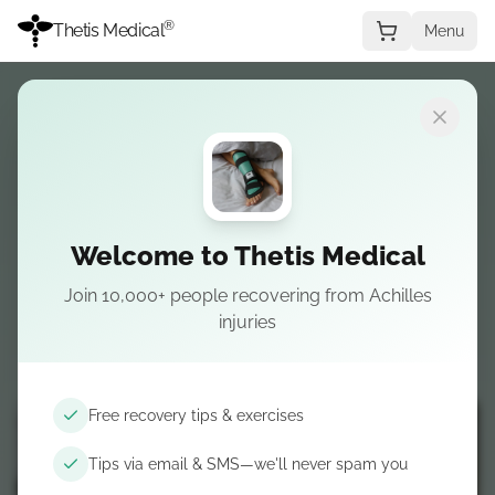
®
Thetis Medical
Menu
The
Only
Splint for
Achilles Tendon
Rupture
Welcome to Thetis Medical
Finally, a comfortable solution for sleep.
Join 10,000+ people recovering from Achilles
Designed alongside surgeons to protect your
injuries
healing Achilles tendon while you get the rest
you need.
Free recovery tips & exercises
Tips via email & SMS—we'll never spam you