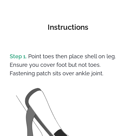
Instructions
Step 1.
Point toes then place shell on leg.
Ensure you cover foot but not toes.
Fastening patch sits over ankle joint.