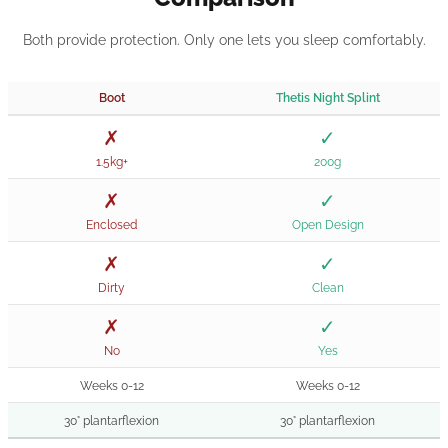
Both provide protection. Only one lets you sleep comfortably.
Boot
Thetis Night Splint
✗
✓
1.5kg+
200g
✗
✓
Enclosed
Open Design
✗
✓
Dirty
Clean
✗
✓
No
Yes
Weeks 0-12
Weeks 0-12
30° plantarflexion
30° plantarflexion