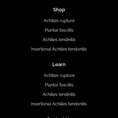
Shop
Achilles rupture
Plantar fasciitis
Achilles tendinitis
Insertional Achilles tendonitis
Learn
Achilles rupture
Plantar fasciitis
Achilles tendinitis
Insertional Achilles tendonitis