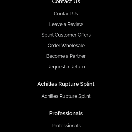
Contact Us
Contact Us
Leave a Review
Splint Customer Offers
Order Wholesale
Become a Partner
Request a Return
Achilles Rupture Splint
Achilles Rupture Splint
Professionals
Professionals