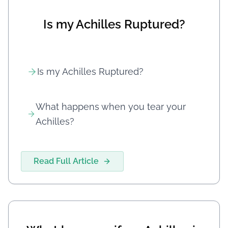
Is my Achilles Ruptured?
Is my Achilles Ruptured?
What happens when you tear your
Achilles?
Read Full Article