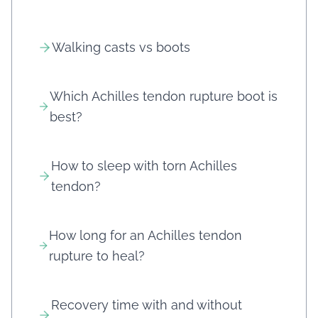
Walking casts vs boots
Which Achilles tendon rupture boot is
best?
How to sleep with torn Achilles
tendon?
How long for an Achilles tendon
rupture to heal?
Recovery time with and without