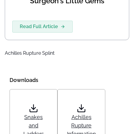
Surgeon's Little Gems
Read Full Article
Achilles Rupture Splint
Downloads
Snakes
Achilles
and
Rupture
Ladders
Information