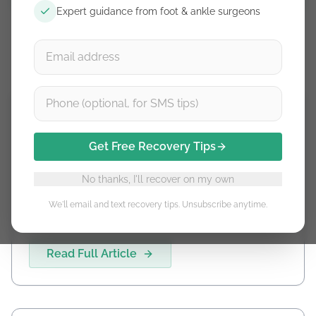
Expert guidance from foot & ankle surgeons
Achilles Rupture Timeline
Get Free Recovery Tips
No thanks, I'll recover on my own
Achilles Rupture Timeline
We'll email and text recovery tips. Unsubscribe anytime.
Read Full Article