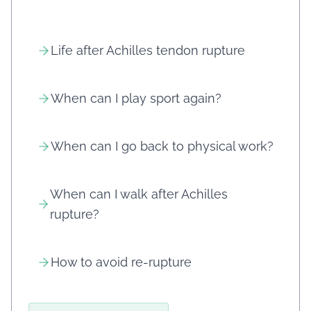
Life after Achilles tendon rupture
When can I play sport again?
When can I go back to physical work?
When can I walk after Achilles
rupture?
How to avoid re-rupture