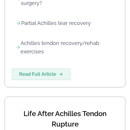
surgery?
Partial Achilles tear recovery
Achilles tendon recovery/rehab
exercises
Read Full Article
Life After Achilles Tendon
Rupture