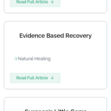
Read Full Article
Evidence Based Recovery
Natural Healing
Read Full Article