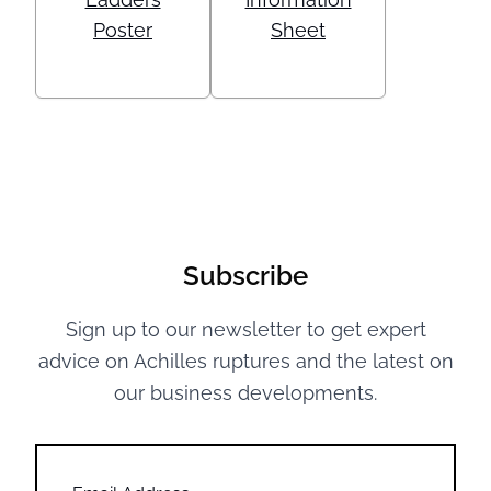
Poster
Sheet
Subscribe
Sign up to our newsletter to get expert
advice on Achilles ruptures and the latest on
our business developments.