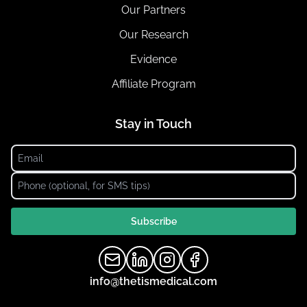
Our Partners
Our Research
Evidence
Affiliate Program
Stay in Touch
Subscribe
info@thetismedical.com