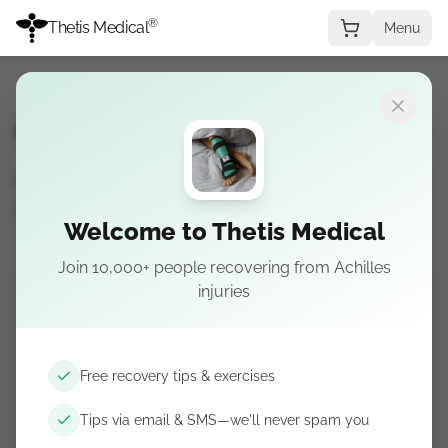
®
Thetis Medical
Menu
Achilles Ruptures FAQs
Get free recovery tips delivered to your
inbox.
Welcome to Thetis Medical
Join 10,000+ people recovering from Achilles
Get recovery tips by email & SMS
injuries
Free guidance. Unsubscribe anytime.
Free recovery tips & exercises
Tips via email & SMS—we'll never spam you
Subscribe