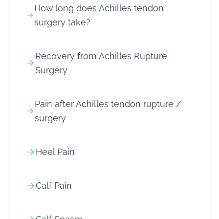
How long does Achilles tendon
surgery take?
Recovery from Achilles Rupture
Surgery
Pain after Achilles tendon rupture /
surgery
Heel Pain
Calf Pain