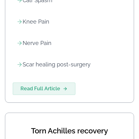
Calf Spasm
Knee Pain
Nerve Pain
Scar healing post-surgery
Read Full Article
Torn Achilles recovery