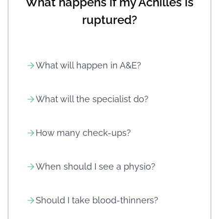
What happens if my Achilles is
ruptured?
What will happen in A&E?
What will the specialist do?
How many check-ups?
When should I see a physio?
Should I take blood-thinners?