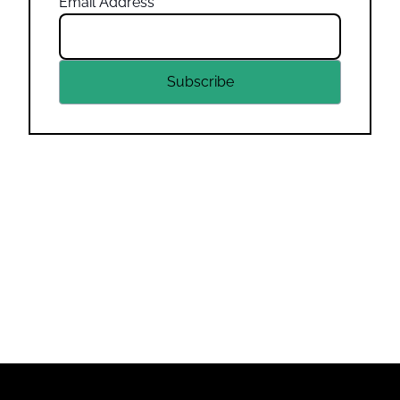
Email Address