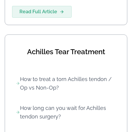
Read Full Article
Achilles Tear Treatment
How to treat a torn Achilles tendon /
Op vs Non-Op?
How long can you wait for Achilles
tendon surgery?