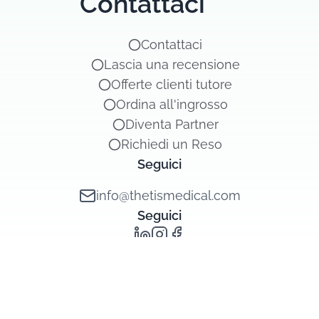
Contattaci
Contattaci
Lascia una recensione
Offerte clienti tutore
Ordina all'ingrosso
Diventa Partner
Richiedi un Reso
Seguici
info@thetismedical.com
Seguici