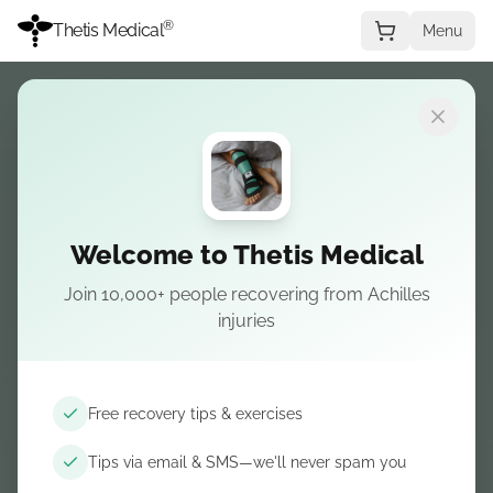
®
Thetis Medical
Menu
Welcome to Thetis Medical
Join 10,000+ people recovering from Achilles
injuries
Free recovery tips & exercises
Tips via email & SMS—we'll never spam you