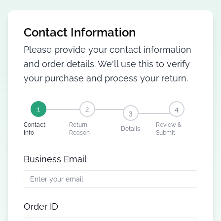
Contact Information
Please provide your contact information
and order details. We'll use this to verify
your purchase and process your return.
1
2
4
3
Contact
Return
Review &
Details
Info
Reason
Submit
Business Email
Order ID