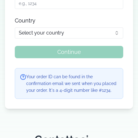
Country
Select your country
Continue
Your order ID can be found in the
confirmation email we sent when you placed
your order. It's a 4-digit number like #1234.