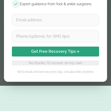
Expert guidance from foot & ankle surgeons
Get Free Recovery Tips
No thanks, I'll recover on my own
We'll email and text recovery tips. Unsubscribe anytime.