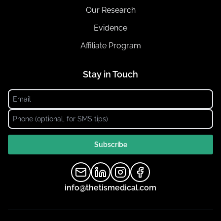
Our Research
Evidence
Affiliate Program
Stay in Touch
Subscribe
info@thetismedical.com