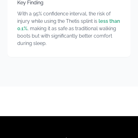
Key Finding
With a 95% confidence interval, the risk of
injury while using the Thetis splint is
less than
0.1%
, making it as safe as traditional walking
boots but with significantly better comfort
during sleep.