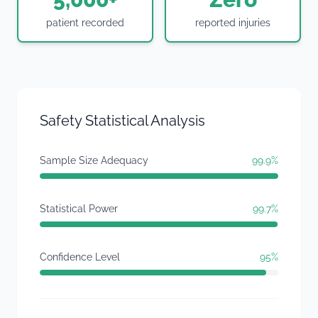
patient recorded
reported injuries
Safety Statistical Analysis
Sample Size Adequacy
99.9%
Statistical Power
99.7%
Confidence Level
95%