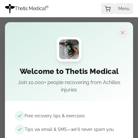
®
Thetis Medical
Menu
IN PARALLEL WITH THE BOOT
Recovery Period Safety
Welcome to Thetis Medical
Assessment
Join 10,000+ people recovering from Achilles
injuries
Examining the safety of the Thetis splint as a
nighttime alternative to walking boots during
the recovery period.
Free recovery tips & exercises
Tips via email & SMS—we'll never spam you