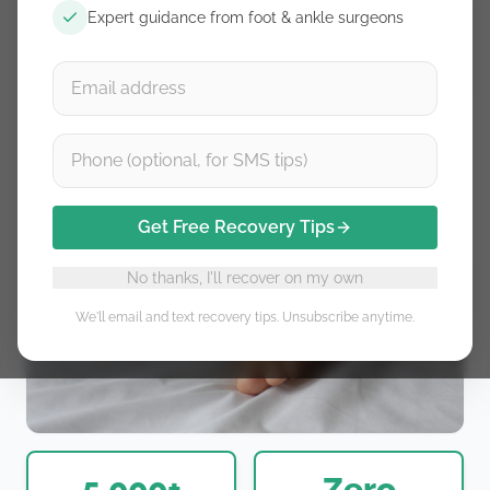
Expert guidance from foot & ankle surgeons
Get Free Recovery Tips
No thanks, I'll recover on my own
We'll email and text recovery tips. Unsubscribe anytime.
5,000+
Zero