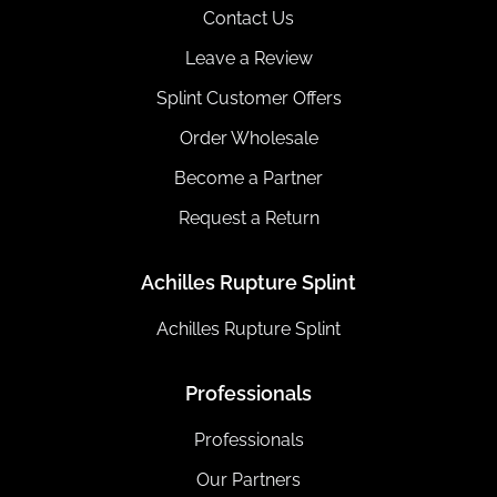
Contact Us
Leave a Review
Splint Customer Offers
Order Wholesale
Become a Partner
Request a Return
Achilles Rupture Splint
Achilles Rupture Splint
Professionals
Professionals
Our Partners