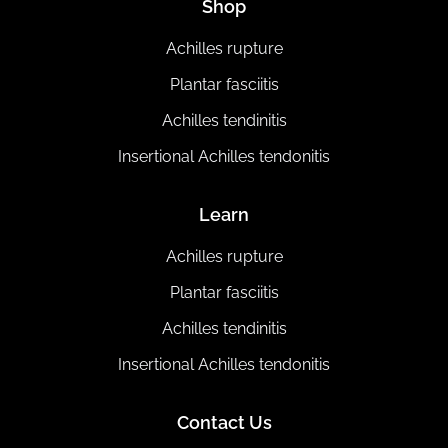
Shop
Achilles rupture
Plantar fasciitis
Achilles tendinitis
Insertional Achilles tendonitis
Learn
Achilles rupture
Plantar fasciitis
Achilles tendinitis
Insertional Achilles tendonitis
Contact Us