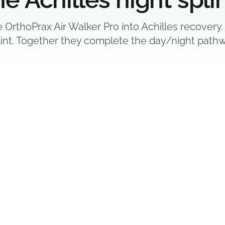
e OrthoPrax Air Walker Pro into Achilles recovery.
lint. Together they complete the day/night pathw