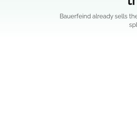
Bauerfeind already sells th
sp