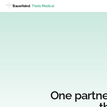
Bauerfeind
×
Thetis Medical
One partne
t