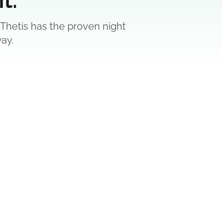
 Thetis has the proven night
ay.