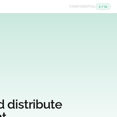
CONFIDENTIAL
1 / 11
 distribute
t.