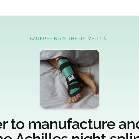
BAUERFEIND X THETIS MEDICAL
r to manufacture and
he Achilles night splin