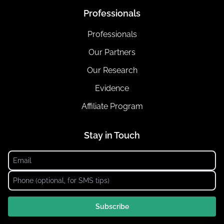
Professionals
Professionals
Our Partners
Our Research
Evidence
Affiliate Program
Stay in Touch
Subscribe