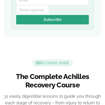
Subscribe
RECOVERY GUIDE
The Complete Achilles
Recovery Course
31 easily digestible lessons to guide you through
each stage of recovery - from injury to return to