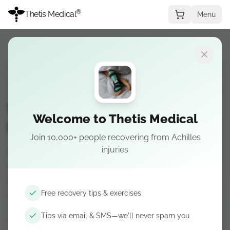
®
Thetis Medical
Menu
REHABILITATION
RECOVERY
PREVENTION
RESEARCH
Swimming After Achilles
Welcome to Thetis Medical
Rupture: What to Avoid
Join 10,000+ people recovering from Achilles
injuries
Swimming after Achilles rupture can help
recovery, but low impact is not no load. Learn
what to avoid, key precautions, and warning
Free recovery tips & exercises
signs.
Tips via email & SMS—we'll never spam you
May 15, 2026