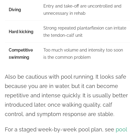
Entry and take-off are uncontrolled and
Diving
unnecessary in rehab
Strong repeated plantarflexion can irritate
Hard kicking
the tendon-calf unit
Competitive
Too much volume and intensity too soon
swimming
is the common problem
Also be cautious with pool running. It looks safe
because you are in water, but it can become
repetitive and intense quickly. It is usually better
introduced later, once walking quality, calf
control, and symptom response are stable.
For a staged week-by-week pool plan, see
pool