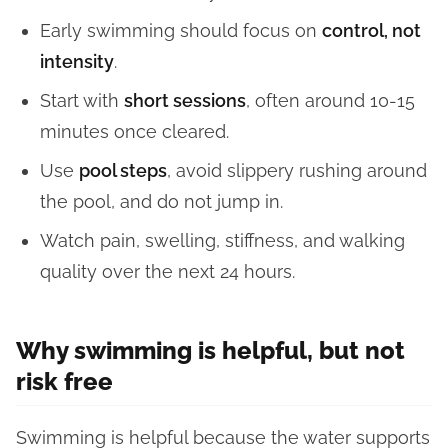
Early swimming should focus on
control, not
intensity
.
Start with
short sessions
, often around 10-15
minutes once cleared.
Use
pool steps
, avoid slippery rushing around
the pool, and do not jump in.
Watch pain, swelling, stiffness, and walking
quality over the next 24 hours.
Why swimming is helpful, but not
risk free
Swimming is helpful because the water supports