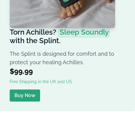
Torn Achilles?
Sleep Soundly
with the Splint.
The Splint is designed for comfort and to
protect your healing Achilles.
$99.99
Free Shipping in the UK and US
Buy Now