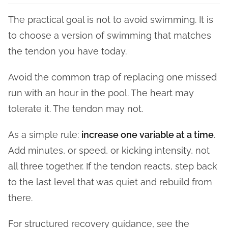
The practical goal is not to avoid swimming. It is
to choose a version of swimming that matches
the tendon you have today.
Avoid the common trap of replacing one missed
run with an hour in the pool. The heart may
tolerate it. The tendon may not.
As a simple rule:
increase one variable at a time
.
Add minutes, or speed, or kicking intensity, not
all three together. If the tendon reacts, step back
to the last level that was quiet and rebuild from
there.
For structured recovery guidance, see the