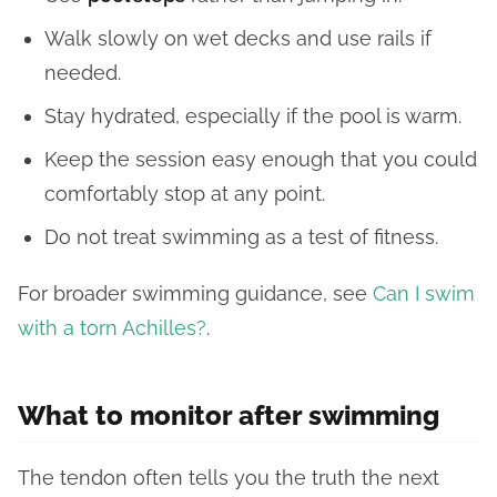
Walk slowly on wet decks and use rails if
needed.
Stay hydrated, especially if the pool is warm.
Keep the session easy enough that you could
comfortably stop at any point.
Do not treat swimming as a test of fitness.
For broader swimming guidance, see
Can I swim
with a torn Achilles?
.
What to monitor after swimming
The tendon often tells you the truth the next