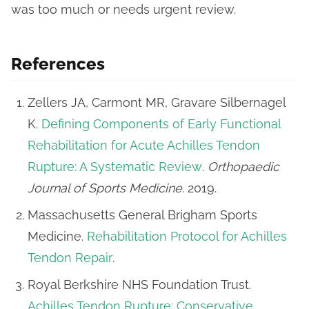
was too much or needs urgent review.
References
Zellers JA, Carmont MR, Gravare Silbernagel
K.
Defining Components of Early Functional
Rehabilitation for Acute Achilles Tendon
Rupture: A Systematic Review
.
Orthopaedic
Journal of Sports Medicine
. 2019.
Massachusetts General Brigham Sports
Medicine.
Rehabilitation Protocol for Achilles
Tendon Repair
.
Royal Berkshire NHS Foundation Trust.
Achilles Tendon Rupture: Conservative