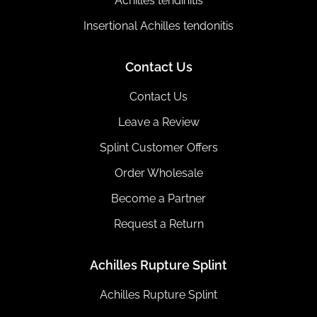
Achilles tendinitis
Insertional Achilles tendonitis
Contact Us
Contact Us
Leave a Review
Splint Customer Offers
Order Wholesale
Become a Partner
Request a Return
Achilles Rupture Splint
Achilles Rupture Splint