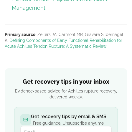
Management
.
Primary source:
Zellers JA, Carmont MR, Gravare Silbernagel
K.
Defining Components of Early Functional Rehabilitation for
Acute Achilles Tendon Rupture: A Systematic Review
Get recovery tips in your inbox
Evidence-based advice for Achilles rupture recovery,
delivered weekly.
Get recovery tips by email & SMS
Free guidance. Unsubscribe anytime.