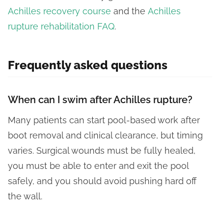
Achilles recovery course
and the
Achilles
rupture rehabilitation FAQ
.
Frequently asked questions
When can I swim after Achilles rupture?
Many patients can start pool-based work after
boot removal and clinical clearance, but timing
varies. Surgical wounds must be fully healed,
you must be able to enter and exit the pool
safely, and you should avoid pushing hard off
the wall.