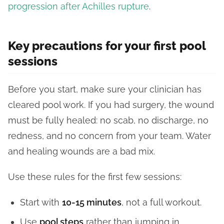
progression after Achilles rupture
.
Key precautions for your first pool
sessions
Before you start, make sure your clinician has
cleared pool work. If you had surgery, the wound
must be fully healed: no scab, no discharge, no
redness, and no concern from your team. Water
and healing wounds are a bad mix.
Use these rules for the first few sessions:
Start with
10-15 minutes
, not a full workout.
Use
pool steps
rather than jumping in.