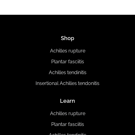
Shop
Achilles rupture
Plantar fasciitis
Achilles tendinitis
Insertional Achilles tendonitis
Learn
Achilles rupture
Plantar fasciitis