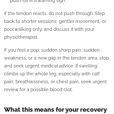
push-off is a warning sign.
If the tendon reacts, do not push through. Step
back to shorter sessions, gentler movement, or
pool walking only, and discuss it with your
physiotherapist.
If you feel a pop, sudden sharp pain, sudden
weakness, or a new gap in the tendon area, stop
and seek urgent medical advice. If swelling
climbs up the whole leg, especially with calf
pain, breathlessness, or chest pain, seek urgent
review for a possible blood clot.
What this means for your recovery