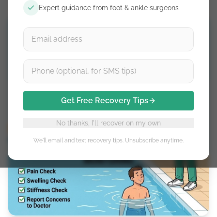
Expert guidance from foot & ankle surgeons
Get Free Recovery Tips
No thanks, I'll recover on my own
We'll email and text recovery tips. Unsubscribe anytime.