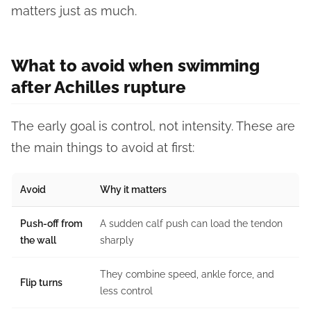
matters just as much.
What to avoid when swimming
after Achilles rupture
The early goal is control, not intensity. These are
the main things to avoid at first:
Avoid
Why it matters
Push-off from
A sudden calf push can load the tendon
the wall
sharply
They combine speed, ankle force, and
Flip turns
less control