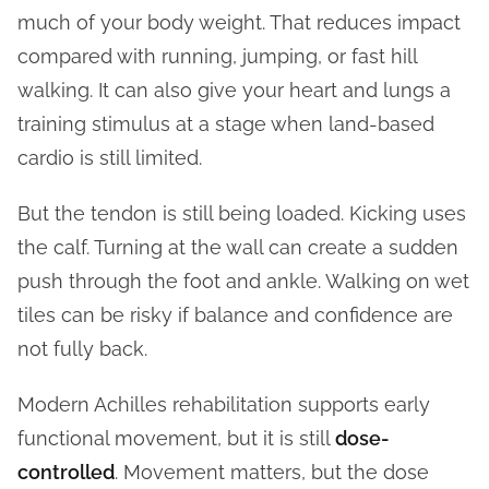
much of your body weight. That reduces impact
compared with running, jumping, or fast hill
walking. It can also give your heart and lungs a
training stimulus at a stage when land-based
cardio is still limited.
But the tendon is still being loaded. Kicking uses
the calf. Turning at the wall can create a sudden
push through the foot and ankle. Walking on wet
tiles can be risky if balance and confidence are
not fully back.
Modern Achilles rehabilitation supports early
functional movement, but it is still
dose-
controlled
. Movement matters, but the dose