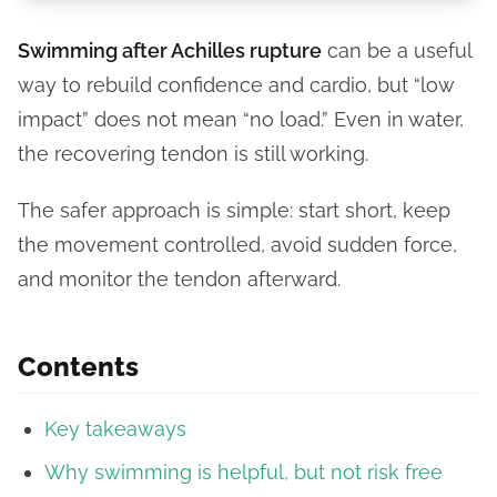
Swimming after Achilles rupture
can be a useful
way to rebuild confidence and cardio, but “low
impact” does not mean “no load.” Even in water,
the recovering tendon is still working.
The safer approach is simple: start short, keep
the movement controlled, avoid sudden force,
and monitor the tendon afterward.
Contents
Key takeaways
Why swimming is helpful, but not risk free