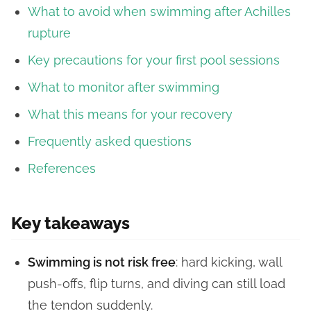
What to avoid when swimming after Achilles
rupture
Key precautions for your first pool sessions
What to monitor after swimming
What this means for your recovery
Frequently asked questions
References
Key takeaways
Swimming is not risk free
: hard kicking, wall
push-offs, flip turns, and diving can still load
the tendon suddenly.