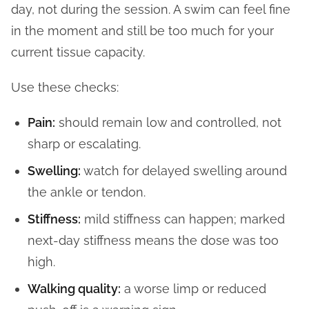
day, not during the session. A swim can feel fine
in the moment and still be too much for your
current tissue capacity.
Use these checks:
Pain:
should remain low and controlled, not
sharp or escalating.
Swelling:
watch for delayed swelling around
the ankle or tendon.
Stiffness:
mild stiffness can happen; marked
next-day stiffness means the dose was too
high.
Walking quality:
a worse limp or reduced