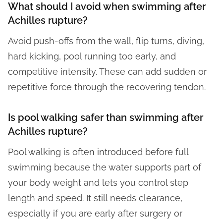
What should I avoid when swimming after
Achilles rupture?
Avoid push-offs from the wall, flip turns, diving,
hard kicking, pool running too early, and
competitive intensity. These can add sudden or
repetitive force through the recovering tendon.
Is pool walking safer than swimming after
Achilles rupture?
Pool walking is often introduced before full
swimming because the water supports part of
your body weight and lets you control step
length and speed. It still needs clearance,
especially if you are early after surgery or