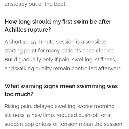
unsteady out of the boot.
How long should my first swim be after
Achilles rupture?
A short 10-15 minute session is a sensible
starting point for many patients once cleared.
Build gradually only if pain, swelling, stiffness,
and walking quality remain controlled afterward.
What warning signs mean swimming was
too much?
Rising pain, delayed swelling, worse morning
stiffness, a new limp, reduced push-off, or a
sudden pop or loss of tension mean the session