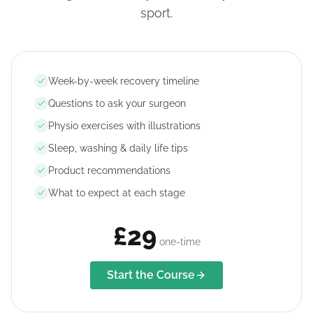
sport.
Week-by-week recovery timeline
Questions to ask your surgeon
Physio exercises with illustrations
Sleep, washing & daily life tips
Product recommendations
What to expect at each stage
£29
one-time
Start the Course